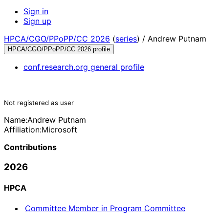
Sign in
Sign up
HPCA/CGO/PPoPP/CC 2026
(
series
) /
Andrew Putnam
HPCA/CGO/PPoPP/CC 2026 profile
conf.research.org general profile
Not registered as user
Name:
Andrew Putnam
Affiliation:
Microsoft
Contributions
2026
HPCA
Committee Member in Program Committee