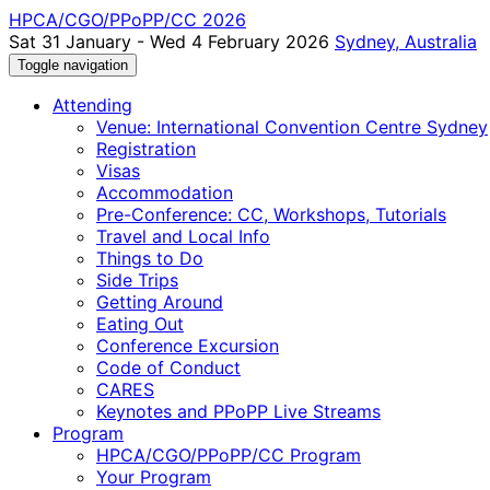
HPCA/CGO/PPoPP/CC 2026
Sat 31 January - Wed 4 February 2026
Sydney, Australia
Toggle navigation
Attending
Venue: International Convention Centre Sydney
Registration
Visas
Accommodation
Pre-Conference: CC, Workshops, Tutorials
Travel and Local Info
Things to Do
Side Trips
Getting Around
Eating Out
Conference Excursion
Code of Conduct
CARES
Keynotes and PPoPP Live Streams
Program
HPCA/CGO/PPoPP/CC Program
Your Program