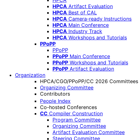
HPCA
HPCA
Artifact Evaluation
HPCA
Best of CAL
HPCA
Camera-ready Instructions
HPCA
Main Conference
HPCA
Industry Track
HPCA
Workshops and Tutorials
PPoPP
PPoPP
PPoPP
Main Conference
PPoPP
Workshops and Tutorials
PPoPP
Artifact Evaluation
Organization
HPCA/CGO/PPoPP/CC 2026 Committees
Organizing Committee
Contributors
People Index
Co-hosted Conferences
CC
Compiler Construction
Program Committee
Organizing Committee
Artifact Evaluation Committee
Steering Committee