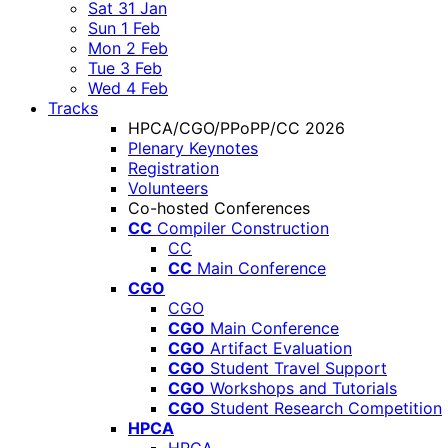
Sat 31 Jan
Sun 1 Feb
Mon 2 Feb
Tue 3 Feb
Wed 4 Feb
Tracks
HPCA/CGO/PPoPP/CC 2026
Plenary Keynotes
Registration
Volunteers
Co-hosted Conferences
CC
Compiler Construction
CC
CC
Main Conference
CGO
CGO
CGO
Main Conference
CGO
Artifact Evaluation
CGO
Student Travel Support
CGO
Workshops and Tutorials
CGO
Student Research Competition
HPCA