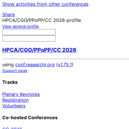
Show activities from other conferences
Share
HPCA/CGO/PPoPP/CC 2026-profile
View general profile
HPCA/CGO/PPoPP/CC 2026
using
conf.researchr.org
(
v1.75.1
)
Support page
Tracks
Plenary Keynotes
Registration
Volunteers
Co-hosted Conferences