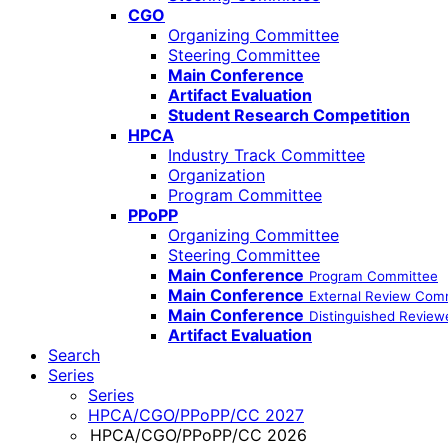
CGO
Organizing Committee
Steering Committee
Main Conference
Artifact Evaluation
Student Research Competition
HPCA
Industry Track Committee
Organization
Program Committee
PPoPP
Organizing Committee
Steering Committee
Main Conference
Program Committee
Main Conference
External Review Com
Main Conference
Distinguished Review
Artifact Evaluation
Search
Series
Series
HPCA/CGO/PPoPP/CC 2027
HPCA/CGO/PPoPP/CC 2026