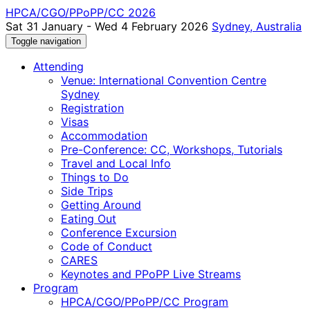
HPCA/CGO/PPoPP/CC 2026
Sat 31 January - Wed 4 February 2026
Sydney, Australia
Toggle navigation
Attending
Venue: International Convention Centre
Sydney
Registration
Visas
Accommodation
Pre-Conference: CC, Workshops, Tutorials
Travel and Local Info
Things to Do
Side Trips
Getting Around
Eating Out
Conference Excursion
Code of Conduct
CARES
Keynotes and PPoPP Live Streams
Program
HPCA/CGO/PPoPP/CC Program