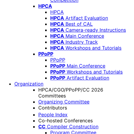
Competition
HPCA
HPCA
HPCA
Artifact Evaluation
HPCA
Best of CAL
HPCA
Camera-ready Instructions
HPCA
Main Conference
HPCA
Industry Track
HPCA
Workshops and Tutorials
PPoPP
PPoPP
PPoPP
Main Conference
PPoPP
Workshops and Tutorials
PPoPP
Artifact Evaluation
Organization
HPCA/CGO/PPoPP/CC 2026
Committees
Organizing Committee
Contributors
People Index
Co-hosted Conferences
CC
Compiler Construction
Program Committee