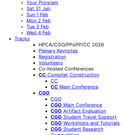
Your Program
Sat 31 Jan
Sun 1 Feb
Mon 2 Feb
Tue 3 Feb
Wed 4 Feb
Tracks
HPCA/CGO/PPoPP/CC 2026
Plenary Keynotes
Registration
Volunteers
Co-hosted Conferences
CC
Compiler Construction
CC
CC
Main Conference
CGO
CGO
CGO
Main Conference
CGO
Artifact Evaluation
CGO
Student Travel Support
CGO
Workshops and Tutorials
CGO
Student Research