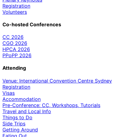
Registration
Volunteers
Co-hosted Conferences
CC 2026
CGO 2026
HPCA 2026
PPoPP 2026
Attending
Venue: International Convention Centre Sydney
Registration
Visas
Accommodation
Pre-Conference: CC, Workshops, Tutorials
Travel and Local Info
Things to Do
Side Trips
Getting Around
Eating Out