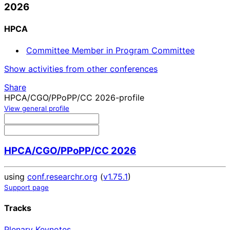
2026
HPCA
Committee Member in Program Committee
Show activities from other conferences
Share
HPCA/CGO/PPoPP/CC 2026-profile
View general profile
HPCA/CGO/PPoPP/CC 2026
using
conf.researchr.org
(
v1.75.1
)
Support page
Tracks
Plenary Keynotes