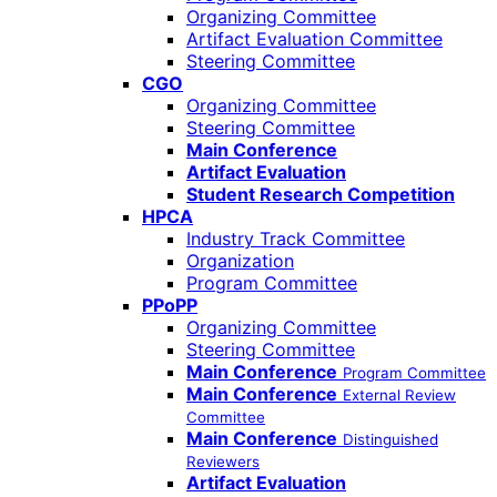
Organizing Committee
Artifact Evaluation Committee
Steering Committee
CGO
Organizing Committee
Steering Committee
Main Conference
Artifact Evaluation
Student Research Competition
HPCA
Industry Track Committee
Organization
Program Committee
PPoPP
Organizing Committee
Steering Committee
Main Conference
Program Committee
Main Conference
External Review
Committee
Main Conference
Distinguished
Reviewers
Artifact Evaluation