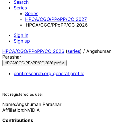
Search
Series
Series
HPCA/CGO/PPoPP/CC 2027
HPCA/CGO/PPoPP/CC 2026
Sign in
Sign up
HPCA/CGO/PPoPP/CC 2026
(
series
) /
Angshuman
Parashar
HPCA/CGO/PPoPP/CC 2026 profile
conf.research.org general profile
Not registered as user
Name:
Angshuman Parashar
Affiliation:
NVIDIA
Contributions