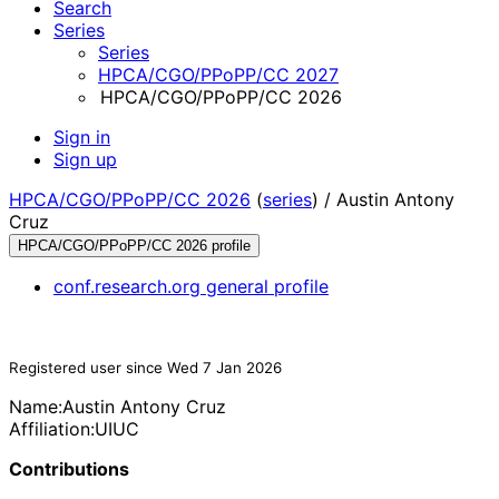
Search
Series
Series
HPCA/CGO/PPoPP/CC 2027
HPCA/CGO/PPoPP/CC 2026
Sign in
Sign up
HPCA/CGO/PPoPP/CC 2026
(
series
) /
Austin Antony
Cruz
HPCA/CGO/PPoPP/CC 2026 profile
conf.research.org general profile
Registered user since Wed 7 Jan 2026
Name:
Austin Antony
Cruz
Affiliation:
UIUC
Contributions