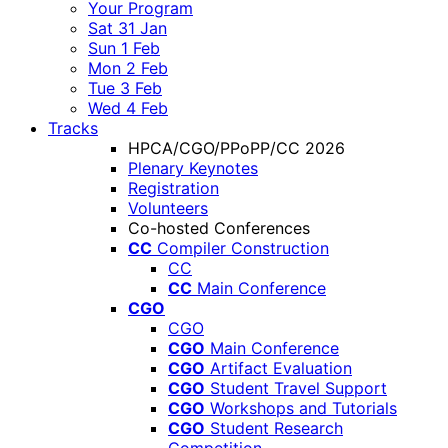
Your Program
Sat 31 Jan
Sun 1 Feb
Mon 2 Feb
Tue 3 Feb
Wed 4 Feb
Tracks
HPCA/CGO/PPoPP/CC 2026
Plenary Keynotes
Registration
Volunteers
Co-hosted Conferences
CC
Compiler Construction
CC
CC
Main Conference
CGO
CGO
CGO
Main Conference
CGO
Artifact Evaluation
CGO
Student Travel Support
CGO
Workshops and Tutorials
CGO
Student Research