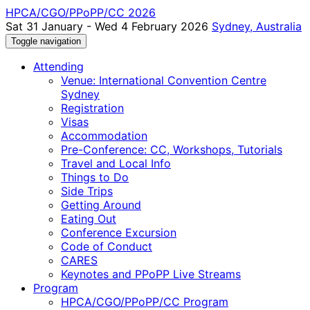
HPCA/CGO/PPoPP/CC 2026
Sat 31 January - Wed 4 February 2026
Sydney, Australia
Toggle navigation
Attending
Venue: International Convention Centre
Sydney
Registration
Visas
Accommodation
Pre-Conference: CC, Workshops, Tutorials
Travel and Local Info
Things to Do
Side Trips
Getting Around
Eating Out
Conference Excursion
Code of Conduct
CARES
Keynotes and PPoPP Live Streams
Program
HPCA/CGO/PPoPP/CC Program