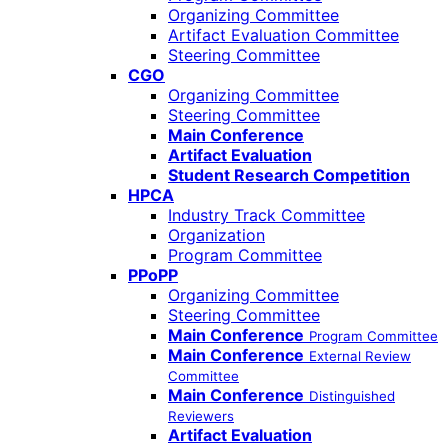
Organizing Committee
Artifact Evaluation Committee
Steering Committee
CGO
Organizing Committee
Steering Committee
Main Conference
Artifact Evaluation
Student Research Competition
HPCA
Industry Track Committee
Organization
Program Committee
PPoPP
Organizing Committee
Steering Committee
Main Conference
Program Committee
Main Conference
External Review
Committee
Main Conference
Distinguished
Reviewers
Artifact Evaluation