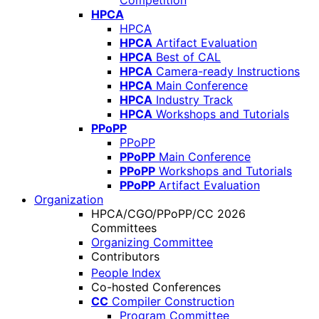
Competition
HPCA
HPCA
HPCA
Artifact Evaluation
HPCA
Best of CAL
HPCA
Camera-ready Instructions
HPCA
Main Conference
HPCA
Industry Track
HPCA
Workshops and Tutorials
PPoPP
PPoPP
PPoPP
Main Conference
PPoPP
Workshops and Tutorials
PPoPP
Artifact Evaluation
Organization
HPCA/CGO/PPoPP/CC 2026
Committees
Organizing Committee
Contributors
People Index
Co-hosted Conferences
CC
Compiler Construction
Program Committee