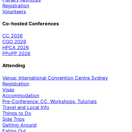
Registration
Volunteers
Co-hosted Conferences
CC 2026
CGO 2026
HPCA 2026
PPoPP 2026
Attending
Venue: International Convention Centre Sydney
Registration
Visas
Accommodation
Pre-Conference: CC, Workshops, Tutorials
Travel and Local Info
Things to Do
Side Trips
Getting Around
Eating Out