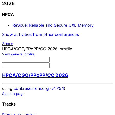
2026
HPCA
ReScue: Reliable and Secure CXL Memory
Show activities from other conferences
Share
HPCA/CGO/PPoPP/CC 2026-profile
View general profile
HPCA/CGO/PPoPP/CC 2026
using
conf.researchr.org
(
v1.75.1
)
Support page
Tracks
Plenary Keynotes