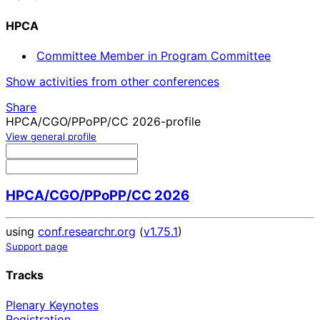
HPCA
Committee Member in Program Committee
Show activities from other conferences
Share
HPCA/CGO/PPoPP/CC 2026-profile
View general profile
HPCA/CGO/PPoPP/CC 2026
using
conf.researchr.org
(
v1.75.1
)
Support page
Tracks
Plenary Keynotes
Registration