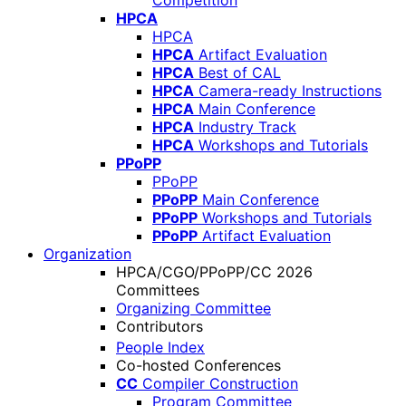
Competition
HPCA
HPCA
HPCA
Artifact Evaluation
HPCA
Best of CAL
HPCA
Camera-ready Instructions
HPCA
Main Conference
HPCA
Industry Track
HPCA
Workshops and Tutorials
PPoPP
PPoPP
PPoPP
Main Conference
PPoPP
Workshops and Tutorials
PPoPP
Artifact Evaluation
Organization
HPCA/CGO/PPoPP/CC 2026
Committees
Organizing Committee
Contributors
People Index
Co-hosted Conferences
CC
Compiler Construction
Program Committee