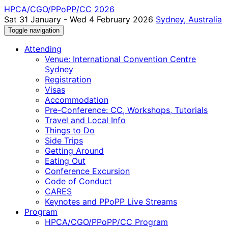
HPCA/CGO/PPoPP/CC 2026
Sat 31 January - Wed 4 February 2026
Sydney, Australia
Toggle navigation
Attending
Venue: International Convention Centre
Sydney
Registration
Visas
Accommodation
Pre-Conference: CC, Workshops, Tutorials
Travel and Local Info
Things to Do
Side Trips
Getting Around
Eating Out
Conference Excursion
Code of Conduct
CARES
Keynotes and PPoPP Live Streams
Program
HPCA/CGO/PPoPP/CC Program