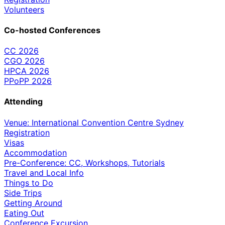
Volunteers
Co-hosted Conferences
CC 2026
CGO 2026
HPCA 2026
PPoPP 2026
Attending
Venue: International Convention Centre Sydney
Registration
Visas
Accommodation
Pre-Conference: CC, Workshops, Tutorials
Travel and Local Info
Things to Do
Side Trips
Getting Around
Eating Out
Conference Excursion