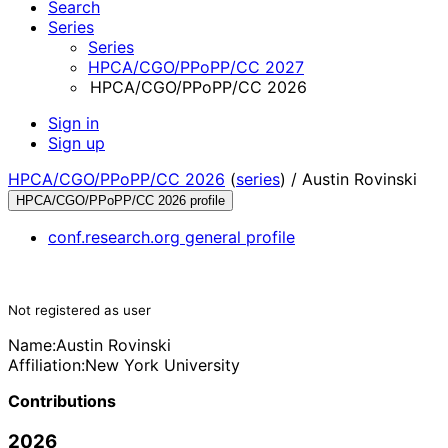
Search
Series
Series
HPCA/CGO/PPoPP/CC 2027
HPCA/CGO/PPoPP/CC 2026
Sign in
Sign up
HPCA/CGO/PPoPP/CC 2026
(
series
) /
Austin Rovinski
HPCA/CGO/PPoPP/CC 2026 profile
conf.research.org general profile
Not registered as user
Name:
Austin Rovinski
Affiliation:
New York University
Contributions
2026