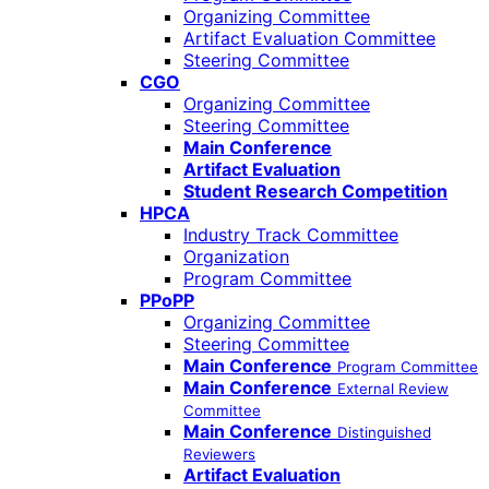
Organizing Committee
Artifact Evaluation Committee
Steering Committee
CGO
Organizing Committee
Steering Committee
Main Conference
Artifact Evaluation
Student Research Competition
HPCA
Industry Track Committee
Organization
Program Committee
PPoPP
Organizing Committee
Steering Committee
Main Conference
Program Committee
Main Conference
External Review
Committee
Main Conference
Distinguished
Reviewers
Artifact Evaluation