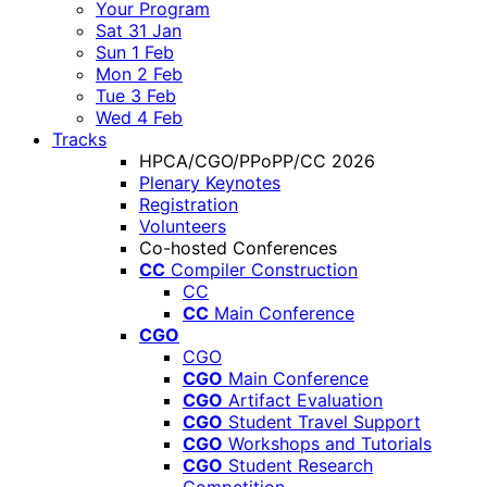
Your Program
Sat 31 Jan
Sun 1 Feb
Mon 2 Feb
Tue 3 Feb
Wed 4 Feb
Tracks
HPCA/CGO/PPoPP/CC 2026
Plenary Keynotes
Registration
Volunteers
Co-hosted Conferences
CC
Compiler Construction
CC
CC
Main Conference
CGO
CGO
CGO
Main Conference
CGO
Artifact Evaluation
CGO
Student Travel Support
CGO
Workshops and Tutorials
CGO
Student Research