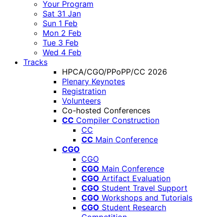
Your Program
Sat 31 Jan
Sun 1 Feb
Mon 2 Feb
Tue 3 Feb
Wed 4 Feb
Tracks
HPCA/CGO/PPoPP/CC 2026
Plenary Keynotes
Registration
Volunteers
Co-hosted Conferences
CC
Compiler Construction
CC
CC
Main Conference
CGO
CGO
CGO
Main Conference
CGO
Artifact Evaluation
CGO
Student Travel Support
CGO
Workshops and Tutorials
CGO
Student Research