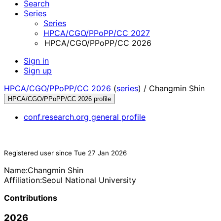
Search
Series
Series
HPCA/CGO/PPoPP/CC 2027
HPCA/CGO/PPoPP/CC 2026
Sign in
Sign up
HPCA/CGO/PPoPP/CC 2026
(
series
) /
Changmin Shin
HPCA/CGO/PPoPP/CC 2026 profile
conf.research.org general profile
Registered user since Tue 27 Jan 2026
Name:
Changmin Shin
Affiliation:
Seoul National University
Contributions
2026