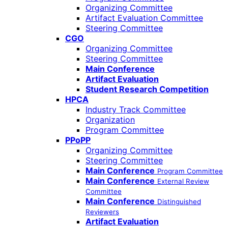
Organizing Committee
Artifact Evaluation Committee
Steering Committee
CGO
Organizing Committee
Steering Committee
Main Conference
Artifact Evaluation
Student Research Competition
HPCA
Industry Track Committee
Organization
Program Committee
PPoPP
Organizing Committee
Steering Committee
Main Conference
Program Committee
Main Conference
External Review
Committee
Main Conference
Distinguished
Reviewers
Artifact Evaluation