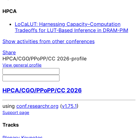
HPCA
LoCaLUT: Harnessing Capacity–Computation
Tradeoffs for LUT-Based Inference in DRAM-PIM
Show activities from other conferences
Share
HPCA/CGO/PPoPP/CC 2026-profile
View general profile
HPCA/CGO/PPoPP/CC 2026
using
conf.researchr.org
(
v1.75.1
)
Support page
Tracks
Plenary Keynotes