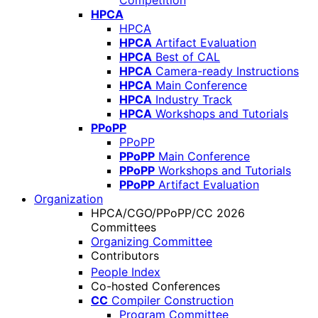
Competition
HPCA
HPCA
HPCA
Artifact Evaluation
HPCA
Best of CAL
HPCA
Camera-ready Instructions
HPCA
Main Conference
HPCA
Industry Track
HPCA
Workshops and Tutorials
PPoPP
PPoPP
PPoPP
Main Conference
PPoPP
Workshops and Tutorials
PPoPP
Artifact Evaluation
Organization
HPCA/CGO/PPoPP/CC 2026
Committees
Organizing Committee
Contributors
People Index
Co-hosted Conferences
CC
Compiler Construction
Program Committee