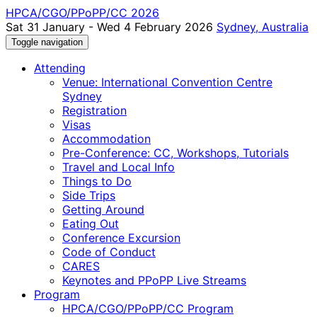
HPCA/CGO/PPoPP/CC 2026
Sat 31 January - Wed 4 February 2026
Sydney, Australia
Toggle navigation
Attending
Venue: International Convention Centre
Sydney
Registration
Visas
Accommodation
Pre-Conference: CC, Workshops, Tutorials
Travel and Local Info
Things to Do
Side Trips
Getting Around
Eating Out
Conference Excursion
Code of Conduct
CARES
Keynotes and PPoPP Live Streams
Program
HPCA/CGO/PPoPP/CC Program