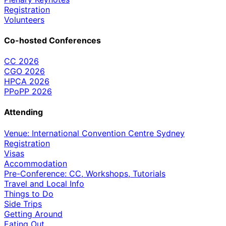
Registration
Volunteers
Co-hosted Conferences
CC 2026
CGO 2026
HPCA 2026
PPoPP 2026
Attending
Venue: International Convention Centre Sydney
Registration
Visas
Accommodation
Pre-Conference: CC, Workshops, Tutorials
Travel and Local Info
Things to Do
Side Trips
Getting Around
Eating Out