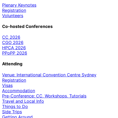
Plenary Keynotes
Registration
Volunteers
Co-hosted Conferences
CC 2026
CGO 2026
HPCA 2026
PPoPP 2026
Attending
Venue: International Convention Centre Sydney
Registration
Visas
Accommodation
Pre-Conference: CC, Workshops, Tutorials
Travel and Local Info
Things to Do
Side Trips
Getting Around