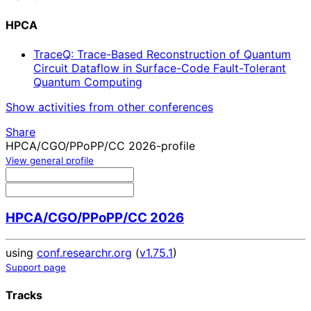
HPCA
TraceQ: Trace-Based Reconstruction of Quantum
Circuit Dataflow in Surface-Code Fault-Tolerant
Quantum Computing
Show activities from other conferences
Share
HPCA/CGO/PPoPP/CC 2026-profile
View general profile
HPCA/CGO/PPoPP/CC 2026
using
conf.researchr.org
(
v1.75.1
)
Support page
Tracks