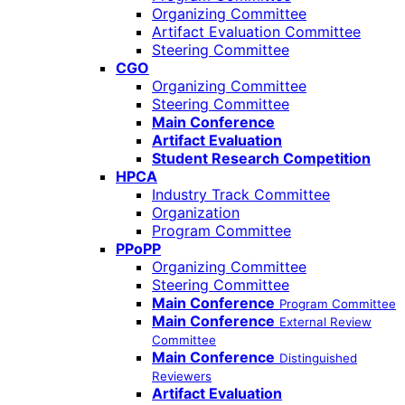
Organizing Committee
Artifact Evaluation Committee
Steering Committee
CGO
Organizing Committee
Steering Committee
Main Conference
Artifact Evaluation
Student Research Competition
HPCA
Industry Track Committee
Organization
Program Committee
PPoPP
Organizing Committee
Steering Committee
Main Conference
Program Committee
Main Conference
External Review
Committee
Main Conference
Distinguished
Reviewers
Artifact Evaluation