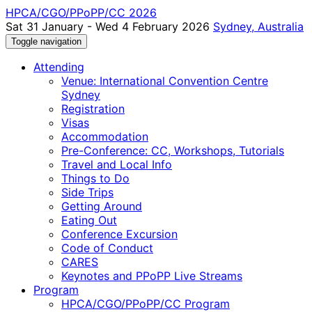
HPCA/CGO/PPoPP/CC 2026
Sat 31 January - Wed 4 February 2026
Sydney, Australia
Toggle navigation
Attending
Venue: International Convention Centre
Sydney
Registration
Visas
Accommodation
Pre-Conference: CC, Workshops, Tutorials
Travel and Local Info
Things to Do
Side Trips
Getting Around
Eating Out
Conference Excursion
Code of Conduct
CARES
Keynotes and PPoPP Live Streams
Program
HPCA/CGO/PPoPP/CC Program