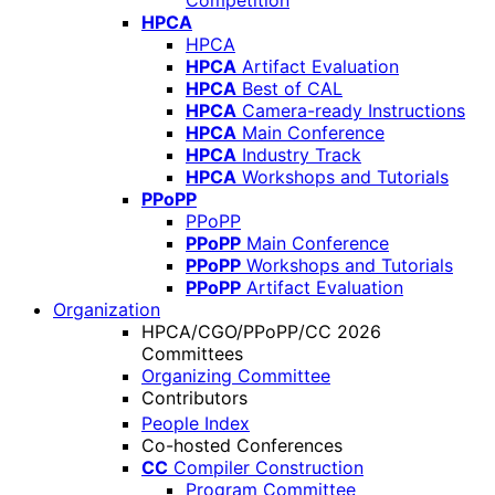
Competition
HPCA
HPCA
HPCA
Artifact Evaluation
HPCA
Best of CAL
HPCA
Camera-ready Instructions
HPCA
Main Conference
HPCA
Industry Track
HPCA
Workshops and Tutorials
PPoPP
PPoPP
PPoPP
Main Conference
PPoPP
Workshops and Tutorials
PPoPP
Artifact Evaluation
Organization
HPCA/CGO/PPoPP/CC 2026
Committees
Organizing Committee
Contributors
People Index
Co-hosted Conferences
CC
Compiler Construction
Program Committee