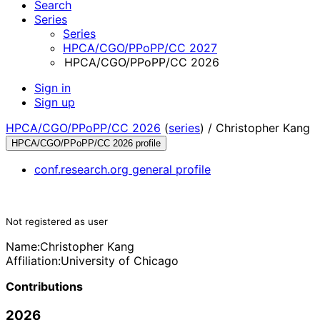
Search
Series
Series
HPCA/CGO/PPoPP/CC 2027
HPCA/CGO/PPoPP/CC 2026
Sign in
Sign up
HPCA/CGO/PPoPP/CC 2026
(
series
) /
Christopher Kang
HPCA/CGO/PPoPP/CC 2026 profile
conf.research.org general profile
Not registered as user
Name:
Christopher Kang
Affiliation:
University of Chicago
Contributions
2026