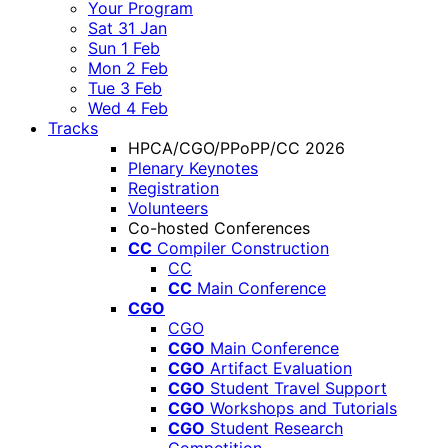
Your Program
Sat 31 Jan
Sun 1 Feb
Mon 2 Feb
Tue 3 Feb
Wed 4 Feb
Tracks
HPCA/CGO/PPoPP/CC 2026
Plenary Keynotes
Registration
Volunteers
Co-hosted Conferences
CC
Compiler Construction
CC
CC
Main Conference
CGO
CGO
CGO
Main Conference
CGO
Artifact Evaluation
CGO
Student Travel Support
CGO
Workshops and Tutorials
CGO
Student Research