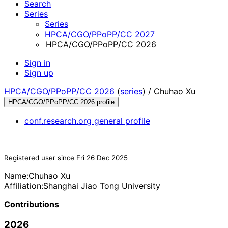
Search
Series
Series
HPCA/CGO/PPoPP/CC 2027
HPCA/CGO/PPoPP/CC 2026
Sign in
Sign up
HPCA/CGO/PPoPP/CC 2026
(
series
) /
Chuhao Xu
HPCA/CGO/PPoPP/CC 2026 profile
conf.research.org general profile
Registered user since Fri 26 Dec 2025
Name:
Chuhao Xu
Affiliation:
Shanghai Jiao Tong University
Contributions
2026