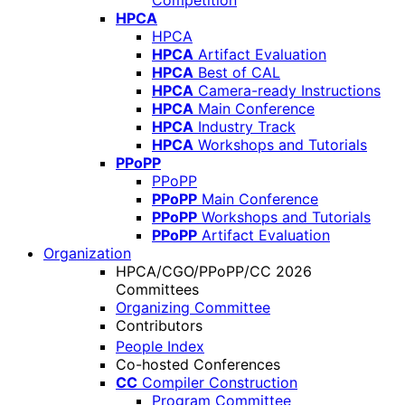
Competition
HPCA
HPCA
HPCA
Artifact Evaluation
HPCA
Best of CAL
HPCA
Camera-ready Instructions
HPCA
Main Conference
HPCA
Industry Track
HPCA
Workshops and Tutorials
PPoPP
PPoPP
PPoPP
Main Conference
PPoPP
Workshops and Tutorials
PPoPP
Artifact Evaluation
Organization
HPCA/CGO/PPoPP/CC 2026
Committees
Organizing Committee
Contributors
People Index
Co-hosted Conferences
CC
Compiler Construction
Program Committee