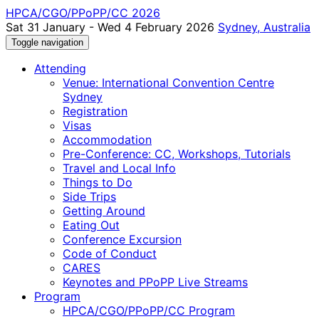
HPCA/CGO/PPoPP/CC 2026
Sat 31 January - Wed 4 February 2026
Sydney, Australia
Toggle navigation
Attending
Venue: International Convention Centre
Sydney
Registration
Visas
Accommodation
Pre-Conference: CC, Workshops, Tutorials
Travel and Local Info
Things to Do
Side Trips
Getting Around
Eating Out
Conference Excursion
Code of Conduct
CARES
Keynotes and PPoPP Live Streams
Program
HPCA/CGO/PPoPP/CC Program