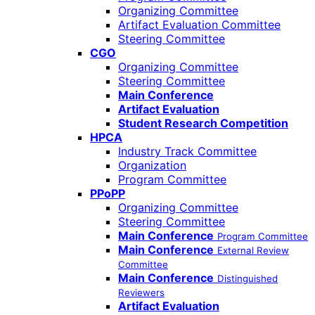
Organizing Committee
Artifact Evaluation Committee
Steering Committee
CGO
Organizing Committee
Steering Committee
Main Conference
Artifact Evaluation
Student Research Competition
HPCA
Industry Track Committee
Organization
Program Committee
PPoPP
Organizing Committee
Steering Committee
Main Conference
Program Committee
Main Conference
External Review
Committee
Main Conference
Distinguished
Reviewers
Artifact Evaluation