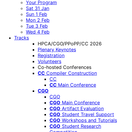
Your Program
Sat 31 Jan
Sun 1 Feb
Mon 2 Feb
Tue 3 Feb
Wed 4 Feb
Tracks
HPCA/CGO/PPoPP/CC 2026
Plenary Keynotes
Registration
Volunteers
Co-hosted Conferences
CC
Compiler Construction
CC
CC
Main Conference
CGO
CGO
CGO
Main Conference
CGO
Artifact Evaluation
CGO
Student Travel Support
CGO
Workshops and Tutorials
CGO
Student Research