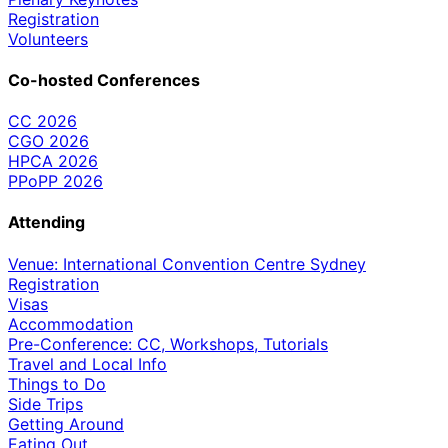
Registration
Volunteers
Co-hosted Conferences
CC 2026
CGO 2026
HPCA 2026
PPoPP 2026
Attending
Venue: International Convention Centre Sydney
Registration
Visas
Accommodation
Pre-Conference: CC, Workshops, Tutorials
Travel and Local Info
Things to Do
Side Trips
Getting Around
Eating Out