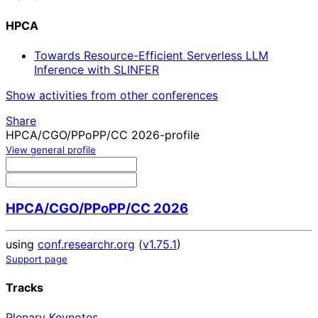
HPCA
Towards Resource-Efficient Serverless LLM
Inference with SLINFER
Show activities from other conferences
Share
HPCA/CGO/PPoPP/CC 2026-profile
View general profile
HPCA/CGO/PPoPP/CC 2026
using
conf.researchr.org
(
v1.75.1
)
Support page
Tracks
Plenary Keynotes