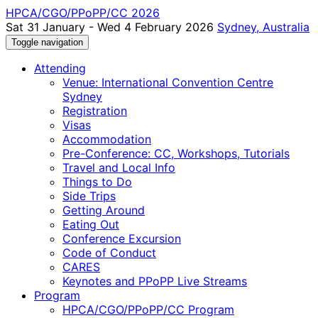
HPCA/CGO/PPoPP/CC 2026
Sat 31 January - Wed 4 February 2026
Sydney, Australia
Toggle navigation
Attending
Venue: International Convention Centre
Sydney
Registration
Visas
Accommodation
Pre-Conference: CC, Workshops, Tutorials
Travel and Local Info
Things to Do
Side Trips
Getting Around
Eating Out
Conference Excursion
Code of Conduct
CARES
Keynotes and PPoPP Live Streams
Program
HPCA/CGO/PPoPP/CC Program