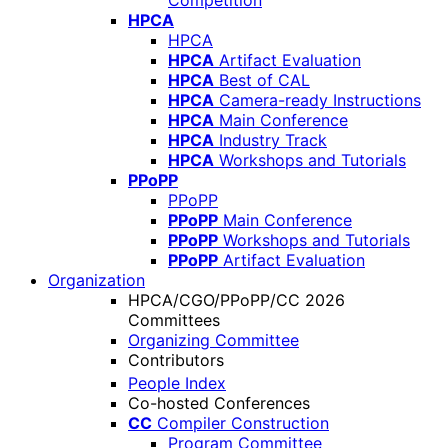
Competition
HPCA
HPCA
HPCA
Artifact Evaluation
HPCA
Best of CAL
HPCA
Camera-ready Instructions
HPCA
Main Conference
HPCA
Industry Track
HPCA
Workshops and Tutorials
PPoPP
PPoPP
PPoPP
Main Conference
PPoPP
Workshops and Tutorials
PPoPP
Artifact Evaluation
Organization
HPCA/CGO/PPoPP/CC 2026
Committees
Organizing Committee
Contributors
People Index
Co-hosted Conferences
CC
Compiler Construction
Program Committee