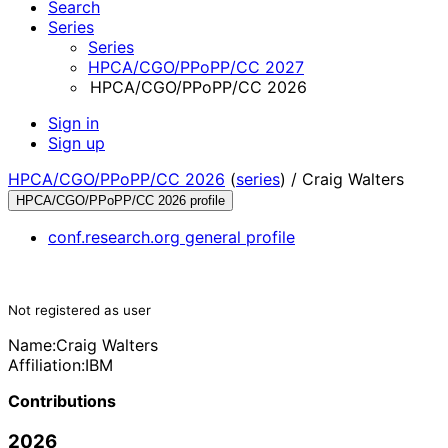
Search
Series
Series
HPCA/CGO/PPoPP/CC 2027
HPCA/CGO/PPoPP/CC 2026
Sign in
Sign up
HPCA/CGO/PPoPP/CC 2026
(
series
) /
Craig Walters
HPCA/CGO/PPoPP/CC 2026 profile
conf.research.org general profile
Not registered as user
Name:
Craig Walters
Affiliation:
IBM
Contributions
2026