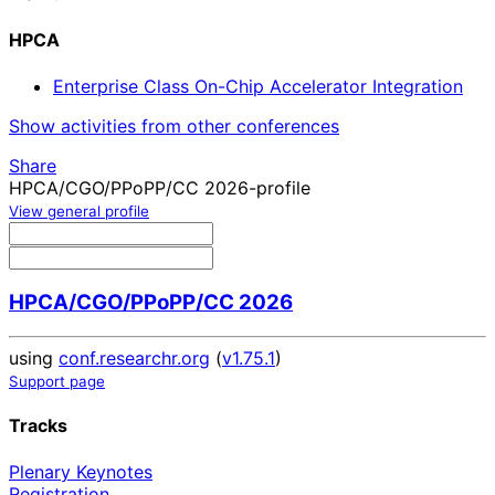
HPCA
Enterprise Class On-Chip Accelerator Integration
Show activities from other conferences
Share
HPCA/CGO/PPoPP/CC 2026-profile
View general profile
HPCA/CGO/PPoPP/CC 2026
using
conf.researchr.org
(
v1.75.1
)
Support page
Tracks
Plenary Keynotes
Registration