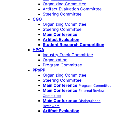
Organizing Committee
Artifact Evaluation Committee
Steering Committee
CGO
Organizing Committee
Steering Committee
Main Conference
Artifact Evaluation
Student Research Competition
HPCA
Industry Track Committee
Organization
Program Committee
PPoPP
Organizing Committee
Steering Committee
Main Conference
Program Committee
Main Conference
External Review
Committee
Main Conference
Distinguished
Reviewers
Artifact Evaluation