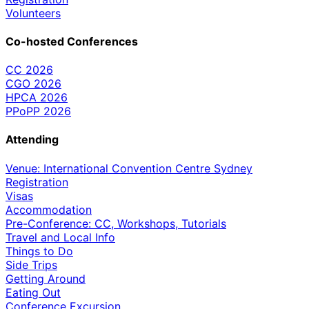
Volunteers
Co-hosted Conferences
CC 2026
CGO 2026
HPCA 2026
PPoPP 2026
Attending
Venue: International Convention Centre Sydney
Registration
Visas
Accommodation
Pre-Conference: CC, Workshops, Tutorials
Travel and Local Info
Things to Do
Side Trips
Getting Around
Eating Out
Conference Excursion