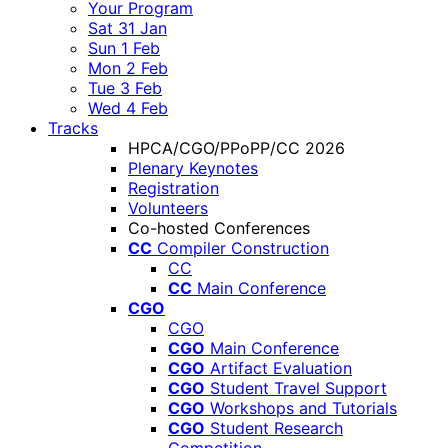
Your Program
Sat 31 Jan
Sun 1 Feb
Mon 2 Feb
Tue 3 Feb
Wed 4 Feb
Tracks
HPCA/CGO/PPoPP/CC 2026
Plenary Keynotes
Registration
Volunteers
Co-hosted Conferences
CC
Compiler Construction
CC
CC
Main Conference
CGO
CGO
CGO
Main Conference
CGO
Artifact Evaluation
CGO
Student Travel Support
CGO
Workshops and Tutorials
CGO
Student Research