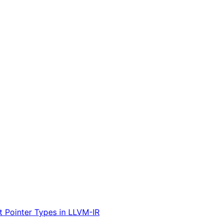
t Pointer Types in LLVM-IR