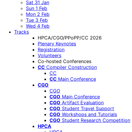
Sat 31 Jan
Sun 1 Feb
Mon 2 Feb
Tue 3 Feb
Wed 4 Feb
Tracks
HPCA/CGO/PPoPP/CC 2026
Plenary Keynotes
Registration
Volunteers
Co-hosted Conferences
CC
Compiler Construction
CC
CC
Main Conference
CGO
CGO
CGO
Main Conference
CGO
Artifact Evaluation
CGO
Student Travel Support
CGO
Workshops and Tutorials
CGO
Student Research Competition
HPCA