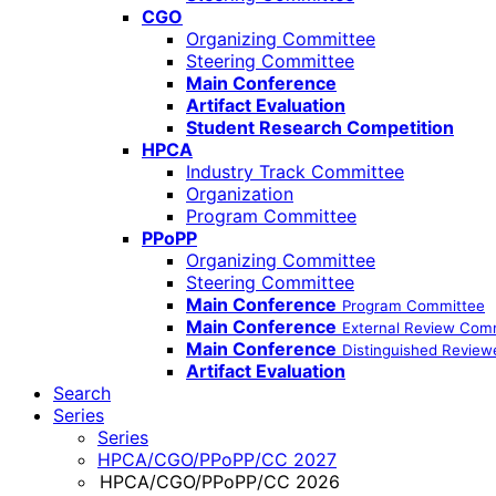
CGO
Organizing Committee
Steering Committee
Main Conference
Artifact Evaluation
Student Research Competition
HPCA
Industry Track Committee
Organization
Program Committee
PPoPP
Organizing Committee
Steering Committee
Main Conference
Program Committee
Main Conference
External Review Com
Main Conference
Distinguished Review
Artifact Evaluation
Search
Series
Series
HPCA/CGO/PPoPP/CC 2027
HPCA/CGO/PPoPP/CC 2026