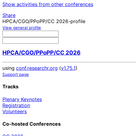
Show activities from other conferences
Share
HPCA/CGO/PPoPP/CC 2026-profile
View general profile
HPCA/CGO/PPoPP/CC 2026
using
conf.researchr.org
(
v1.75.1
)
Support page
Tracks
Plenary Keynotes
Registration
Volunteers
Co-hosted Conferences