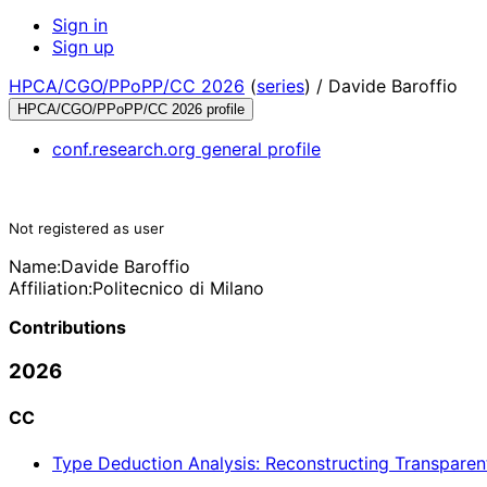
Sign in
Sign up
HPCA/CGO/PPoPP/CC 2026
(
series
) /
Davide Baroffio
HPCA/CGO/PPoPP/CC 2026 profile
conf.research.org general profile
Not registered as user
Name:
Davide Baroffio
Affiliation:
Politecnico di Milano
Contributions
2026
CC
Type Deduction Analysis: Reconstructing Transparen