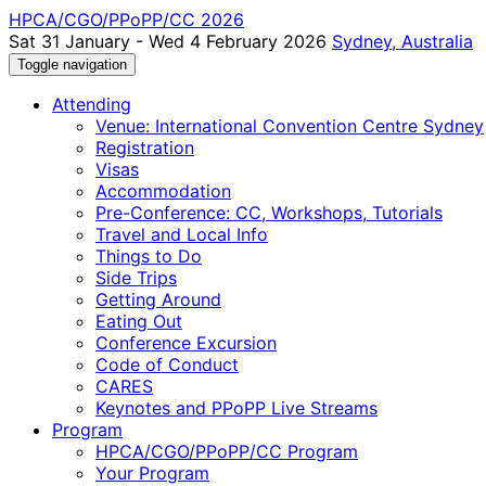
HPCA/CGO/PPoPP/CC 2026
Sat 31 January - Wed 4 February 2026
Sydney, Australia
Toggle navigation
Attending
Venue: International Convention Centre Sydney
Registration
Visas
Accommodation
Pre-Conference: CC, Workshops, Tutorials
Travel and Local Info
Things to Do
Side Trips
Getting Around
Eating Out
Conference Excursion
Code of Conduct
CARES
Keynotes and PPoPP Live Streams
Program
HPCA/CGO/PPoPP/CC Program
Your Program