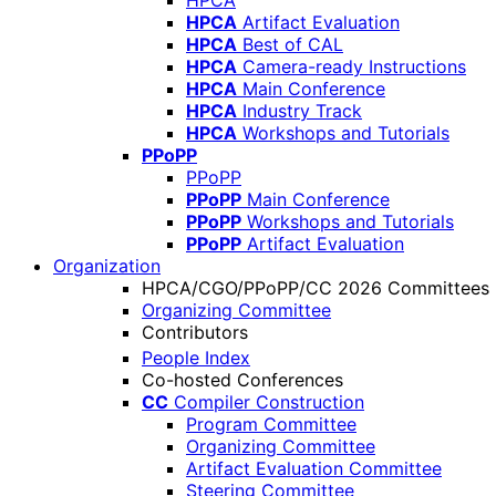
HPCA
HPCA
Artifact Evaluation
HPCA
Best of CAL
HPCA
Camera-ready Instructions
HPCA
Main Conference
HPCA
Industry Track
HPCA
Workshops and Tutorials
PPoPP
PPoPP
PPoPP
Main Conference
PPoPP
Workshops and Tutorials
PPoPP
Artifact Evaluation
Organization
HPCA/CGO/PPoPP/CC 2026 Committees
Organizing Committee
Contributors
People Index
Co-hosted Conferences
CC
Compiler Construction
Program Committee
Organizing Committee
Artifact Evaluation Committee
Steering Committee