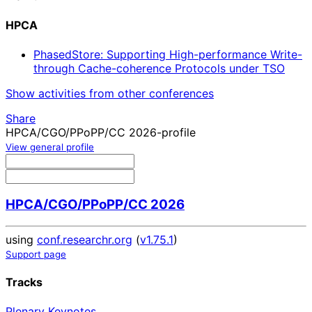
HPCA
PhasedStore: Supporting High-performance Write-
through Cache-coherence Protocols under TSO
Show activities from other conferences
Share
HPCA/CGO/PPoPP/CC 2026-profile
View general profile
HPCA/CGO/PPoPP/CC 2026
using
conf.researchr.org
(
v1.75.1
)
Support page
Tracks
Plenary Keynotes