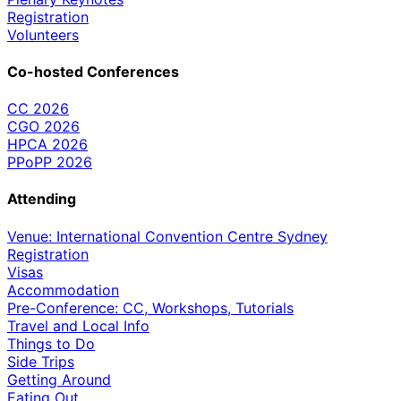
Registration
Volunteers
Co-hosted Conferences
CC 2026
CGO 2026
HPCA 2026
PPoPP 2026
Attending
Venue: International Convention Centre Sydney
Registration
Visas
Accommodation
Pre-Conference: CC, Workshops, Tutorials
Travel and Local Info
Things to Do
Side Trips
Getting Around
Eating Out