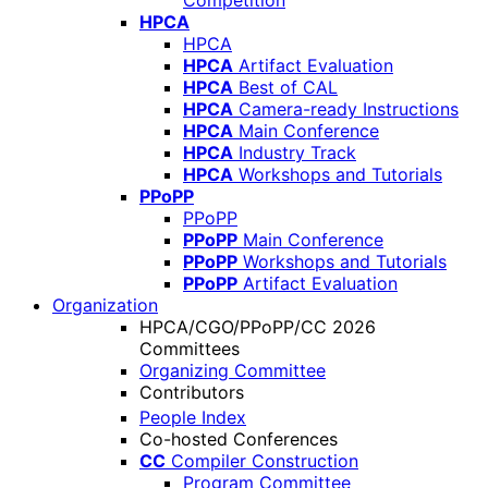
Competition
HPCA
HPCA
HPCA
Artifact Evaluation
HPCA
Best of CAL
HPCA
Camera-ready Instructions
HPCA
Main Conference
HPCA
Industry Track
HPCA
Workshops and Tutorials
PPoPP
PPoPP
PPoPP
Main Conference
PPoPP
Workshops and Tutorials
PPoPP
Artifact Evaluation
Organization
HPCA/CGO/PPoPP/CC 2026
Committees
Organizing Committee
Contributors
People Index
Co-hosted Conferences
CC
Compiler Construction
Program Committee