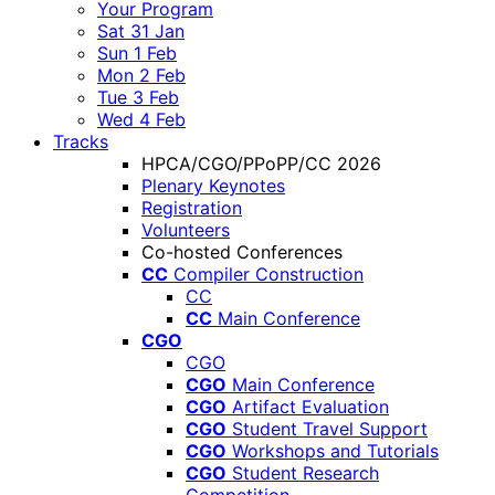
Your Program
Sat 31 Jan
Sun 1 Feb
Mon 2 Feb
Tue 3 Feb
Wed 4 Feb
Tracks
HPCA/CGO/PPoPP/CC 2026
Plenary Keynotes
Registration
Volunteers
Co-hosted Conferences
CC
Compiler Construction
CC
CC
Main Conference
CGO
CGO
CGO
Main Conference
CGO
Artifact Evaluation
CGO
Student Travel Support
CGO
Workshops and Tutorials
CGO
Student Research