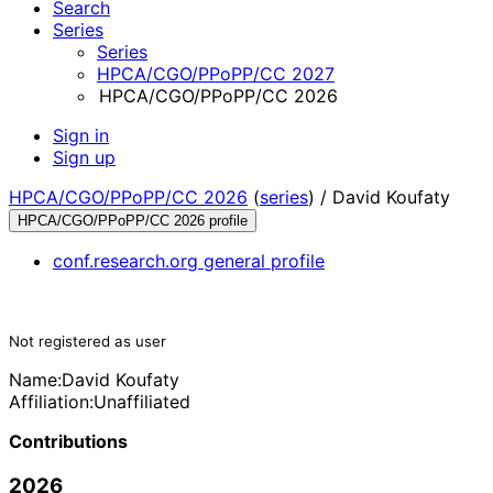
Search
Series
Series
HPCA/CGO/PPoPP/CC 2027
HPCA/CGO/PPoPP/CC 2026
Sign in
Sign up
HPCA/CGO/PPoPP/CC 2026
(
series
) /
David Koufaty
HPCA/CGO/PPoPP/CC 2026 profile
conf.research.org general profile
Not registered as user
Name:
David Koufaty
Affiliation:
Unaffiliated
Contributions
2026