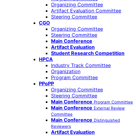
Organizing Committee
Artifact Evaluation Committee
Steering Committee
CGO
Organizing Committee
Steering Committee
Main Conference
Artifact Evaluation
Student Research Competition
HPCA
Industry Track Committee
Organization
Program Committee
PPoPP
Organizing Committee
Steering Committee
Main Conference
Program Committee
Main Conference
External Review
Committee
Main Conference
Distinguished
Reviewers
Artifact Evaluation