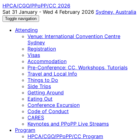
HPCA/CGO/PPoPP/CC 2026
Sat 31 January - Wed 4 February 2026
Sydney, Australia
Toggle navigation
Attending
Venue: International Convention Centre
Sydney
Registration
Visas
Accommodation
Pre-Conference: CC, Workshops, Tutorials
Travel and Local Info
Things to Do
Side Trips
Getting Around
Eating Out
Conference Excursion
Code of Conduct
CARES
Keynotes and PPoPP Live Streams
Program
HPCA/CGO/PPoPP/CC Program