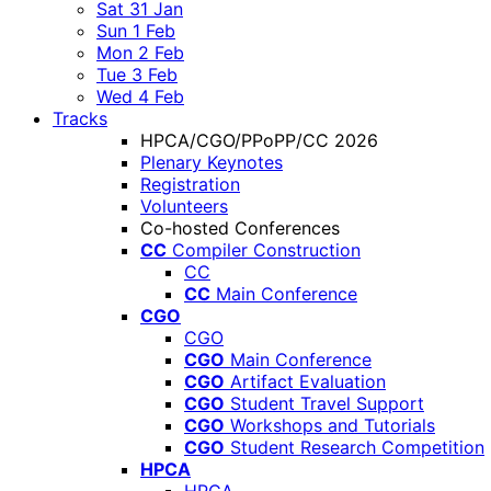
Sat 31 Jan
Sun 1 Feb
Mon 2 Feb
Tue 3 Feb
Wed 4 Feb
Tracks
HPCA/CGO/PPoPP/CC 2026
Plenary Keynotes
Registration
Volunteers
Co-hosted Conferences
CC
Compiler Construction
CC
CC
Main Conference
CGO
CGO
CGO
Main Conference
CGO
Artifact Evaluation
CGO
Student Travel Support
CGO
Workshops and Tutorials
CGO
Student Research Competition
HPCA