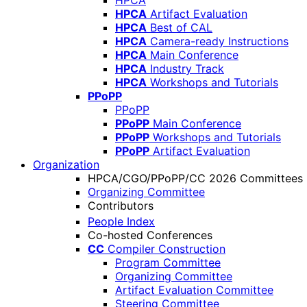
HPCA
HPCA
Artifact Evaluation
HPCA
Best of CAL
HPCA
Camera-ready Instructions
HPCA
Main Conference
HPCA
Industry Track
HPCA
Workshops and Tutorials
PPoPP
PPoPP
PPoPP
Main Conference
PPoPP
Workshops and Tutorials
PPoPP
Artifact Evaluation
Organization
HPCA/CGO/PPoPP/CC 2026 Committees
Organizing Committee
Contributors
People Index
Co-hosted Conferences
CC
Compiler Construction
Program Committee
Organizing Committee
Artifact Evaluation Committee
Steering Committee