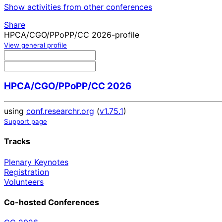
Show activities from other conferences
Share
HPCA/CGO/PPoPP/CC 2026-profile
View general profile
HPCA/CGO/PPoPP/CC 2026
using
conf.researchr.org
(
v1.75.1
)
Support page
Tracks
Plenary Keynotes
Registration
Volunteers
Co-hosted Conferences