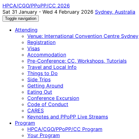
HPCA/CGO/PPoPP/CC 2026
Sat 31 January - Wed 4 February 2026
Sydney, Australia
Toggle navigation
Attending
Venue: International Convention Centre Sydney
Registration
Visas
Accommodation
Pre-Conference: CC, Workshops, Tutorials
Travel and Local Info
Things to Do
Side Trips
Getting Around
Eating Out
Conference Excursion
Code of Conduct
CARES
Keynotes and PPoPP Live Streams
Program
HPCA/CGO/PPoPP/CC Program
Your Program