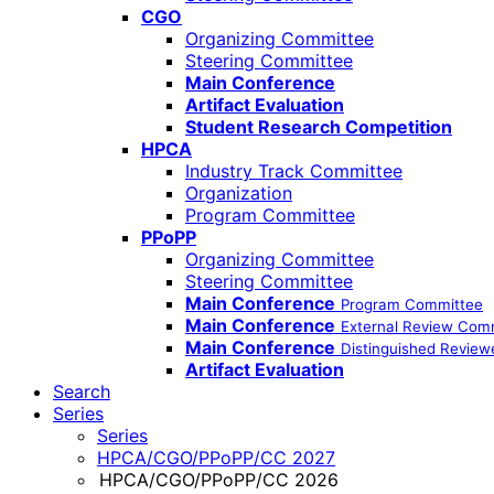
CGO
Organizing Committee
Steering Committee
Main Conference
Artifact Evaluation
Student Research Competition
HPCA
Industry Track Committee
Organization
Program Committee
PPoPP
Organizing Committee
Steering Committee
Main Conference
Program Committee
Main Conference
External Review Com
Main Conference
Distinguished Review
Artifact Evaluation
Search
Series
Series
HPCA/CGO/PPoPP/CC 2027
HPCA/CGO/PPoPP/CC 2026