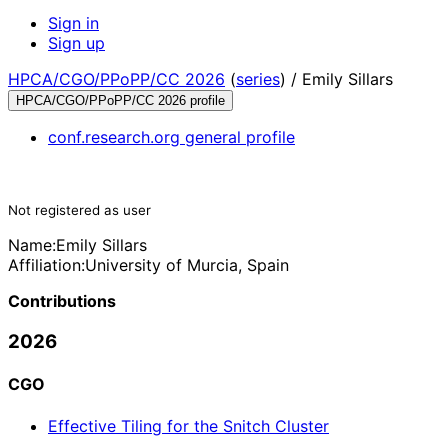
Sign in
Sign up
HPCA/CGO/PPoPP/CC 2026
(
series
) /
Emily Sillars
HPCA/CGO/PPoPP/CC 2026 profile
conf.research.org general profile
Not registered as user
Name:
Emily Sillars
Affiliation:
University of Murcia, Spain
Contributions
2026
CGO
Effective Tiling for the Snitch Cluster