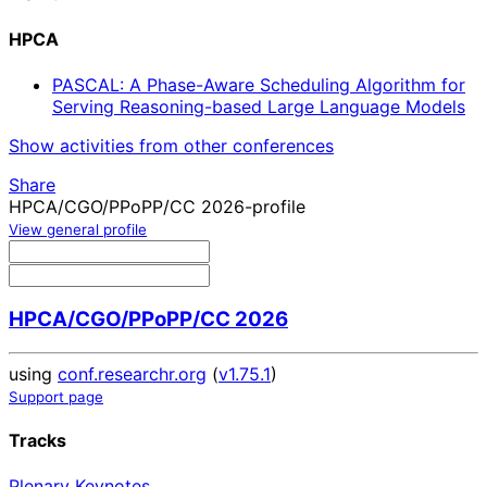
HPCA
PASCAL: A Phase-Aware Scheduling Algorithm for
Serving Reasoning-based Large Language Models
Show activities from other conferences
Share
HPCA/CGO/PPoPP/CC 2026-profile
View general profile
HPCA/CGO/PPoPP/CC 2026
using
conf.researchr.org
(
v1.75.1
)
Support page
Tracks
Plenary Keynotes