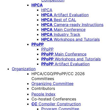
Competition
HPCA
HPCA
HPCA
Artifact Evaluation
HPCA
Best of CAL
HPCA
Camera-ready Instructions
HPCA
Main Conference
HPCA
Industry Track
HPCA
Workshops and Tutorials
PPoPP
PPoPP
PPoPP
Main Conference
PPoPP
Workshops and Tutorials
PPoPP
Artifact Evaluation
Organization
HPCA/CGO/PPoPP/CC 2026
Committees
Organizing Committee
Contributors
People Index
Co-hosted Conferences
CC
Compiler Construction
Program Committee