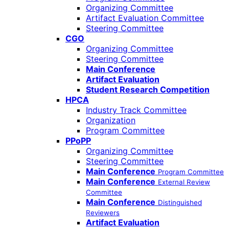
Organizing Committee
Artifact Evaluation Committee
Steering Committee
CGO
Organizing Committee
Steering Committee
Main Conference
Artifact Evaluation
Student Research Competition
HPCA
Industry Track Committee
Organization
Program Committee
PPoPP
Organizing Committee
Steering Committee
Main Conference
Program Committee
Main Conference
External Review
Committee
Main Conference
Distinguished
Reviewers
Artifact Evaluation