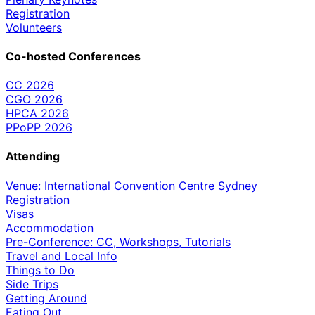
Registration
Volunteers
Co-hosted Conferences
CC 2026
CGO 2026
HPCA 2026
PPoPP 2026
Attending
Venue: International Convention Centre Sydney
Registration
Visas
Accommodation
Pre-Conference: CC, Workshops, Tutorials
Travel and Local Info
Things to Do
Side Trips
Getting Around
Eating Out