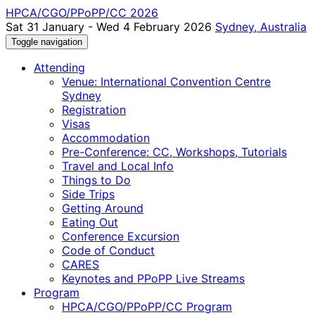
HPCA/CGO/PPoPP/CC 2026
Sat 31 January - Wed 4 February 2026
Sydney, Australia
Toggle navigation
Attending
Venue: International Convention Centre
Sydney
Registration
Visas
Accommodation
Pre-Conference: CC, Workshops, Tutorials
Travel and Local Info
Things to Do
Side Trips
Getting Around
Eating Out
Conference Excursion
Code of Conduct
CARES
Keynotes and PPoPP Live Streams
Program
HPCA/CGO/PPoPP/CC Program