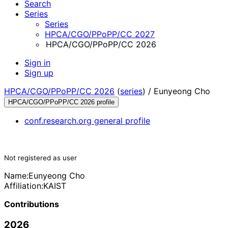
Search
Series
Series
HPCA/CGO/PPoPP/CC 2027
HPCA/CGO/PPoPP/CC 2026
Sign in
Sign up
HPCA/CGO/PPoPP/CC 2026
(
series
) /
Eunyeong Cho
HPCA/CGO/PPoPP/CC 2026 profile
conf.research.org general profile
Not registered as user
Name:
Eunyeong Cho
Affiliation:
KAIST
Contributions
2026