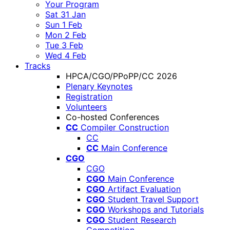
Your Program
Sat 31 Jan
Sun 1 Feb
Mon 2 Feb
Tue 3 Feb
Wed 4 Feb
Tracks
HPCA/CGO/PPoPP/CC 2026
Plenary Keynotes
Registration
Volunteers
Co-hosted Conferences
CC
Compiler Construction
CC
CC
Main Conference
CGO
CGO
CGO
Main Conference
CGO
Artifact Evaluation
CGO
Student Travel Support
CGO
Workshops and Tutorials
CGO
Student Research