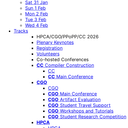
Sat 31 Jan
Sun 1 Feb
Mon 2 Feb
Tue 3 Feb
Wed 4 Feb
Tracks
HPCA/CGO/PPoPP/CC 2026
Plenary Keynotes
Registration
Volunteers
Co-hosted Conferences
CC
Compiler Construction
CC
CC
Main Conference
CGO
CGO
CGO
Main Conference
CGO
Artifact Evaluation
CGO
Student Travel Support
CGO
Workshops and Tutorials
CGO
Student Research Competition
HPCA