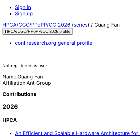
Sign in
Sign up
HPCA/CGO/PPoPP/CC 2026
(
series
) /
Guang Fan
HPCA/CGO/PPoPP/CC 2026 profile
conf.research.org general profile
Not registered as user
Name:
Guang Fan
Affiliation:
Ant Group
Contributions
2026
HPCA
An Efficient and Scalable Hardware Architecture f