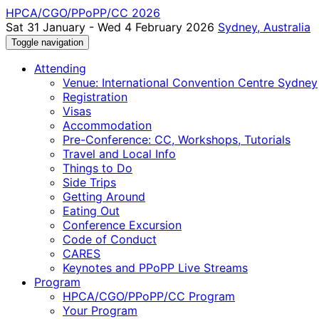
HPCA/CGO/PPoPP/CC 2026
Sat 31 January - Wed 4 February 2026
Sydney, Australia
Toggle navigation
Attending
Venue: International Convention Centre Sydney
Registration
Visas
Accommodation
Pre-Conference: CC, Workshops, Tutorials
Travel and Local Info
Things to Do
Side Trips
Getting Around
Eating Out
Conference Excursion
Code of Conduct
CARES
Keynotes and PPoPP Live Streams
Program
HPCA/CGO/PPoPP/CC Program
Your Program