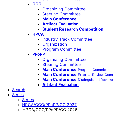
CGO
Organizing Committee
Steering Committee
Main Conference
Artifact Evaluation
Student Research Competition
HPCA
Industry Track Committee
Organization
Program Committee
PPoPP
Organizing Committee
Steering Committee
Main Conference
Program Committee
Main Conference
External Review Com
Main Conference
Distinguished Review
Artifact Evaluation
Search
Series
Series
HPCA/CGO/PPoPP/CC 2027
HPCA/CGO/PPoPP/CC 2026