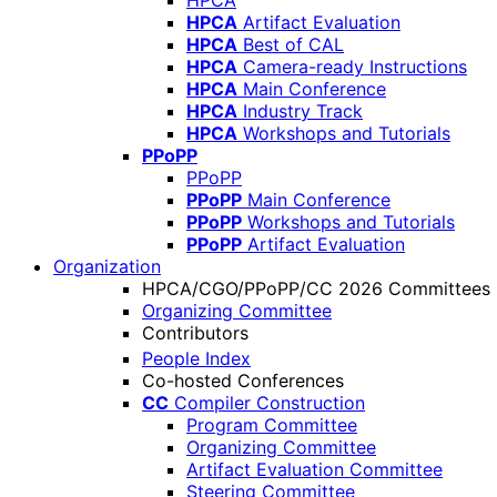
HPCA
HPCA
Artifact Evaluation
HPCA
Best of CAL
HPCA
Camera-ready Instructions
HPCA
Main Conference
HPCA
Industry Track
HPCA
Workshops and Tutorials
PPoPP
PPoPP
PPoPP
Main Conference
PPoPP
Workshops and Tutorials
PPoPP
Artifact Evaluation
Organization
HPCA/CGO/PPoPP/CC 2026 Committees
Organizing Committee
Contributors
People Index
Co-hosted Conferences
CC
Compiler Construction
Program Committee
Organizing Committee
Artifact Evaluation Committee
Steering Committee