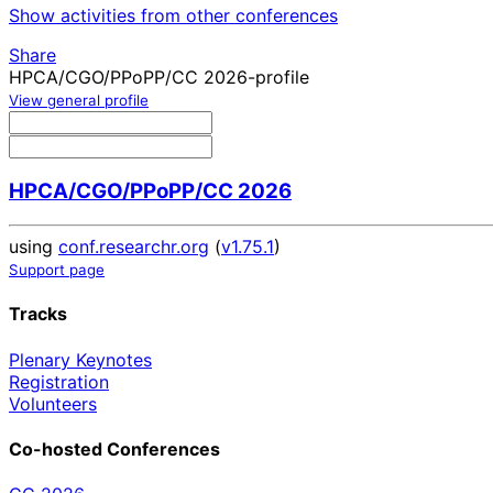
Show activities from other conferences
Share
HPCA/CGO/PPoPP/CC 2026-profile
View general profile
HPCA/CGO/PPoPP/CC 2026
using
conf.researchr.org
(
v1.75.1
)
Support page
Tracks
Plenary Keynotes
Registration
Volunteers
Co-hosted Conferences