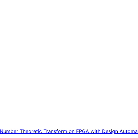
or Number Theoretic Transform on FPGA with Design Automa