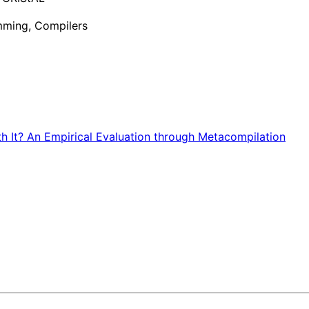
ming, Compilers
rth It? An Empirical Evaluation through Metacompilation