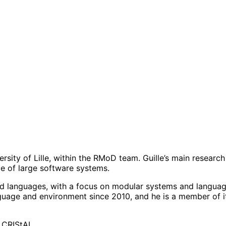
iversity of Lille, within the RMoD team. Guille’s main resea
e of large software systems.
ed languages, with a focus on modular systems and languag
age and environment since 2010, and he is a member of it
9 CRIStAL