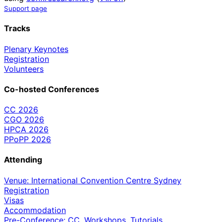
Support page
Tracks
Plenary Keynotes
Registration
Volunteers
Co-hosted Conferences
CC 2026
CGO 2026
HPCA 2026
PPoPP 2026
Attending
Venue: International Convention Centre Sydney
Registration
Visas
Accommodation
Pre-Conference: CC, Workshops, Tutorials