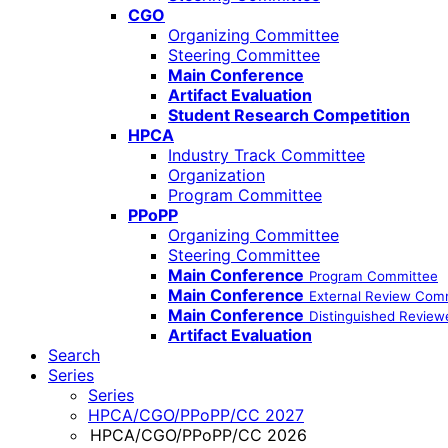
CGO
Organizing Committee
Steering Committee
Main Conference
Artifact Evaluation
Student Research Competition
HPCA
Industry Track Committee
Organization
Program Committee
PPoPP
Organizing Committee
Steering Committee
Main Conference
Program Committee
Main Conference
External Review Com
Main Conference
Distinguished Review
Artifact Evaluation
Search
Series
Series
HPCA/CGO/PPoPP/CC 2027
HPCA/CGO/PPoPP/CC 2026