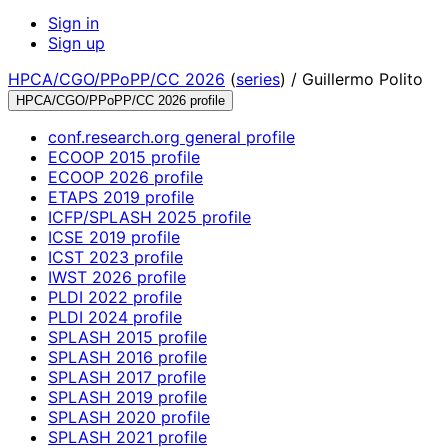
Sign in
Sign up
HPCA/CGO/PPoPP/CC 2026
(
series
) /
Guillermo Polito
HPCA/CGO/PPoPP/CC 2026 profile
conf.research.org general profile
ECOOP 2015 profile
ECOOP 2026 profile
ETAPS 2019 profile
ICFP/SPLASH 2025 profile
ICSE 2019 profile
ICST 2023 profile
IWST 2026 profile
PLDI 2022 profile
PLDI 2024 profile
SPLASH 2015 profile
SPLASH 2016 profile
SPLASH 2017 profile
SPLASH 2019 profile
SPLASH 2020 profile
SPLASH 2021 profile