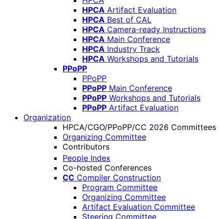
HPCA
HPCA
Artifact Evaluation
HPCA
Best of CAL
HPCA
Camera-ready Instructions
HPCA
Main Conference
HPCA
Industry Track
HPCA
Workshops and Tutorials
PPoPP
PPoPP
PPoPP
Main Conference
PPoPP
Workshops and Tutorials
PPoPP
Artifact Evaluation
Organization
HPCA/CGO/PPoPP/CC 2026 Committees
Organizing Committee
Contributors
People Index
Co-hosted Conferences
CC
Compiler Construction
Program Committee
Organizing Committee
Artifact Evaluation Committee
Steering Committee