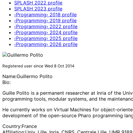
SPLASH 2022 profile
SPLASH 2023 profile
‹Programming› 2018 profile
‹Programming› 2019 profile
‹Programming› 2022 profile
‹Programming› 2024 profile
‹Programming› 2025 profile
‹Programming› 2026 profile
Registered user since Wed 8 Oct 2014
Name:
Guillermo Polito
Bio:
Guille Polito is a permanent researcher at Inria of the Un
programming tools, modular systems, and the maintenanc
He currently works on Virtual Machines for object-orient
development of the open-source Pharo programming langu
Country:
France
Affiliation:
Univ. Lille, Inria, CNRS, Centrale Lille, UMR 918