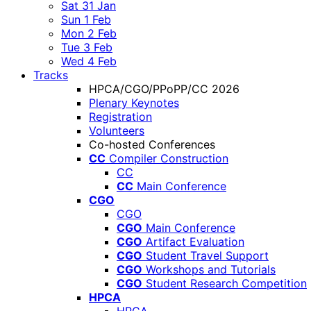
Sat 31 Jan
Sun 1 Feb
Mon 2 Feb
Tue 3 Feb
Wed 4 Feb
Tracks
HPCA/CGO/PPoPP/CC 2026
Plenary Keynotes
Registration
Volunteers
Co-hosted Conferences
CC
Compiler Construction
CC
CC
Main Conference
CGO
CGO
CGO
Main Conference
CGO
Artifact Evaluation
CGO
Student Travel Support
CGO
Workshops and Tutorials
CGO
Student Research Competition
HPCA