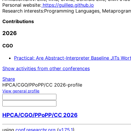
Personal website:
https://guillep.github.io
Research interests:
Programming Languages, Metaprogram
Contributions
2026
CGO
Practical: Are Abstract-Interpreter Baseline JITs Wo
Show activities from other conferences
Share
HPCA/CGO/PPoPP/CC 2026-profile
View general profile
HPCA/CGO/PPoPP/CC 2026
using
conf.researchr.org
(
v1.75.1
)