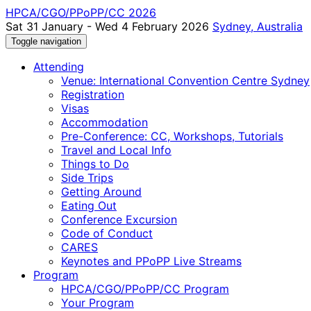
HPCA/CGO/PPoPP/CC 2026
Sat 31 January - Wed 4 February 2026
Sydney, Australia
Toggle navigation
Attending
Venue: International Convention Centre Sydney
Registration
Visas
Accommodation
Pre-Conference: CC, Workshops, Tutorials
Travel and Local Info
Things to Do
Side Trips
Getting Around
Eating Out
Conference Excursion
Code of Conduct
CARES
Keynotes and PPoPP Live Streams
Program
HPCA/CGO/PPoPP/CC Program
Your Program