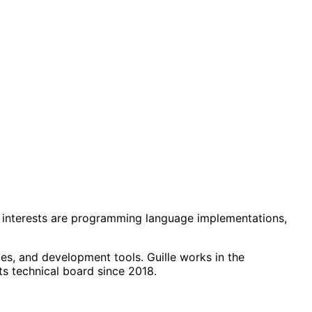
rch interests are programming language implementations,
es, and development tools. Guille works in the
s technical board since 2018.