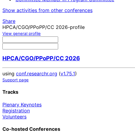
Show activities from other conferences
Share
HPCA/CGO/PPoPP/CC 2026-profile
View general profile
HPCA/CGO/PPoPP/CC 2026
using
conf.researchr.org
(
v1.75.1
)
Support page
Tracks
Plenary Keynotes
Registration
Volunteers
Co-hosted Conferences