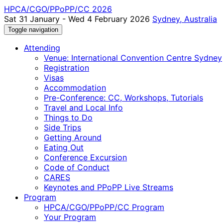
HPCA/CGO/PPoPP/CC 2026
Sat 31 January - Wed 4 February 2026
Sydney, Australia
Toggle navigation
Attending
Venue: International Convention Centre Sydney
Registration
Visas
Accommodation
Pre-Conference: CC, Workshops, Tutorials
Travel and Local Info
Things to Do
Side Trips
Getting Around
Eating Out
Conference Excursion
Code of Conduct
CARES
Keynotes and PPoPP Live Streams
Program
HPCA/CGO/PPoPP/CC Program
Your Program