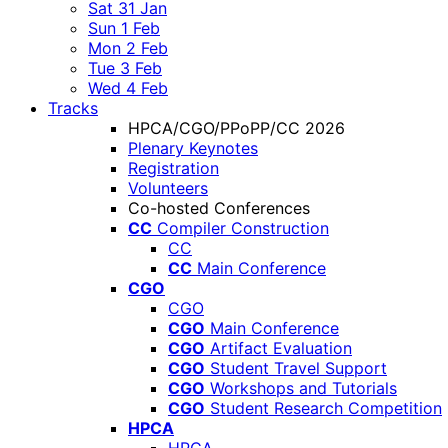
Sat 31 Jan
Sun 1 Feb
Mon 2 Feb
Tue 3 Feb
Wed 4 Feb
Tracks
HPCA/CGO/PPoPP/CC 2026
Plenary Keynotes
Registration
Volunteers
Co-hosted Conferences
CC
Compiler Construction
CC
CC
Main Conference
CGO
CGO
CGO
Main Conference
CGO
Artifact Evaluation
CGO
Student Travel Support
CGO
Workshops and Tutorials
CGO
Student Research Competition
HPCA