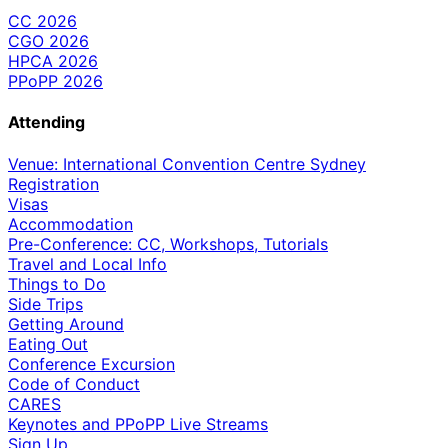
CC 2026
CGO 2026
HPCA 2026
PPoPP 2026
Attending
Venue: International Convention Centre Sydney
Registration
Visas
Accommodation
Pre-Conference: CC, Workshops, Tutorials
Travel and Local Info
Things to Do
Side Trips
Getting Around
Eating Out
Conference Excursion
Code of Conduct
CARES
Keynotes and PPoPP Live Streams
Sign Up