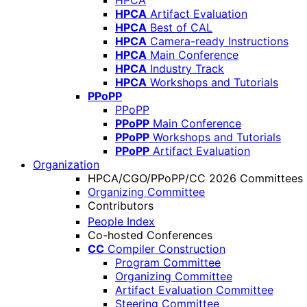
HPCA
HPCA
Artifact Evaluation
HPCA
Best of CAL
HPCA
Camera-ready Instructions
HPCA
Main Conference
HPCA
Industry Track
HPCA
Workshops and Tutorials
PPoPP
PPoPP
PPoPP
Main Conference
PPoPP
Workshops and Tutorials
PPoPP
Artifact Evaluation
Organization
HPCA/CGO/PPoPP/CC 2026 Committees
Organizing Committee
Contributors
People Index
Co-hosted Conferences
CC
Compiler Construction
Program Committee
Organizing Committee
Artifact Evaluation Committee
Steering Committee