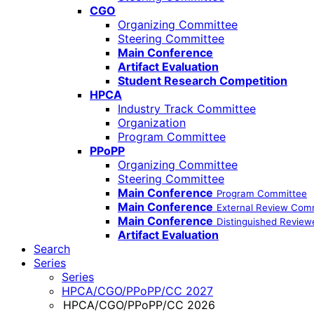
CGO
Organizing Committee
Steering Committee
Main Conference
Artifact Evaluation
Student Research Competition
HPCA
Industry Track Committee
Organization
Program Committee
PPoPP
Organizing Committee
Steering Committee
Main Conference
Program Committee
Main Conference
External Review Com
Main Conference
Distinguished Review
Artifact Evaluation
Search
Series
Series
HPCA/CGO/PPoPP/CC 2027
HPCA/CGO/PPoPP/CC 2026