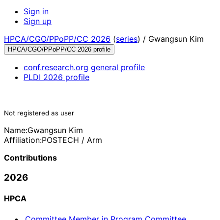
Sign in
Sign up
HPCA/CGO/PPoPP/CC 2026
(
series
) /
Gwangsun Kim
HPCA/CGO/PPoPP/CC 2026 profile
conf.research.org general profile
PLDI 2026 profile
Not registered as user
Name:
Gwangsun Kim
Affiliation:
POSTECH / Arm
Contributions
2026
HPCA
Committee Member in Program Committee