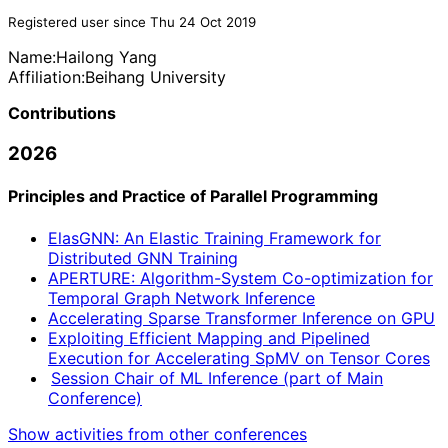
Registered user since Thu 24 Oct 2019
Name:
Hailong Yang
Affiliation:
Beihang University
Contributions
2026
Principles and Practice of Parallel Programming
ElasGNN: An Elastic Training Framework for
Distributed GNN Training
APERTURE: Algorithm-System Co-optimization for
Temporal Graph Network Inference
Accelerating Sparse Transformer Inference on GPU
Exploiting Efficient Mapping and Pipelined
Execution for Accelerating SpMV on Tensor Cores
Session Chair of ML Inference (part of Main
Conference)
Show activities from other conferences