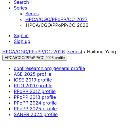
Search
Series
Series
HPCA/CGO/PPoPP/CC 2027
HPCA/CGO/PPoPP/CC 2026
Sign in
Sign up
HPCA/CGO/PPoPP/CC 2026
(
series
) /
Hailong Yang
HPCA/CGO/PPoPP/CC 2026 profile
conf.research.org general profile
ASE 2025 profile
ICSE 2019 profile
PLDI 2020 profile
PPoPP 2017 profile
PPoPP 2018 profile
PPoPP 2024 profile
PPoPP 2025 profile
SANER 2024 profile