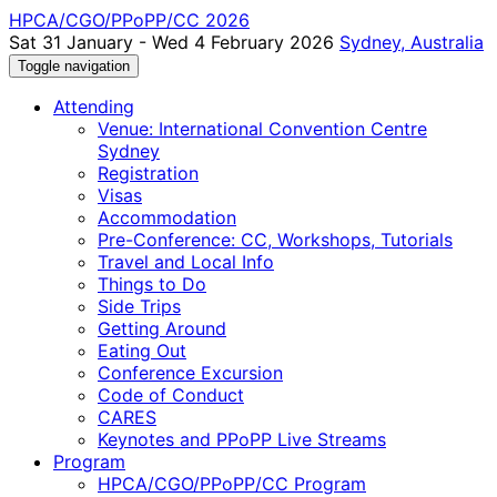
HPCA/CGO/PPoPP/CC 2026
Sat 31 January - Wed 4 February 2026
Sydney, Australia
Toggle navigation
Attending
Venue: International Convention Centre
Sydney
Registration
Visas
Accommodation
Pre-Conference: CC, Workshops, Tutorials
Travel and Local Info
Things to Do
Side Trips
Getting Around
Eating Out
Conference Excursion
Code of Conduct
CARES
Keynotes and PPoPP Live Streams
Program
HPCA/CGO/PPoPP/CC Program