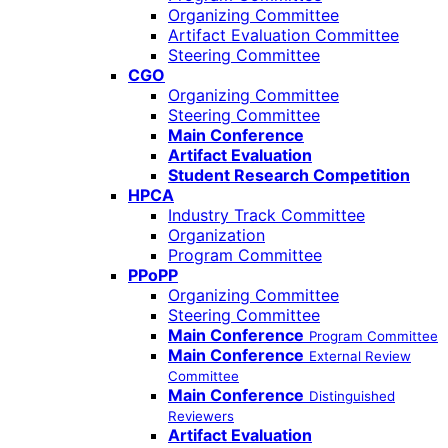
Organizing Committee
Artifact Evaluation Committee
Steering Committee
CGO
Organizing Committee
Steering Committee
Main Conference
Artifact Evaluation
Student Research Competition
HPCA
Industry Track Committee
Organization
Program Committee
PPoPP
Organizing Committee
Steering Committee
Main Conference
Program Committee
Main Conference
External Review
Committee
Main Conference
Distinguished
Reviewers
Artifact Evaluation