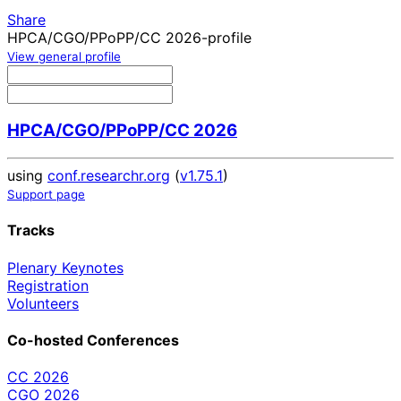
Share
HPCA/CGO/PPoPP/CC 2026-profile
View general profile
HPCA/CGO/PPoPP/CC 2026
using
conf.researchr.org
(
v1.75.1
)
Support page
Tracks
Plenary Keynotes
Registration
Volunteers
Co-hosted Conferences
CC 2026
CGO 2026