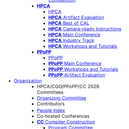
Competition
HPCA
HPCA
HPCA
Artifact Evaluation
HPCA
Best of CAL
HPCA
Camera-ready Instructions
HPCA
Main Conference
HPCA
Industry Track
HPCA
Workshops and Tutorials
PPoPP
PPoPP
PPoPP
Main Conference
PPoPP
Workshops and Tutorials
PPoPP
Artifact Evaluation
Organization
HPCA/CGO/PPoPP/CC 2026
Committees
Organizing Committee
Contributors
People Index
Co-hosted Conferences
CC
Compiler Construction
Program Committee