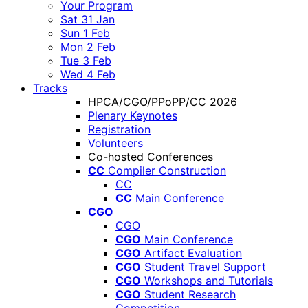
Your Program
Sat 31 Jan
Sun 1 Feb
Mon 2 Feb
Tue 3 Feb
Wed 4 Feb
Tracks
HPCA/CGO/PPoPP/CC 2026
Plenary Keynotes
Registration
Volunteers
Co-hosted Conferences
CC
Compiler Construction
CC
CC
Main Conference
CGO
CGO
CGO
Main Conference
CGO
Artifact Evaluation
CGO
Student Travel Support
CGO
Workshops and Tutorials
CGO
Student Research