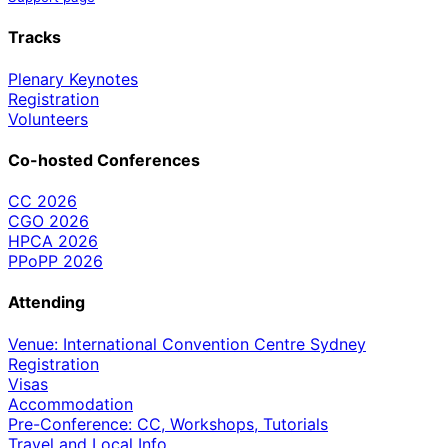
Tracks
Plenary Keynotes
Registration
Volunteers
Co-hosted Conferences
CC 2026
CGO 2026
HPCA 2026
PPoPP 2026
Attending
Venue: International Convention Centre Sydney
Registration
Visas
Accommodation
Pre-Conference: CC, Workshops, Tutorials
Travel and Local Info