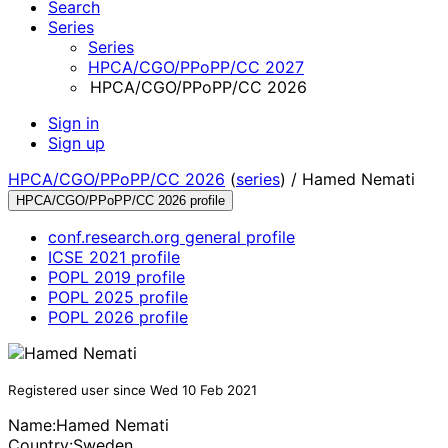
Search
Series
Series
HPCA/CGO/PPoPP/CC 2027
HPCA/CGO/PPoPP/CC 2026
Sign in
Sign up
HPCA/CGO/PPoPP/CC 2026
(
series
) /
Hamed Nemati
HPCA/CGO/PPoPP/CC 2026 profile
conf.research.org general profile
ICSE 2021 profile
POPL 2019 profile
POPL 2025 profile
POPL 2026 profile
Registered user since Wed 10 Feb 2021
Name:
Hamed Nemati
Country:
Sweden