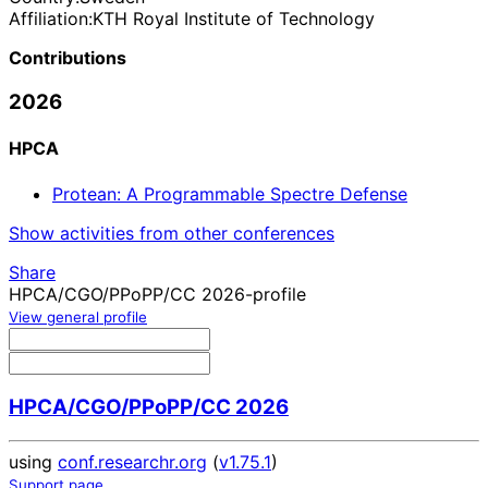
Affiliation:
KTH Royal Institute of Technology
Contributions
2026
HPCA
Protean: A Programmable Spectre Defense
Show activities from other conferences
Share
HPCA/CGO/PPoPP/CC 2026-profile
View general profile
HPCA/CGO/PPoPP/CC 2026
using
conf.researchr.org
(
v1.75.1
)
Support page