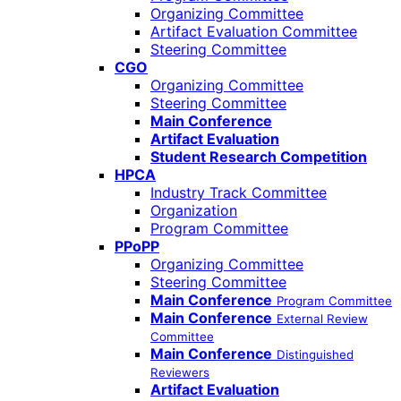
Organizing Committee
Artifact Evaluation Committee
Steering Committee
CGO
Organizing Committee
Steering Committee
Main Conference
Artifact Evaluation
Student Research Competition
HPCA
Industry Track Committee
Organization
Program Committee
PPoPP
Organizing Committee
Steering Committee
Main Conference
Program Committee
Main Conference
External Review
Committee
Main Conference
Distinguished
Reviewers
Artifact Evaluation