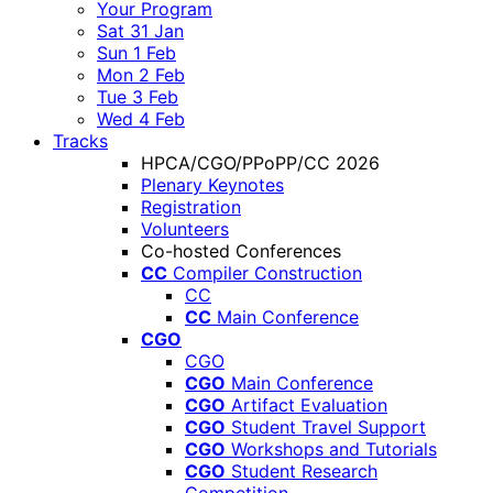
Your Program
Sat 31 Jan
Sun 1 Feb
Mon 2 Feb
Tue 3 Feb
Wed 4 Feb
Tracks
HPCA/CGO/PPoPP/CC 2026
Plenary Keynotes
Registration
Volunteers
Co-hosted Conferences
CC
Compiler Construction
CC
CC
Main Conference
CGO
CGO
CGO
Main Conference
CGO
Artifact Evaluation
CGO
Student Travel Support
CGO
Workshops and Tutorials
CGO
Student Research