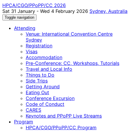
HPCA/CGO/PPoPP/CC 2026
Sat 31 January - Wed 4 February 2026
Sydney, Australia
Toggle navigation
Attending
Venue: International Convention Centre
Sydney
Registration
Visas
Accommodation
Pre-Conference: CC, Workshops, Tutorials
Travel and Local Info
Things to Do
Side Trips
Getting Around
Eating Out
Conference Excursion
Code of Conduct
CARES
Keynotes and PPoPP Live Streams
Program
HPCA/CGO/PPoPP/CC Program