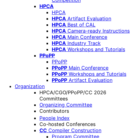
Competition
HPCA
HPCA
HPCA
Artifact Evaluation
HPCA
Best of CAL
HPCA
Camera-ready Instructions
HPCA
Main Conference
HPCA
Industry Track
HPCA
Workshops and Tutorials
PPoPP
PPoPP
PPoPP
Main Conference
PPoPP
Workshops and Tutorials
PPoPP
Artifact Evaluation
Organization
HPCA/CGO/PPoPP/CC 2026
Committees
Organizing Committee
Contributors
People Index
Co-hosted Conferences
CC
Compiler Construction
Program Committee