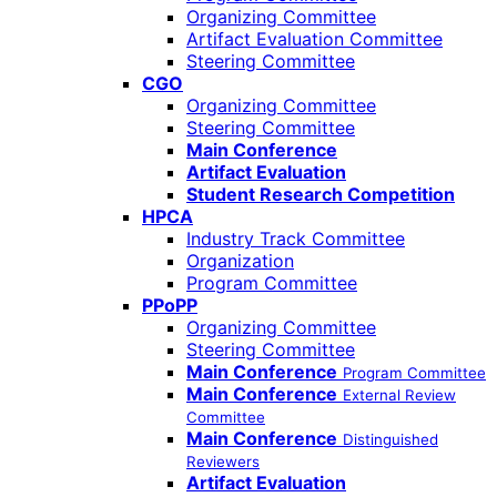
Organizing Committee
Artifact Evaluation Committee
Steering Committee
CGO
Organizing Committee
Steering Committee
Main Conference
Artifact Evaluation
Student Research Competition
HPCA
Industry Track Committee
Organization
Program Committee
PPoPP
Organizing Committee
Steering Committee
Main Conference
Program Committee
Main Conference
External Review
Committee
Main Conference
Distinguished
Reviewers
Artifact Evaluation