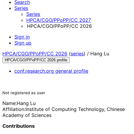
Search
Series
Series
HPCA/CGO/PPoPP/CC 2027
HPCA/CGO/PPoPP/CC 2026
Sign in
Sign up
HPCA/CGO/PPoPP/CC 2026
(
series
) /
Hang Lu
HPCA/CGO/PPoPP/CC 2026 profile
conf.research.org general profile
Not registered as user
Name:
Hang Lu
Affiliation:
Institute of Computing Technology, Chinese
Academy of Sciences
Contributions