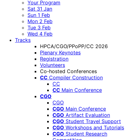
Your Program
Sat 31 Jan
Sun 1 Feb
Mon 2 Feb
Tue 3 Feb
Wed 4 Feb
Tracks
HPCA/CGO/PPoPP/CC 2026
Plenary Keynotes
Registration
Volunteers
Co-hosted Conferences
CC
Compiler Construction
CC
CC
Main Conference
CGO
CGO
CGO
Main Conference
CGO
Artifact Evaluation
CGO
Student Travel Support
CGO
Workshops and Tutorials
CGO
Student Research