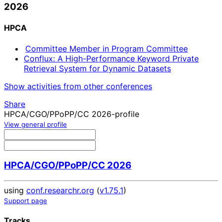
2026
HPCA
Committee Member in Program Committee
Conflux: A High-Performance Keyword Private
Retrieval System for Dynamic Datasets
Show activities from other conferences
Share
HPCA/CGO/PPoPP/CC 2026-profile
View general profile
HPCA/CGO/PPoPP/CC 2026
using
conf.researchr.org
(
v1.75.1
)
Support page
Tracks