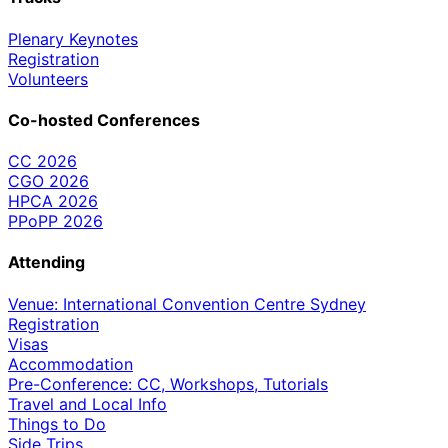
Plenary Keynotes
Registration
Volunteers
Co-hosted Conferences
CC 2026
CGO 2026
HPCA 2026
PPoPP 2026
Attending
Venue: International Convention Centre Sydney
Registration
Visas
Accommodation
Pre-Conference: CC, Workshops, Tutorials
Travel and Local Info
Things to Do
Side Trips