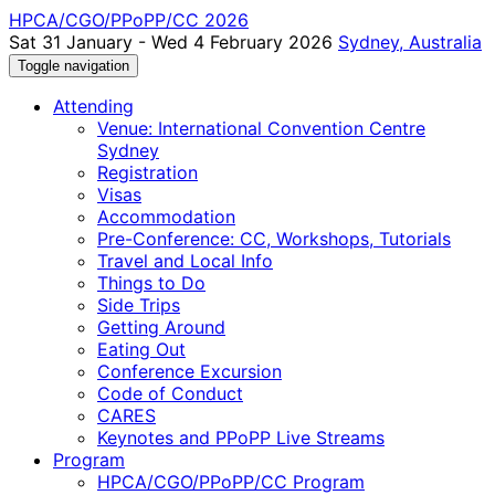
HPCA/CGO/PPoPP/CC 2026
Sat 31 January - Wed 4 February 2026
Sydney, Australia
Toggle navigation
Attending
Venue: International Convention Centre
Sydney
Registration
Visas
Accommodation
Pre-Conference: CC, Workshops, Tutorials
Travel and Local Info
Things to Do
Side Trips
Getting Around
Eating Out
Conference Excursion
Code of Conduct
CARES
Keynotes and PPoPP Live Streams
Program
HPCA/CGO/PPoPP/CC Program