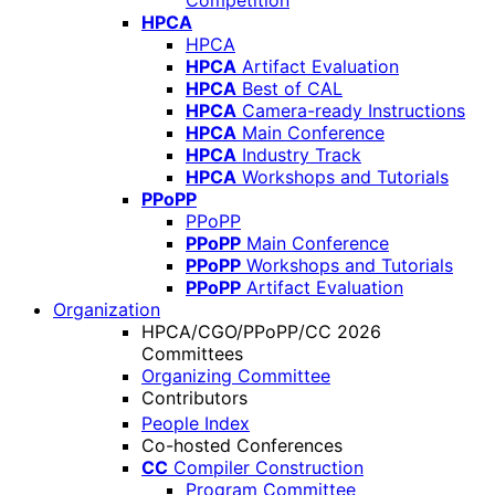
Competition
HPCA
HPCA
HPCA
Artifact Evaluation
HPCA
Best of CAL
HPCA
Camera-ready Instructions
HPCA
Main Conference
HPCA
Industry Track
HPCA
Workshops and Tutorials
PPoPP
PPoPP
PPoPP
Main Conference
PPoPP
Workshops and Tutorials
PPoPP
Artifact Evaluation
Organization
HPCA/CGO/PPoPP/CC 2026
Committees
Organizing Committee
Contributors
People Index
Co-hosted Conferences
CC
Compiler Construction
Program Committee