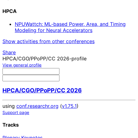
HPCA
NPUWattch: ML-based Power, Area, and Timing
Modeling for Neural Accelerators
Show activities from other conferences
Share
HPCA/CGO/PPoPP/CC 2026-profile
View general profile
HPCA/CGO/PPoPP/CC 2026
using
conf.researchr.org
(
v1.75.1
)
Support page
Tracks
Plenary Keynotes