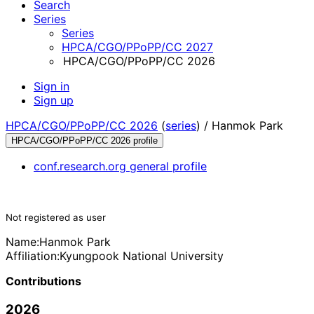
Search
Series
Series
HPCA/CGO/PPoPP/CC 2027
HPCA/CGO/PPoPP/CC 2026
Sign in
Sign up
HPCA/CGO/PPoPP/CC 2026
(
series
) /
Hanmok Park
HPCA/CGO/PPoPP/CC 2026 profile
conf.research.org general profile
Not registered as user
Name:
Hanmok Park
Affiliation:
Kyungpook National University
Contributions
2026