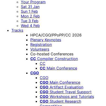
Your Program
Sat 31 Jan
Sun 1 Feb
Mon 2 Feb
Tue 3 Feb
Wed 4 Feb
Tracks
HPCA/CGO/PPoPP/CC 2026
Plenary Keynotes
Registration
Volunteers
Co-hosted Conferences
CC
Compiler Construction
CC
CC
Main Conference
CGO
CGO
CGO
Main Conference
CGO
Artifact Evaluation
CGO
Student Travel Support
CGO
Workshops and Tutorials
CGO
Student Research