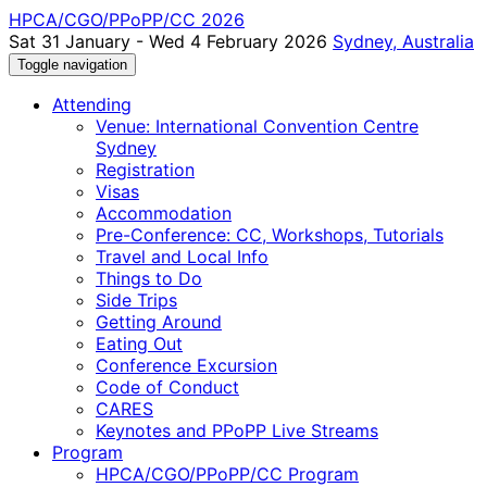
HPCA/CGO/PPoPP/CC 2026
Sat 31 January - Wed 4 February 2026
Sydney, Australia
Toggle navigation
Attending
Venue: International Convention Centre
Sydney
Registration
Visas
Accommodation
Pre-Conference: CC, Workshops, Tutorials
Travel and Local Info
Things to Do
Side Trips
Getting Around
Eating Out
Conference Excursion
Code of Conduct
CARES
Keynotes and PPoPP Live Streams
Program
HPCA/CGO/PPoPP/CC Program