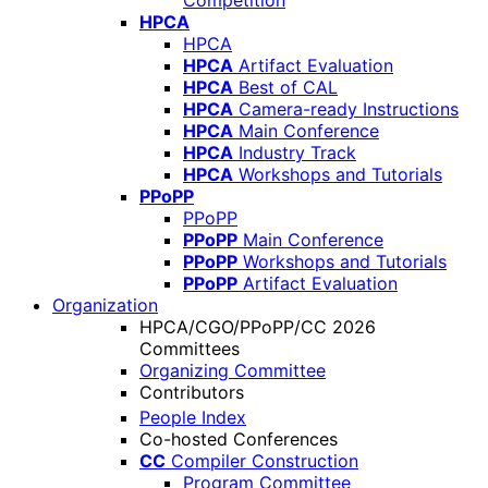
Competition
HPCA
HPCA
HPCA
Artifact Evaluation
HPCA
Best of CAL
HPCA
Camera-ready Instructions
HPCA
Main Conference
HPCA
Industry Track
HPCA
Workshops and Tutorials
PPoPP
PPoPP
PPoPP
Main Conference
PPoPP
Workshops and Tutorials
PPoPP
Artifact Evaluation
Organization
HPCA/CGO/PPoPP/CC 2026
Committees
Organizing Committee
Contributors
People Index
Co-hosted Conferences
CC
Compiler Construction
Program Committee