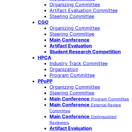
Organizing Committee
Artifact Evaluation Committee
Steering Committee
CGO
Organizing Committee
Steering Committee
Main Conference
Artifact Evaluation
Student Research Competition
HPCA
Industry Track Committee
Organization
Program Committee
PPoPP
Organizing Committee
Steering Committee
Main Conference
Program Committee
Main Conference
External Review
Committee
Main Conference
Distinguished
Reviewers
Artifact Evaluation