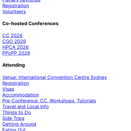
Registration
Volunteers
Co-hosted Conferences
CC 2026
CGO 2026
HPCA 2026
PPoPP 2026
Attending
Venue: International Convention Centre Sydney
Registration
Visas
Accommodation
Pre-Conference: CC, Workshops, Tutorials
Travel and Local Info
Things to Do
Side Trips
Getting Around
Eating Out