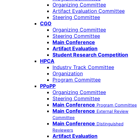
Organizing Committee
Artifact Evaluation Committee
Steering Committee
CGO
Organizing Committee
Steering Committee
Main Conference
Artifact Evaluation
Student Research Competition
HPCA
Industry Track Committee
Organization
Program Committee
PPoPP
Organizing Committee
Steering Committee
Main Conference
Program Committee
Main Conference
External Review
Committee
Main Conference
Distinguished
Reviewers
Artifact Evaluation