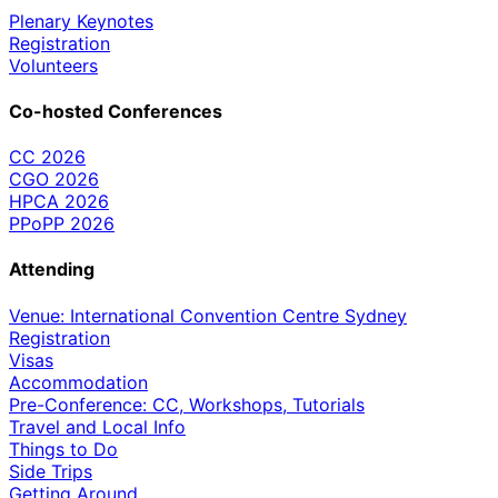
Plenary Keynotes
Registration
Volunteers
Co-hosted Conferences
CC 2026
CGO 2026
HPCA 2026
PPoPP 2026
Attending
Venue: International Convention Centre Sydney
Registration
Visas
Accommodation
Pre-Conference: CC, Workshops, Tutorials
Travel and Local Info
Things to Do
Side Trips
Getting Around