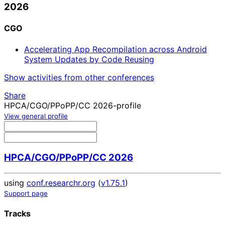
2026
CGO
Accelerating App Recompilation across Android
System Updates by Code Reusing
Show activities from other conferences
Share
HPCA/CGO/PPoPP/CC 2026-profile
View general profile
HPCA/CGO/PPoPP/CC 2026
using
conf.researchr.org
(
v1.75.1
)
Support page
Tracks