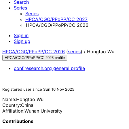
Search
Series
Series
HPCA/CGO/PPoPP/CC 2027
HPCA/CGO/PPoPP/CC 2026
Sign in
Sign up
HPCA/CGO/PPoPP/CC 2026
(
series
) /
Hongtao Wu
HPCA/CGO/PPoPP/CC 2026 profile
conf.research.org general profile
Registered user since Sun 16 Nov 2025
Name:
Hongtao Wu
Country:
China
Affiliation:
Wuhan University
Contributions