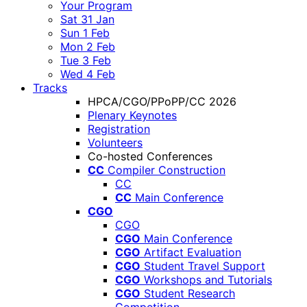
Your Program
Sat 31 Jan
Sun 1 Feb
Mon 2 Feb
Tue 3 Feb
Wed 4 Feb
Tracks
HPCA/CGO/PPoPP/CC 2026
Plenary Keynotes
Registration
Volunteers
Co-hosted Conferences
CC
Compiler Construction
CC
CC
Main Conference
CGO
CGO
CGO
Main Conference
CGO
Artifact Evaluation
CGO
Student Travel Support
CGO
Workshops and Tutorials
CGO
Student Research