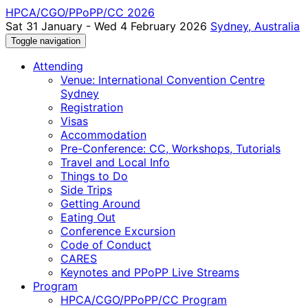
HPCA/CGO/PPoPP/CC 2026
Sat 31 January - Wed 4 February 2026
Sydney, Australia
Toggle navigation
Attending
Venue: International Convention Centre
Sydney
Registration
Visas
Accommodation
Pre-Conference: CC, Workshops, Tutorials
Travel and Local Info
Things to Do
Side Trips
Getting Around
Eating Out
Conference Excursion
Code of Conduct
CARES
Keynotes and PPoPP Live Streams
Program
HPCA/CGO/PPoPP/CC Program