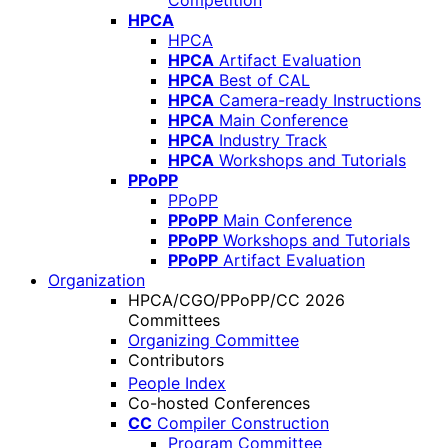
Competition
HPCA
HPCA
HPCA
Artifact Evaluation
HPCA
Best of CAL
HPCA
Camera-ready Instructions
HPCA
Main Conference
HPCA
Industry Track
HPCA
Workshops and Tutorials
PPoPP
PPoPP
PPoPP
Main Conference
PPoPP
Workshops and Tutorials
PPoPP
Artifact Evaluation
Organization
HPCA/CGO/PPoPP/CC 2026
Committees
Organizing Committee
Contributors
People Index
Co-hosted Conferences
CC
Compiler Construction
Program Committee