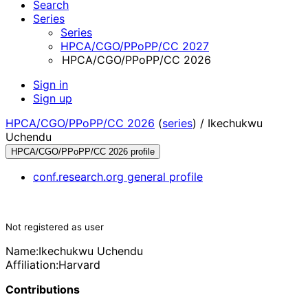
Search
Series
Series
HPCA/CGO/PPoPP/CC 2027
HPCA/CGO/PPoPP/CC 2026
Sign in
Sign up
HPCA/CGO/PPoPP/CC 2026
(
series
) /
Ikechukwu
Uchendu
HPCA/CGO/PPoPP/CC 2026 profile
conf.research.org general profile
Not registered as user
Name:
Ikechukwu Uchendu
Affiliation:
Harvard
Contributions