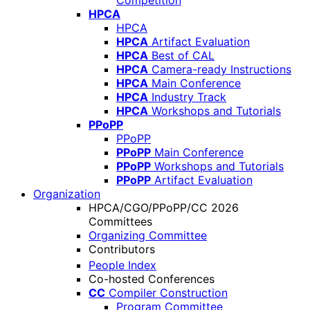
Competition
HPCA
HPCA
HPCA
Artifact Evaluation
HPCA
Best of CAL
HPCA
Camera-ready Instructions
HPCA
Main Conference
HPCA
Industry Track
HPCA
Workshops and Tutorials
PPoPP
PPoPP
PPoPP
Main Conference
PPoPP
Workshops and Tutorials
PPoPP
Artifact Evaluation
Organization
HPCA/CGO/PPoPP/CC 2026
Committees
Organizing Committee
Contributors
People Index
Co-hosted Conferences
CC
Compiler Construction
Program Committee