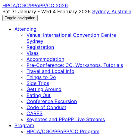
HPCA/CGO/PPoPP/CC 2026
Sat 31 January - Wed 4 February 2026
Sydney, Australia
Toggle navigation
Attending
Venue: International Convention Centre
Sydney
Registration
Visas
Accommodation
Pre-Conference: CC, Workshops, Tutorials
Travel and Local Info
Things to Do
Side Trips
Getting Around
Eating Out
Conference Excursion
Code of Conduct
CARES
Keynotes and PPoPP Live Streams
Program
HPCA/CGO/PPoPP/CC Program