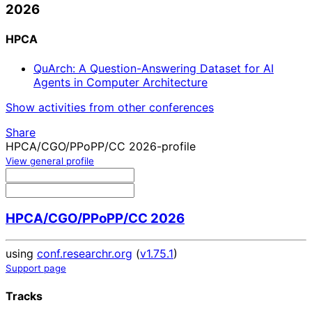
2026
HPCA
QuArch: A Question-Answering Dataset for AI
Agents in Computer Architecture
Show activities from other conferences
Share
HPCA/CGO/PPoPP/CC 2026-profile
View general profile
HPCA/CGO/PPoPP/CC 2026
using
conf.researchr.org
(
v1.75.1
)
Support page
Tracks