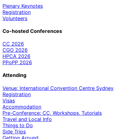
Plenary Keynotes
Registration
Volunteers
Co-hosted Conferences
CC 2026
CGO 2026
HPCA 2026
PPoPP 2026
Attending
Venue: International Convention Centre Sydney
Registration
Visas
Accommodation
Pre-Conference: CC, Workshops, Tutorials
Travel and Local Info
Things to Do
Side Trips
Getting Around