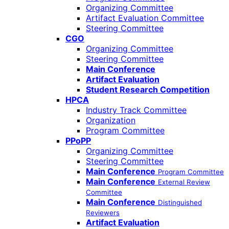
Organizing Committee
Artifact Evaluation Committee
Steering Committee
CGO
Organizing Committee
Steering Committee
Main Conference
Artifact Evaluation
Student Research Competition
HPCA
Industry Track Committee
Organization
Program Committee
PPoPP
Organizing Committee
Steering Committee
Main Conference
Program Committee
Main Conference
External Review
Committee
Main Conference
Distinguished
Reviewers
Artifact Evaluation