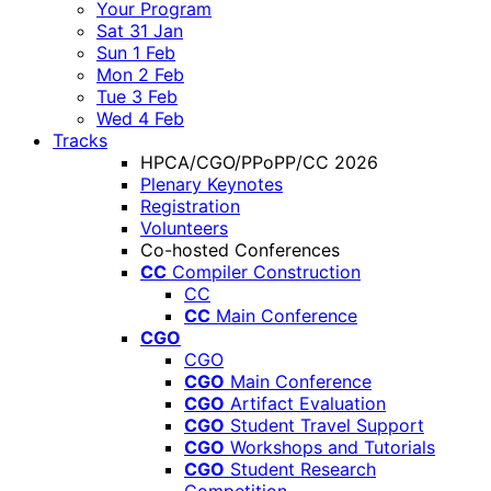
Your Program
Sat 31 Jan
Sun 1 Feb
Mon 2 Feb
Tue 3 Feb
Wed 4 Feb
Tracks
HPCA/CGO/PPoPP/CC 2026
Plenary Keynotes
Registration
Volunteers
Co-hosted Conferences
CC
Compiler Construction
CC
CC
Main Conference
CGO
CGO
CGO
Main Conference
CGO
Artifact Evaluation
CGO
Student Travel Support
CGO
Workshops and Tutorials
CGO
Student Research