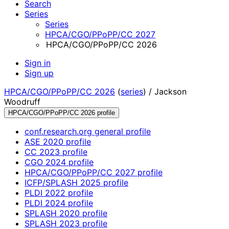
Search
Series
Series
HPCA/CGO/PPoPP/CC 2027
HPCA/CGO/PPoPP/CC 2026
Sign in
Sign up
HPCA/CGO/PPoPP/CC 2026
(
series
) /
Jackson
Woodruff
HPCA/CGO/PPoPP/CC 2026 profile
conf.research.org general profile
ASE 2020 profile
CC 2023 profile
CGO 2024 profile
HPCA/CGO/PPoPP/CC 2027 profile
ICFP/SPLASH 2025 profile
PLDI 2022 profile
PLDI 2024 profile
SPLASH 2020 profile
SPLASH 2023 profile