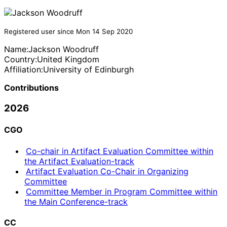
Registered user since Mon 14 Sep 2020
Name:
Jackson Woodruff
Country:
United Kingdom
Affiliation:
University of Edinburgh
Contributions
2026
CGO
Co-chair in Artifact Evaluation Committee within
the Artifact Evaluation-track
Artifact Evaluation Co-Chair in Organizing
Committee
Committee Member in Program Committee within
the Main Conference-track
CC