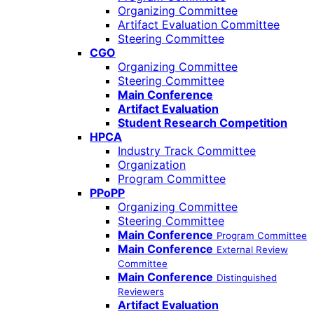
Organizing Committee
Artifact Evaluation Committee
Steering Committee
CGO
Organizing Committee
Steering Committee
Main Conference
Artifact Evaluation
Student Research Competition
HPCA
Industry Track Committee
Organization
Program Committee
PPoPP
Organizing Committee
Steering Committee
Main Conference
Program Committee
Main Conference
External Review
Committee
Main Conference
Distinguished
Reviewers
Artifact Evaluation