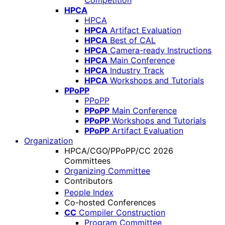
Competition
HPCA
HPCA
HPCA
Artifact Evaluation
HPCA
Best of CAL
HPCA
Camera-ready Instructions
HPCA
Main Conference
HPCA
Industry Track
HPCA
Workshops and Tutorials
PPoPP
PPoPP
PPoPP
Main Conference
PPoPP
Workshops and Tutorials
PPoPP
Artifact Evaluation
Organization
HPCA/CGO/PPoPP/CC 2026
Committees
Organizing Committee
Contributors
People Index
Co-hosted Conferences
CC
Compiler Construction
Program Committee