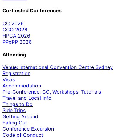
Co-hosted Conferences
CC 2026
CGO 2026
HPCA 2026
PPoPP 2026
Attending
Venue: International Convention Centre Sydney
Registration
Visas
Accommodation
Pre-Conference: CC, Workshops, Tutorials
Travel and Local Info
Things to Do
Side Trips
Getting Around
Eating Out
Conference Excursion
Code of Conduct