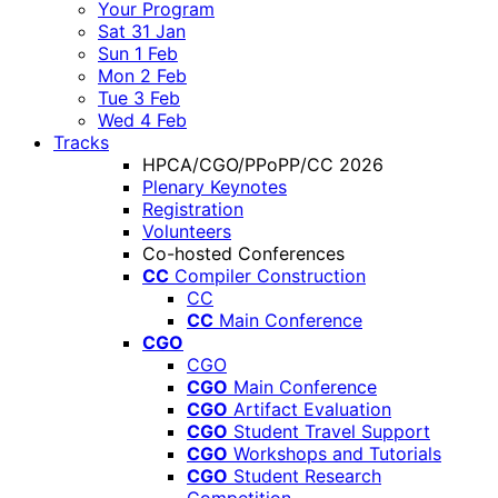
Your Program
Sat 31 Jan
Sun 1 Feb
Mon 2 Feb
Tue 3 Feb
Wed 4 Feb
Tracks
HPCA/CGO/PPoPP/CC 2026
Plenary Keynotes
Registration
Volunteers
Co-hosted Conferences
CC
Compiler Construction
CC
CC
Main Conference
CGO
CGO
CGO
Main Conference
CGO
Artifact Evaluation
CGO
Student Travel Support
CGO
Workshops and Tutorials
CGO
Student Research