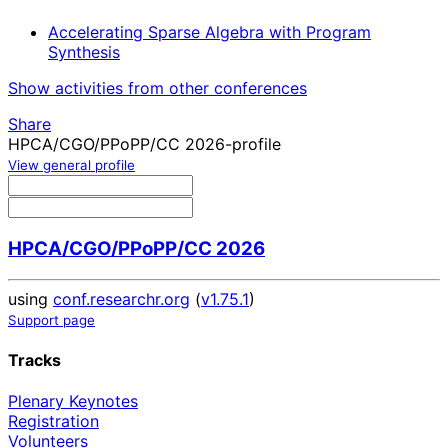
Accelerating Sparse Algebra with Program
Synthesis
Show activities from other conferences
Share
HPCA/CGO/PPoPP/CC 2026-profile
View general profile
HPCA/CGO/PPoPP/CC 2026
using
conf.researchr.org
(
v1.75.1
)
Support page
Tracks
Plenary Keynotes
Registration
Volunteers