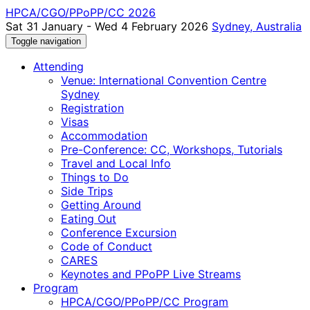
HPCA/CGO/PPoPP/CC 2026
Sat 31 January - Wed 4 February 2026
Sydney, Australia
Toggle navigation
Attending
Venue: International Convention Centre
Sydney
Registration
Visas
Accommodation
Pre-Conference: CC, Workshops, Tutorials
Travel and Local Info
Things to Do
Side Trips
Getting Around
Eating Out
Conference Excursion
Code of Conduct
CARES
Keynotes and PPoPP Live Streams
Program
HPCA/CGO/PPoPP/CC Program