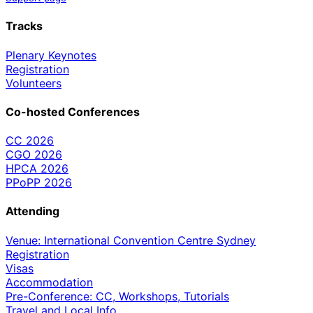
Tracks
Plenary Keynotes
Registration
Volunteers
Co-hosted Conferences
CC 2026
CGO 2026
HPCA 2026
PPoPP 2026
Attending
Venue: International Convention Centre Sydney
Registration
Visas
Accommodation
Pre-Conference: CC, Workshops, Tutorials
Travel and Local Info