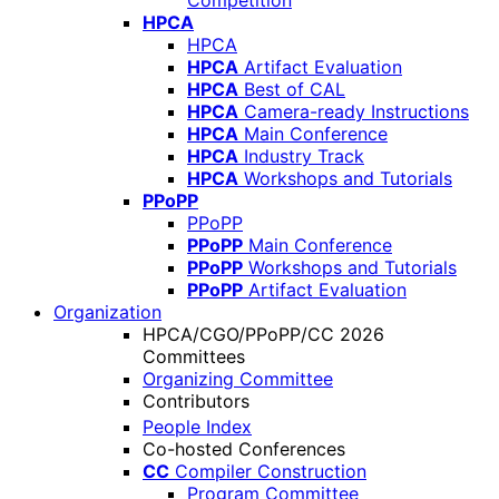
Competition
HPCA
HPCA
HPCA
Artifact Evaluation
HPCA
Best of CAL
HPCA
Camera-ready Instructions
HPCA
Main Conference
HPCA
Industry Track
HPCA
Workshops and Tutorials
PPoPP
PPoPP
PPoPP
Main Conference
PPoPP
Workshops and Tutorials
PPoPP
Artifact Evaluation
Organization
HPCA/CGO/PPoPP/CC 2026
Committees
Organizing Committee
Contributors
People Index
Co-hosted Conferences
CC
Compiler Construction
Program Committee