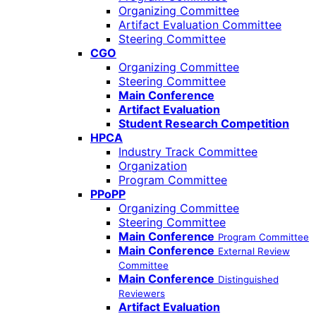
Organizing Committee
Artifact Evaluation Committee
Steering Committee
CGO
Organizing Committee
Steering Committee
Main Conference
Artifact Evaluation
Student Research Competition
HPCA
Industry Track Committee
Organization
Program Committee
PPoPP
Organizing Committee
Steering Committee
Main Conference
Program Committee
Main Conference
External Review
Committee
Main Conference
Distinguished
Reviewers
Artifact Evaluation