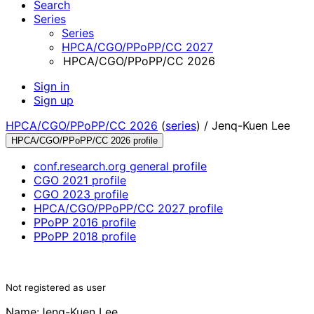
Search
Series
Series
HPCA/CGO/PPoPP/CC 2027
HPCA/CGO/PPoPP/CC 2026
Sign in
Sign up
HPCA/CGO/PPoPP/CC 2026
(
series
) /
Jenq-Kuen Lee
HPCA/CGO/PPoPP/CC 2026 profile
conf.research.org general profile
CGO 2021 profile
CGO 2023 profile
HPCA/CGO/PPoPP/CC 2027 profile
PPoPP 2016 profile
PPoPP 2018 profile
Not registered as user
Name:
Jenq-Kuen Lee