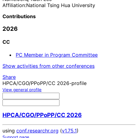
Affiliation:
National Tsing Hua University
Contributions
2026
CC
PC Member in Program Committee
Show activities from other conferences
Share
HPCA/CGO/PPoPP/CC 2026-profile
View general profile
HPCA/CGO/PPoPP/CC 2026
using
conf.researchr.org
(
v1.75.1
)
Support page