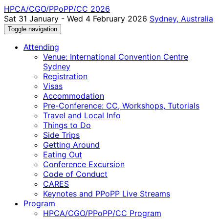
HPCA/CGO/PPoPP/CC 2026
Sat 31 January - Wed 4 February 2026
Sydney, Australia
Toggle navigation
Attending
Venue: International Convention Centre
Sydney
Registration
Visas
Accommodation
Pre-Conference: CC, Workshops, Tutorials
Travel and Local Info
Things to Do
Side Trips
Getting Around
Eating Out
Conference Excursion
Code of Conduct
CARES
Keynotes and PPoPP Live Streams
Program
HPCA/CGO/PPoPP/CC Program