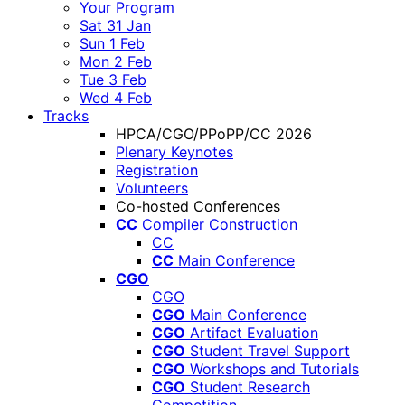
Your Program
Sat 31 Jan
Sun 1 Feb
Mon 2 Feb
Tue 3 Feb
Wed 4 Feb
Tracks
HPCA/CGO/PPoPP/CC 2026
Plenary Keynotes
Registration
Volunteers
Co-hosted Conferences
CC
Compiler Construction
CC
CC
Main Conference
CGO
CGO
CGO
Main Conference
CGO
Artifact Evaluation
CGO
Student Travel Support
CGO
Workshops and Tutorials
CGO
Student Research