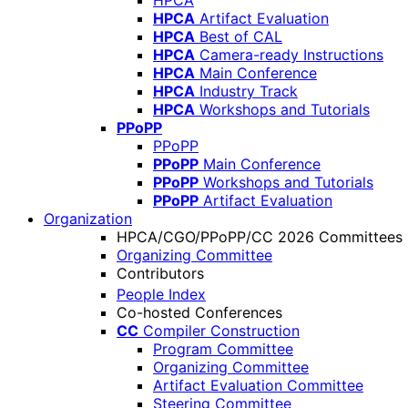
HPCA
HPCA
Artifact Evaluation
HPCA
Best of CAL
HPCA
Camera-ready Instructions
HPCA
Main Conference
HPCA
Industry Track
HPCA
Workshops and Tutorials
PPoPP
PPoPP
PPoPP
Main Conference
PPoPP
Workshops and Tutorials
PPoPP
Artifact Evaluation
Organization
HPCA/CGO/PPoPP/CC 2026 Committees
Organizing Committee
Contributors
People Index
Co-hosted Conferences
CC
Compiler Construction
Program Committee
Organizing Committee
Artifact Evaluation Committee
Steering Committee