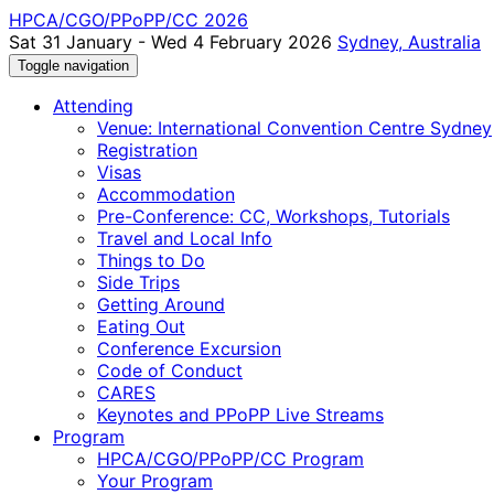
HPCA/CGO/PPoPP/CC 2026
Sat 31 January - Wed 4 February 2026
Sydney, Australia
Toggle navigation
Attending
Venue: International Convention Centre Sydney
Registration
Visas
Accommodation
Pre-Conference: CC, Workshops, Tutorials
Travel and Local Info
Things to Do
Side Trips
Getting Around
Eating Out
Conference Excursion
Code of Conduct
CARES
Keynotes and PPoPP Live Streams
Program
HPCA/CGO/PPoPP/CC Program
Your Program