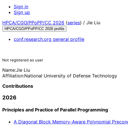
Sign in
Sign up
HPCA/CGO/PPoPP/CC 2026
(
series
) /
Jie Liu
HPCA/CGO/PPoPP/CC 2026 profile
conf.research.org general profile
Not registered as user
Name:
Jie Liu
Affiliation:
National University of Defense Technology
Contributions
2026
Principles and Practice of Parallel Programming
A Diagonal Block Memory-Aware Polynomial Precondi