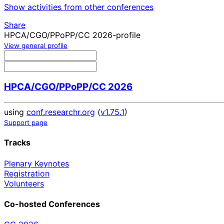
Show activities from other conferences
Share
HPCA/CGO/PPoPP/CC 2026-profile
View general profile
HPCA/CGO/PPoPP/CC 2026
using
conf.researchr.org
(
v1.75.1
)
Support page
Tracks
Plenary Keynotes
Registration
Volunteers
Co-hosted Conferences