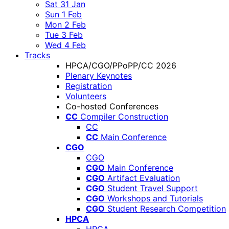
Sat 31 Jan
Sun 1 Feb
Mon 2 Feb
Tue 3 Feb
Wed 4 Feb
Tracks
HPCA/CGO/PPoPP/CC 2026
Plenary Keynotes
Registration
Volunteers
Co-hosted Conferences
CC
Compiler Construction
CC
CC
Main Conference
CGO
CGO
CGO
Main Conference
CGO
Artifact Evaluation
CGO
Student Travel Support
CGO
Workshops and Tutorials
CGO
Student Research Competition
HPCA