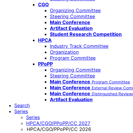
CGO
Organizing Committee
Steering Committee
Main Conference
Artifact Evaluation
Student Research Competition
HPCA
Industry Track Committee
Organization
Program Committee
PPoPP
Organizing Committee
Steering Committee
Main Conference
Program Committee
Main Conference
External Review Com
Main Conference
Distinguished Review
Artifact Evaluation
Search
Series
Series
HPCA/CGO/PPoPP/CC 2027
HPCA/CGO/PPoPP/CC 2026