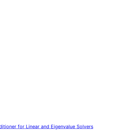
tioner for Linear and Eigenvalue Solvers