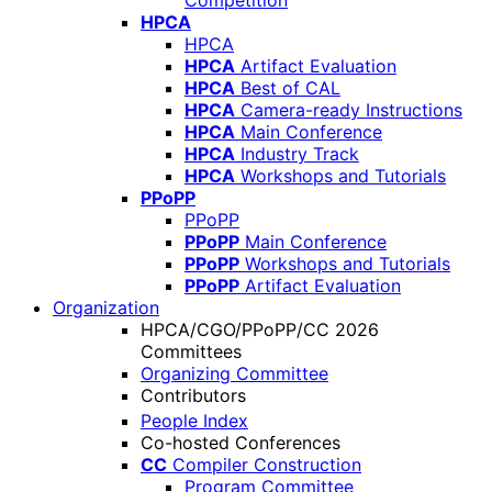
Competition
HPCA
HPCA
HPCA
Artifact Evaluation
HPCA
Best of CAL
HPCA
Camera-ready Instructions
HPCA
Main Conference
HPCA
Industry Track
HPCA
Workshops and Tutorials
PPoPP
PPoPP
PPoPP
Main Conference
PPoPP
Workshops and Tutorials
PPoPP
Artifact Evaluation
Organization
HPCA/CGO/PPoPP/CC 2026
Committees
Organizing Committee
Contributors
People Index
Co-hosted Conferences
CC
Compiler Construction
Program Committee