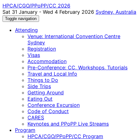
HPCA/CGO/PPoPP/CC 2026
Sat 31 January - Wed 4 February 2026
Sydney, Australia
Toggle navigation
Attending
Venue: International Convention Centre
Sydney
Registration
Visas
Accommodation
Pre-Conference: CC, Workshops, Tutorials
Travel and Local Info
Things to Do
Side Trips
Getting Around
Eating Out
Conference Excursion
Code of Conduct
CARES
Keynotes and PPoPP Live Streams
Program
HPCA/CGO/PPoPP/CC Program