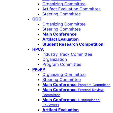
Organizing Committee
Artifact Evaluation Committee
Steering Committee
CGO
Organizing Committee
Steering Committee
Main Conference
Artifact Evaluation
Student Research Competition
HPCA
Industry Track Committee
Organization
Program Committee
PPoPP
Organizing Committee
Steering Committee
Main Conference
Program Committee
Main Conference
External Review
Committee
Main Conference
Distinguished
Reviewers
Artifact Evaluation