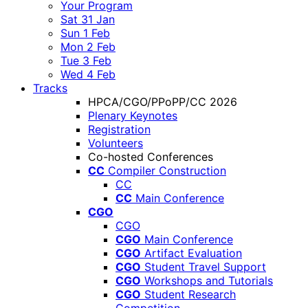
Your Program
Sat 31 Jan
Sun 1 Feb
Mon 2 Feb
Tue 3 Feb
Wed 4 Feb
Tracks
HPCA/CGO/PPoPP/CC 2026
Plenary Keynotes
Registration
Volunteers
Co-hosted Conferences
CC
Compiler Construction
CC
CC
Main Conference
CGO
CGO
CGO
Main Conference
CGO
Artifact Evaluation
CGO
Student Travel Support
CGO
Workshops and Tutorials
CGO
Student Research