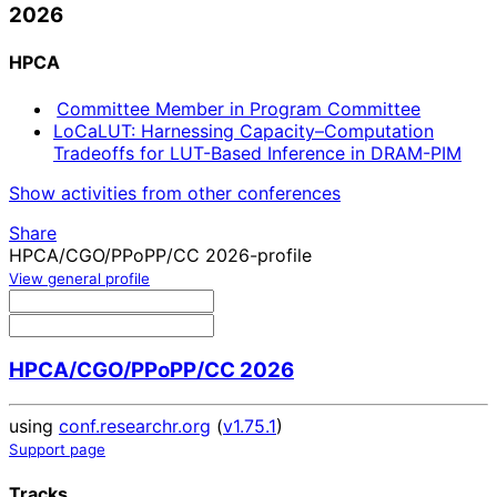
2026
HPCA
Committee Member in Program Committee
LoCaLUT: Harnessing Capacity–Computation
Tradeoffs for LUT-Based Inference in DRAM-PIM
Show activities from other conferences
Share
HPCA/CGO/PPoPP/CC 2026-profile
View general profile
HPCA/CGO/PPoPP/CC 2026
using
conf.researchr.org
(
v1.75.1
)
Support page
Tracks