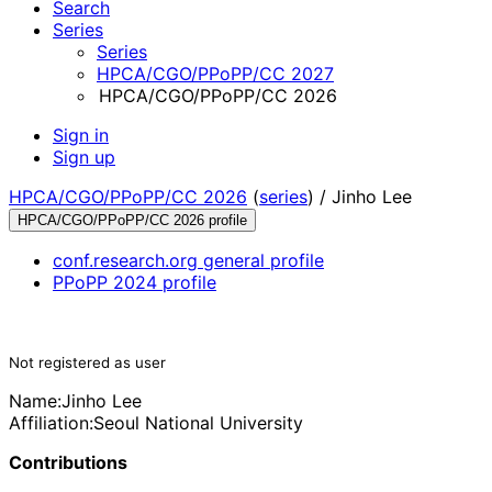
Search
Series
Series
HPCA/CGO/PPoPP/CC 2027
HPCA/CGO/PPoPP/CC 2026
Sign in
Sign up
HPCA/CGO/PPoPP/CC 2026
(
series
) /
Jinho Lee
HPCA/CGO/PPoPP/CC 2026 profile
conf.research.org general profile
PPoPP 2024 profile
Not registered as user
Name:
Jinho Lee
Affiliation:
Seoul National University
Contributions