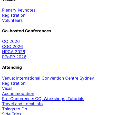
Plenary Keynotes
Registration
Volunteers
Co-hosted Conferences
CC 2026
CGO 2026
HPCA 2026
PPoPP 2026
Attending
Venue: International Convention Centre Sydney
Registration
Visas
Accommodation
Pre-Conference: CC, Workshops, Tutorials
Travel and Local Info
Things to Do
Side Trips