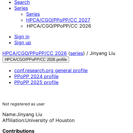
Search
Series
Series
HPCA/CGO/PPoPP/CC 2027
HPCA/CGO/PPoPP/CC 2026
Sign in
Sign up
HPCA/CGO/PPoPP/CC 2026
(
series
) /
Jinyang Liu
HPCA/CGO/PPoPP/CC 2026 profile
conf.research.org general profile
PPoPP 2024 profile
PPoPP 2025 profile
Not registered as user
Name:
Jinyang Liu
Affiliation:
University of Houston
Contributions