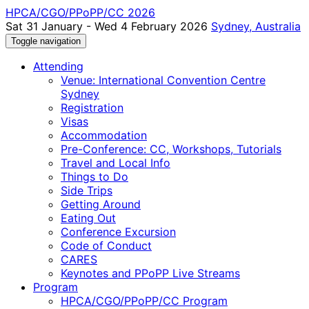
HPCA/CGO/PPoPP/CC 2026
Sat 31 January - Wed 4 February 2026
Sydney, Australia
Toggle navigation
Attending
Venue: International Convention Centre
Sydney
Registration
Visas
Accommodation
Pre-Conference: CC, Workshops, Tutorials
Travel and Local Info
Things to Do
Side Trips
Getting Around
Eating Out
Conference Excursion
Code of Conduct
CARES
Keynotes and PPoPP Live Streams
Program
HPCA/CGO/PPoPP/CC Program