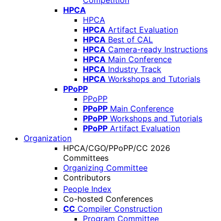
Competition
HPCA
HPCA
HPCA
Artifact Evaluation
HPCA
Best of CAL
HPCA
Camera-ready Instructions
HPCA
Main Conference
HPCA
Industry Track
HPCA
Workshops and Tutorials
PPoPP
PPoPP
PPoPP
Main Conference
PPoPP
Workshops and Tutorials
PPoPP
Artifact Evaluation
Organization
HPCA/CGO/PPoPP/CC 2026
Committees
Organizing Committee
Contributors
People Index
Co-hosted Conferences
CC
Compiler Construction
Program Committee