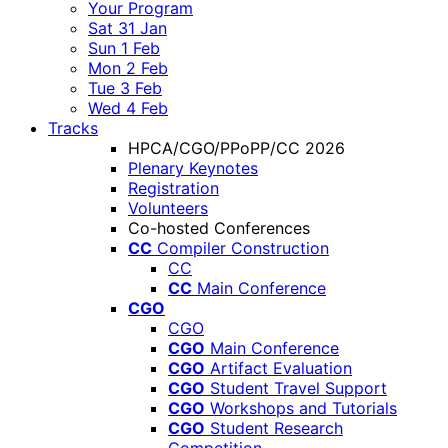
Your Program
Sat 31 Jan
Sun 1 Feb
Mon 2 Feb
Tue 3 Feb
Wed 4 Feb
Tracks
HPCA/CGO/PPoPP/CC 2026
Plenary Keynotes
Registration
Volunteers
Co-hosted Conferences
CC
Compiler Construction
CC
CC
Main Conference
CGO
CGO
CGO
Main Conference
CGO
Artifact Evaluation
CGO
Student Travel Support
CGO
Workshops and Tutorials
CGO
Student Research