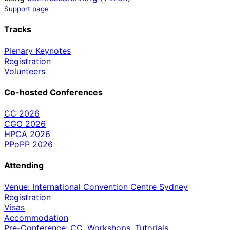
Support page
Tracks
Plenary Keynotes
Registration
Volunteers
Co-hosted Conferences
CC 2026
CGO 2026
HPCA 2026
PPoPP 2026
Attending
Venue: International Convention Centre Sydney
Registration
Visas
Accommodation
Pre-Conference: CC, Workshops, Tutorials