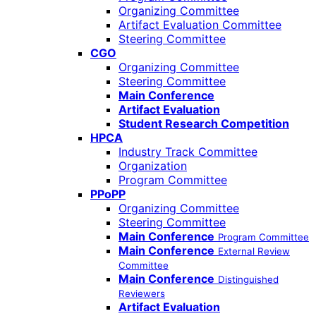
Organizing Committee
Artifact Evaluation Committee
Steering Committee
CGO
Organizing Committee
Steering Committee
Main Conference
Artifact Evaluation
Student Research Competition
HPCA
Industry Track Committee
Organization
Program Committee
PPoPP
Organizing Committee
Steering Committee
Main Conference
Program Committee
Main Conference
External Review
Committee
Main Conference
Distinguished
Reviewers
Artifact Evaluation