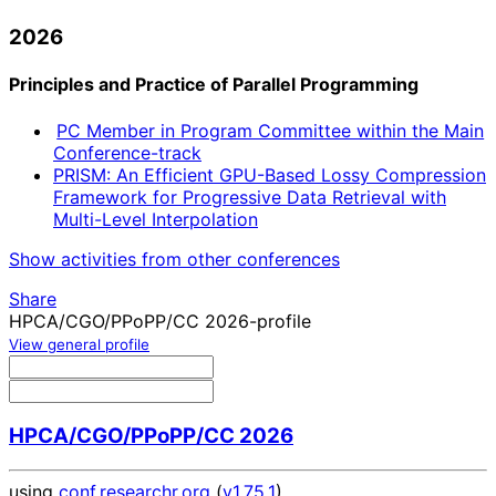
2026
Principles and Practice of Parallel Programming
PC Member in Program Committee within the Main
Conference-track
PRISM: An Efficient GPU-Based Lossy Compression
Framework for Progressive Data Retrieval with
Multi-Level Interpolation
Show activities from other conferences
Share
HPCA/CGO/PPoPP/CC 2026-profile
View general profile
HPCA/CGO/PPoPP/CC 2026
using
conf.researchr.org
(
v1.75.1
)