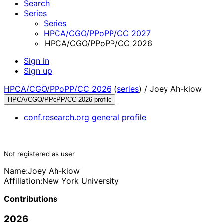
Search
Series
Series
HPCA/CGO/PPoPP/CC 2027
HPCA/CGO/PPoPP/CC 2026
Sign in
Sign up
HPCA/CGO/PPoPP/CC 2026
(
series
) /
Joey Ah-kiow
HPCA/CGO/PPoPP/CC 2026 profile
conf.research.org general profile
Not registered as user
Name:
Joey Ah-kiow
Affiliation:
New York University
Contributions
2026