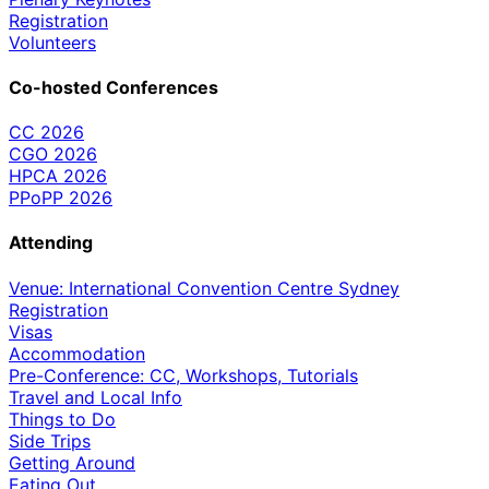
Registration
Volunteers
Co-hosted Conferences
CC 2026
CGO 2026
HPCA 2026
PPoPP 2026
Attending
Venue: International Convention Centre Sydney
Registration
Visas
Accommodation
Pre-Conference: CC, Workshops, Tutorials
Travel and Local Info
Things to Do
Side Trips
Getting Around
Eating Out