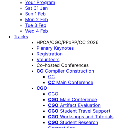
Your Program
Sat 31 Jan
Sun 1 Feb
Mon 2 Feb
Tue 3 Feb
Wed 4 Feb
Tracks
HPCA/CGO/PPoPP/CC 2026
Plenary Keynotes
Registration
Volunteers
Co-hosted Conferences
CC
Compiler Construction
CC
CC
Main Conference
CGO
CGO
CGO
Main Conference
CGO
Artifact Evaluation
CGO
Student Travel Support
CGO
Workshops and Tutorials
CGO
Student Research