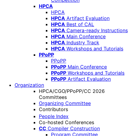
Competition
HPCA
HPCA
HPCA
Artifact Evaluation
HPCA
Best of CAL
HPCA
Camera-ready Instructions
HPCA
Main Conference
HPCA
Industry Track
HPCA
Workshops and Tutorials
PPoPP
PPoPP
PPoPP
Main Conference
PPoPP
Workshops and Tutorials
PPoPP
Artifact Evaluation
Organization
HPCA/CGO/PPoPP/CC 2026
Committees
Organizing Committee
Contributors
People Index
Co-hosted Conferences
CC
Compiler Construction
Program Committee