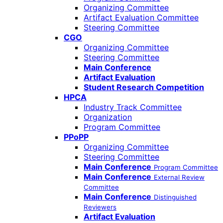
Organizing Committee
Artifact Evaluation Committee
Steering Committee
CGO
Organizing Committee
Steering Committee
Main Conference
Artifact Evaluation
Student Research Competition
HPCA
Industry Track Committee
Organization
Program Committee
PPoPP
Organizing Committee
Steering Committee
Main Conference
Program Committee
Main Conference
External Review
Committee
Main Conference
Distinguished
Reviewers
Artifact Evaluation