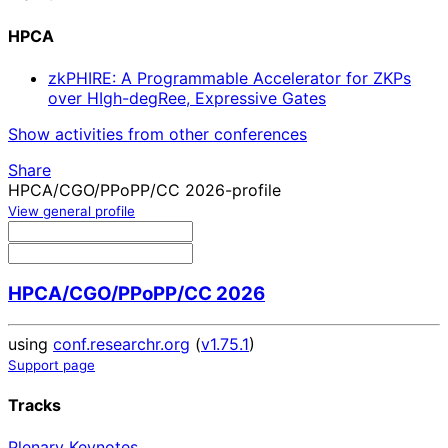
HPCA
zkPHIRE: A Programmable Accelerator for ZKPs
over HIgh-degRee, Expressive Gates
Show activities from other conferences
Share
HPCA/CGO/PPoPP/CC 2026-profile
View general profile
HPCA/CGO/PPoPP/CC 2026
using
conf.researchr.org
(
v1.75.1
)
Support page
Tracks
Plenary Keynotes