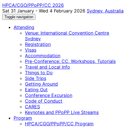
HPCA/CGO/PPoPP/CC 2026
Sat 31 January - Wed 4 February 2026
Sydney, Australia
Toggle navigation
Attending
Venue: International Convention Centre
Sydney
Registration
Visas
Accommodation
Pre-Conference: CC, Workshops, Tutorials
Travel and Local Info
Things to Do
Side Trips
Getting Around
Eating Out
Conference Excursion
Code of Conduct
CARES
Keynotes and PPoPP Live Streams
Program
HPCA/CGO/PPoPP/CC Program