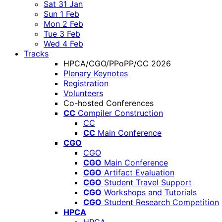
Sat 31 Jan
Sun 1 Feb
Mon 2 Feb
Tue 3 Feb
Wed 4 Feb
Tracks
HPCA/CGO/PPoPP/CC 2026
Plenary Keynotes
Registration
Volunteers
Co-hosted Conferences
CC
Compiler Construction
CC
CC
Main Conference
CGO
CGO
CGO
Main Conference
CGO
Artifact Evaluation
CGO
Student Travel Support
CGO
Workshops and Tutorials
CGO
Student Research Competition
HPCA