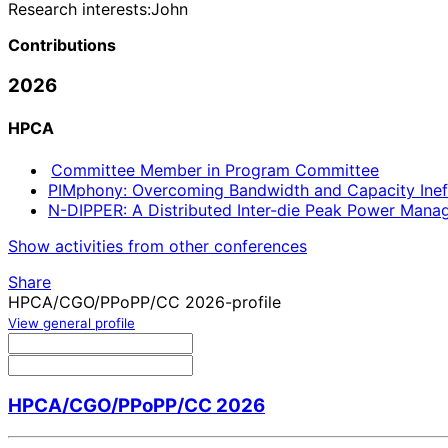
Research interests:
John
Contributions
2026
HPCA
Committee Member in Program Committee
PIMphony: Overcoming Bandwidth and Capacity Inef
N-DIPPER: A Distributed Inter-die Peak Power Ma
Show activities from other conferences
Share
HPCA/CGO/PPoPP/CC 2026-profile
View general profile
HPCA/CGO/PPoPP/CC 2026