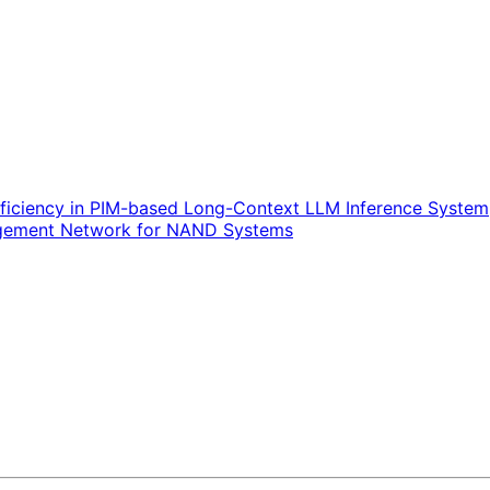
ficiency in PIM-based Long-Context LLM Inference System
nagement Network for NAND Systems