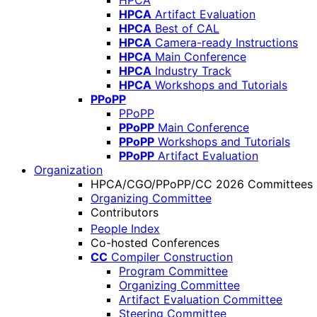
HPCA
HPCA
Artifact Evaluation
HPCA
Best of CAL
HPCA
Camera-ready Instructions
HPCA
Main Conference
HPCA
Industry Track
HPCA
Workshops and Tutorials
PPoPP
PPoPP
PPoPP
Main Conference
PPoPP
Workshops and Tutorials
PPoPP
Artifact Evaluation
Organization
HPCA/CGO/PPoPP/CC 2026 Committees
Organizing Committee
Contributors
People Index
Co-hosted Conferences
CC
Compiler Construction
Program Committee
Organizing Committee
Artifact Evaluation Committee
Steering Committee