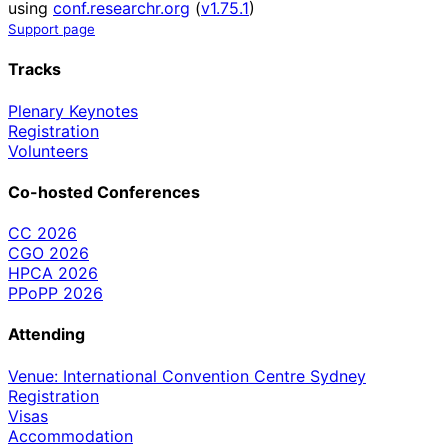
using
conf.researchr.org
(
v1.75.1
)
Support page
Tracks
Plenary Keynotes
Registration
Volunteers
Co-hosted Conferences
CC 2026
CGO 2026
HPCA 2026
PPoPP 2026
Attending
Venue: International Convention Centre Sydney
Registration
Visas
Accommodation