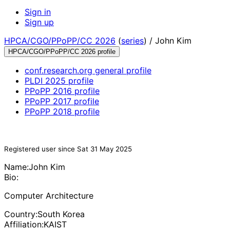
Sign in
Sign up
HPCA/CGO/PPoPP/CC 2026
(
series
) /
John Kim
HPCA/CGO/PPoPP/CC 2026 profile
conf.research.org general profile
PLDI 2025 profile
PPoPP 2016 profile
PPoPP 2017 profile
PPoPP 2018 profile
Registered user since Sat 31 May 2025
Name:
John Kim
Bio:
Computer Architecture
Country:
South Korea
Affiliation:
KAIST