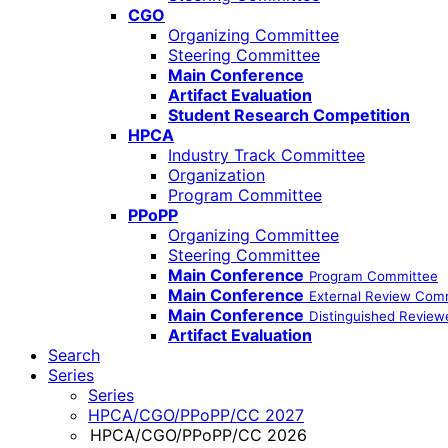
CGO
Organizing Committee
Steering Committee
Main Conference
Artifact Evaluation
Student Research Competition
HPCA
Industry Track Committee
Organization
Program Committee
PPoPP
Organizing Committee
Steering Committee
Main Conference
Program Committee
Main Conference
External Review Com
Main Conference
Distinguished Review
Artifact Evaluation
Search
Series
Series
HPCA/CGO/PPoPP/CC 2027
HPCA/CGO/PPoPP/CC 2026