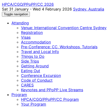
HPCA/CGO/PPoPP/CC 2026
Sat 31 January - Wed 4 February 2026
Sydney, Australia
Toggle navigation
Attending
Venue: International Convention Centre Sydney
Registration
Visas
Accommodation
Pre-Conference: CC, Workshops, Tutorials
Travel and Local Info
Things to Do
Side Trips
Getting Around
Eating Out
Conference Excursion
Code of Conduct
CARES
Keynotes and PPoPP Live Streams
Program
HPCA/CGO/PPoPP/CC Program
Your Program