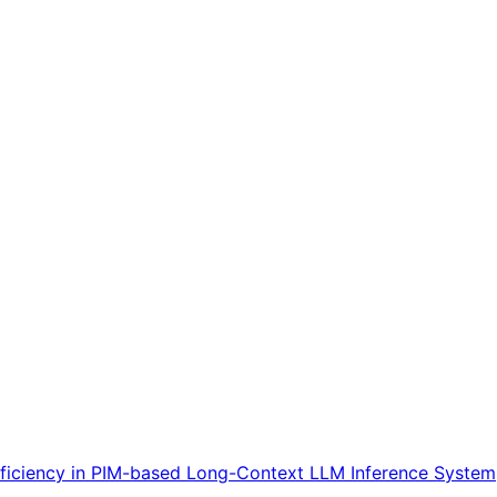
ficiency in PIM-based Long-Context LLM Inference System