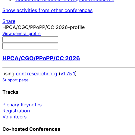
Show activities from other conferences
Share
HPCA/CGO/PPoPP/CC 2026-profile
View general profile
HPCA/CGO/PPoPP/CC 2026
using
conf.researchr.org
(
v1.75.1
)
Support page
Tracks
Plenary Keynotes
Registration
Volunteers
Co-hosted Conferences