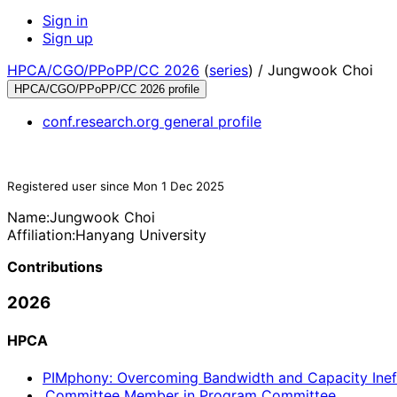
Sign in
Sign up
HPCA/CGO/PPoPP/CC 2026
(
series
) /
Jungwook Choi
HPCA/CGO/PPoPP/CC 2026 profile
conf.research.org general profile
Registered user since Mon 1 Dec 2025
Name:
Jungwook Choi
Affiliation:
Hanyang University
Contributions
2026
HPCA
PIMphony: Overcoming Bandwidth and Capacity Inef
Committee Member in Program Committee