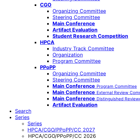
CGO
Organizing Committee
Steering Committee
Main Conference
Artifact Evaluation
Student Research Competition
HPCA
Industry Track Committee
Organization
Program Committee
PPoPP
Organizing Committee
Steering Committee
Main Conference
Program Committee
Main Conference
External Review Com
Main Conference
Distinguished Review
Artifact Evaluation
Search
Series
Series
HPCA/CGO/PPoPP/CC 2027
HPCA/CGO/PPoPP/CC 2026