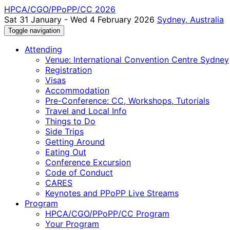
HPCA/CGO/PPoPP/CC 2026
Sat 31 January - Wed 4 February 2026
Sydney, Australia
Toggle navigation
Attending
Venue: International Convention Centre Sydney
Registration
Visas
Accommodation
Pre-Conference: CC, Workshops, Tutorials
Travel and Local Info
Things to Do
Side Trips
Getting Around
Eating Out
Conference Excursion
Code of Conduct
CARES
Keynotes and PPoPP Live Streams
Program
HPCA/CGO/PPoPP/CC Program
Your Program