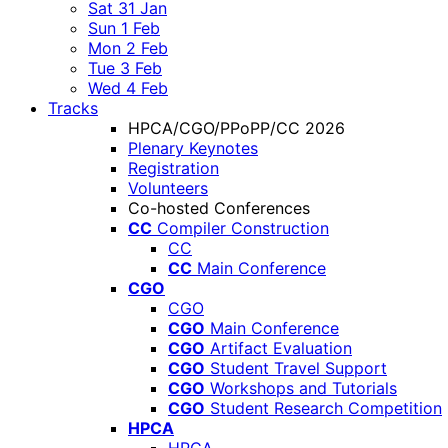
Sat 31 Jan
Sun 1 Feb
Mon 2 Feb
Tue 3 Feb
Wed 4 Feb
Tracks
HPCA/CGO/PPoPP/CC 2026
Plenary Keynotes
Registration
Volunteers
Co-hosted Conferences
CC
Compiler Construction
CC
CC
Main Conference
CGO
CGO
CGO
Main Conference
CGO
Artifact Evaluation
CGO
Student Travel Support
CGO
Workshops and Tutorials
CGO
Student Research Competition
HPCA