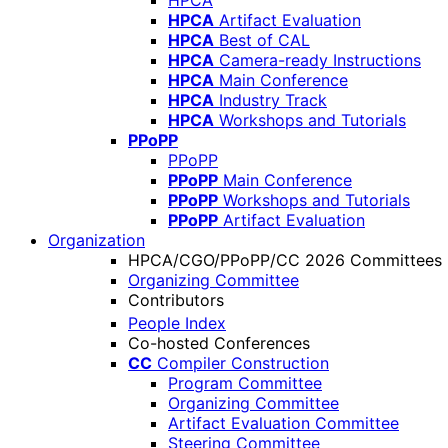
HPCA
HPCA
Artifact Evaluation
HPCA
Best of CAL
HPCA
Camera-ready Instructions
HPCA
Main Conference
HPCA
Industry Track
HPCA
Workshops and Tutorials
PPoPP
PPoPP
PPoPP
Main Conference
PPoPP
Workshops and Tutorials
PPoPP
Artifact Evaluation
Organization
HPCA/CGO/PPoPP/CC 2026 Committees
Organizing Committee
Contributors
People Index
Co-hosted Conferences
CC
Compiler Construction
Program Committee
Organizing Committee
Artifact Evaluation Committee
Steering Committee