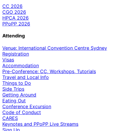
CC 2026
CGO 2026
HPCA 2026
PPoPP 2026
Attending
Venue: International Convention Centre Sydney
Registration
Visas
Accommodation
Pre-Conference: CC, Workshops, Tutorials
Travel and Local Info
Things to Do
Side Trips
Getting Around
Eating Out
Conference Excursion
Code of Conduct
CARES
Keynotes and PPoPP Live Streams
Sign Up