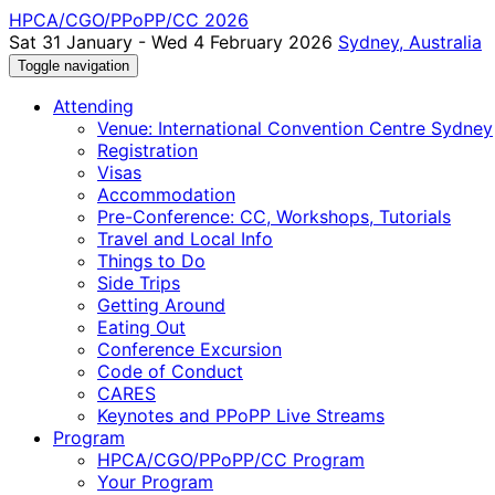
HPCA/CGO/PPoPP/CC 2026
Sat 31 January - Wed 4 February 2026
Sydney, Australia
Toggle navigation
Attending
Venue: International Convention Centre Sydney
Registration
Visas
Accommodation
Pre-Conference: CC, Workshops, Tutorials
Travel and Local Info
Things to Do
Side Trips
Getting Around
Eating Out
Conference Excursion
Code of Conduct
CARES
Keynotes and PPoPP Live Streams
Program
HPCA/CGO/PPoPP/CC Program
Your Program