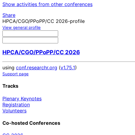
Show activities from other conferences
Share
HPCA/CGO/PPoPP/CC 2026-profile
View general profile
HPCA/CGO/PPoPP/CC 2026
using
conf.researchr.org
(
v1.75.1
)
Support page
Tracks
Plenary Keynotes
Registration
Volunteers
Co-hosted Conferences