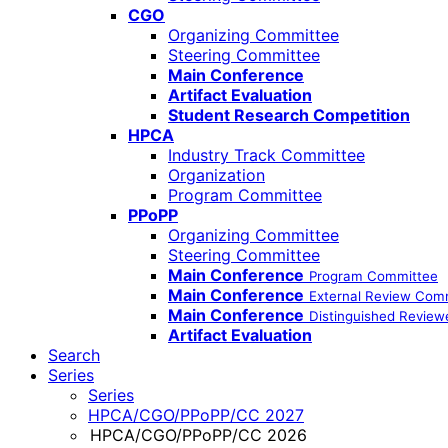
CGO
Organizing Committee
Steering Committee
Main Conference
Artifact Evaluation
Student Research Competition
HPCA
Industry Track Committee
Organization
Program Committee
PPoPP
Organizing Committee
Steering Committee
Main Conference
Program Committee
Main Conference
External Review Com
Main Conference
Distinguished Review
Artifact Evaluation
Search
Series
Series
HPCA/CGO/PPoPP/CC 2027
HPCA/CGO/PPoPP/CC 2026