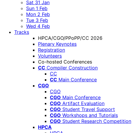
Sat 31 Jan
Sun 1 Feb
Mon 2 Feb
Tue 3 Feb
Wed 4 Feb
Tracks
HPCA/CGO/PPoPP/CC 2026
Plenary Keynotes
Registration
Volunteers
Co-hosted Conferences
CC
Compiler Construction
CC
CC
Main Conference
CGO
CGO
CGO
Main Conference
CGO
Artifact Evaluation
CGO
Student Travel Support
CGO
Workshops and Tutorials
CGO
Student Research Competition
HPCA