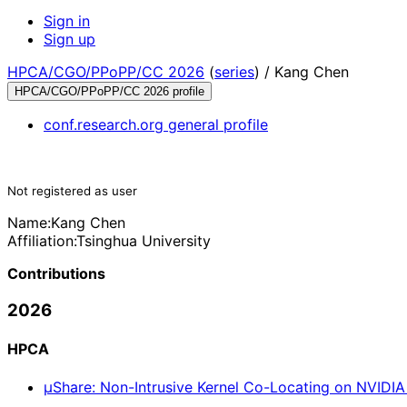
Sign in
Sign up
HPCA/CGO/PPoPP/CC 2026
(
series
) /
Kang Chen
HPCA/CGO/PPoPP/CC 2026 profile
conf.research.org general profile
Not registered as user
Name:
Kang Chen
Affiliation:
Tsinghua University
Contributions
2026
HPCA
μShare: Non-Intrusive Kernel Co-Locating on NVIDI