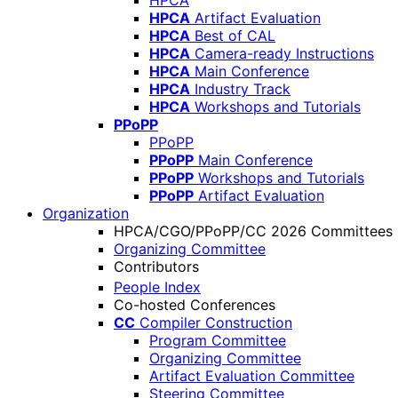
HPCA
HPCA
Artifact Evaluation
HPCA
Best of CAL
HPCA
Camera-ready Instructions
HPCA
Main Conference
HPCA
Industry Track
HPCA
Workshops and Tutorials
PPoPP
PPoPP
PPoPP
Main Conference
PPoPP
Workshops and Tutorials
PPoPP
Artifact Evaluation
Organization
HPCA/CGO/PPoPP/CC 2026 Committees
Organizing Committee
Contributors
People Index
Co-hosted Conferences
CC
Compiler Construction
Program Committee
Organizing Committee
Artifact Evaluation Committee
Steering Committee