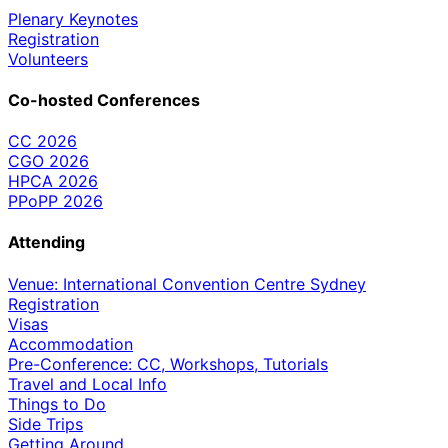
Plenary Keynotes
Registration
Volunteers
Co-hosted Conferences
CC 2026
CGO 2026
HPCA 2026
PPoPP 2026
Attending
Venue: International Convention Centre Sydney
Registration
Visas
Accommodation
Pre-Conference: CC, Workshops, Tutorials
Travel and Local Info
Things to Do
Side Trips
Getting Around