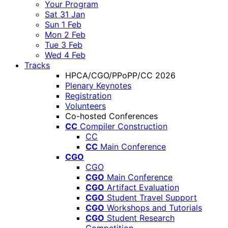
Your Program
Sat 31 Jan
Sun 1 Feb
Mon 2 Feb
Tue 3 Feb
Wed 4 Feb
Tracks
HPCA/CGO/PPoPP/CC 2026
Plenary Keynotes
Registration
Volunteers
Co-hosted Conferences
CC
Compiler Construction
CC
CC
Main Conference
CGO
CGO
CGO
Main Conference
CGO
Artifact Evaluation
CGO
Student Travel Support
CGO
Workshops and Tutorials
CGO
Student Research