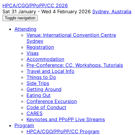
HPCA/CGO/PPoPP/CC 2026
Sat 31 January - Wed 4 February 2026
Sydney, Australia
Toggle navigation
Attending
Venue: International Convention Centre
Sydney
Registration
Visas
Accommodation
Pre-Conference: CC, Workshops, Tutorials
Travel and Local Info
Things to Do
Side Trips
Getting Around
Eating Out
Conference Excursion
Code of Conduct
CARES
Keynotes and PPoPP Live Streams
Program
HPCA/CGO/PPoPP/CC Program