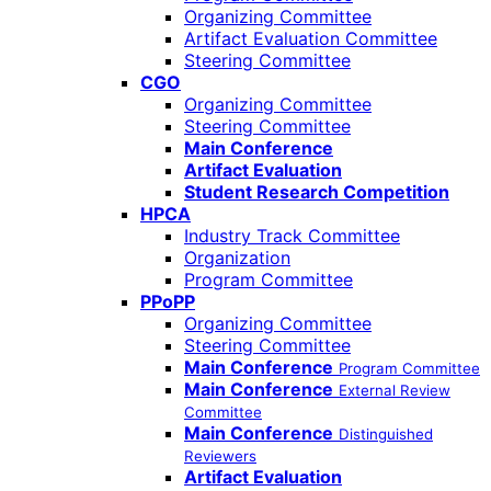
Organizing Committee
Artifact Evaluation Committee
Steering Committee
CGO
Organizing Committee
Steering Committee
Main Conference
Artifact Evaluation
Student Research Competition
HPCA
Industry Track Committee
Organization
Program Committee
PPoPP
Organizing Committee
Steering Committee
Main Conference
Program Committee
Main Conference
External Review
Committee
Main Conference
Distinguished
Reviewers
Artifact Evaluation