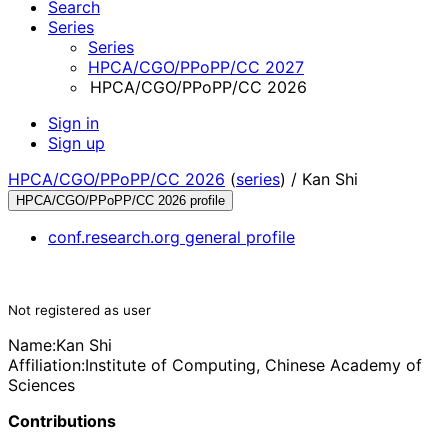
Search
Series
Series
HPCA/CGO/PPoPP/CC 2027
HPCA/CGO/PPoPP/CC 2026
Sign in
Sign up
HPCA/CGO/PPoPP/CC 2026
(
series
) /
Kan Shi
HPCA/CGO/PPoPP/CC 2026 profile
conf.research.org general profile
Not registered as user
Name:
Kan Shi
Affiliation:
Institute of Computing, Chinese Academy of
Sciences
Contributions