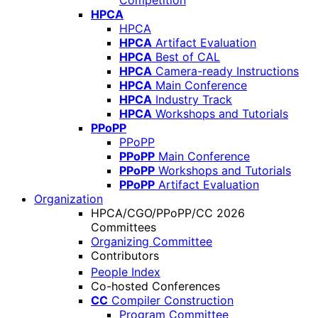
Competition
HPCA
HPCA
HPCA
Artifact Evaluation
HPCA
Best of CAL
HPCA
Camera-ready Instructions
HPCA
Main Conference
HPCA
Industry Track
HPCA
Workshops and Tutorials
PPoPP
PPoPP
PPoPP
Main Conference
PPoPP
Workshops and Tutorials
PPoPP
Artifact Evaluation
Organization
HPCA/CGO/PPoPP/CC 2026
Committees
Organizing Committee
Contributors
People Index
Co-hosted Conferences
CC
Compiler Construction
Program Committee