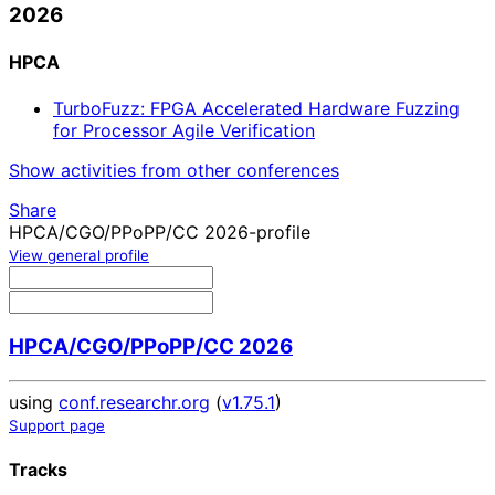
2026
HPCA
TurboFuzz: FPGA Accelerated Hardware Fuzzing
for Processor Agile Verification
Show activities from other conferences
Share
HPCA/CGO/PPoPP/CC 2026-profile
View general profile
HPCA/CGO/PPoPP/CC 2026
using
conf.researchr.org
(
v1.75.1
)
Support page
Tracks