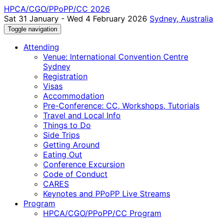
HPCA/CGO/PPoPP/CC 2026
Sat 31 January - Wed 4 February 2026
Sydney, Australia
Toggle navigation
Attending
Venue: International Convention Centre
Sydney
Registration
Visas
Accommodation
Pre-Conference: CC, Workshops, Tutorials
Travel and Local Info
Things to Do
Side Trips
Getting Around
Eating Out
Conference Excursion
Code of Conduct
CARES
Keynotes and PPoPP Live Streams
Program
HPCA/CGO/PPoPP/CC Program