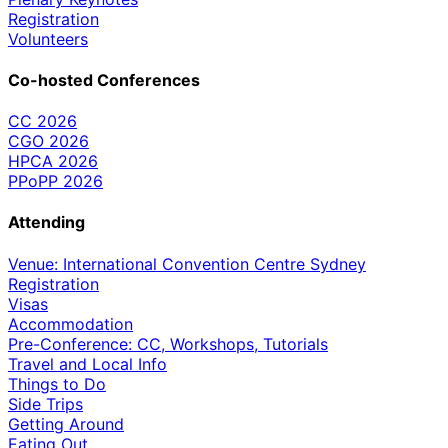
Registration
Volunteers
Co-hosted Conferences
CC 2026
CGO 2026
HPCA 2026
PPoPP 2026
Attending
Venue: International Convention Centre Sydney
Registration
Visas
Accommodation
Pre-Conference: CC, Workshops, Tutorials
Travel and Local Info
Things to Do
Side Trips
Getting Around
Eating Out