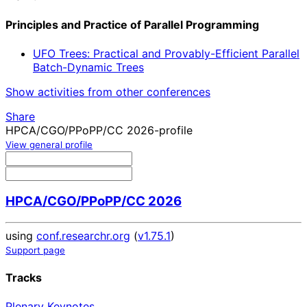
Principles and Practice of Parallel Programming
UFO Trees: Practical and Provably-Efficient Parallel
Batch-Dynamic Trees
Show activities from other conferences
Share
HPCA/CGO/PPoPP/CC 2026-profile
View general profile
HPCA/CGO/PPoPP/CC 2026
using
conf.researchr.org
(
v1.75.1
)
Support page
Tracks
Plenary Keynotes