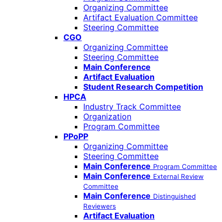
Organizing Committee
Artifact Evaluation Committee
Steering Committee
CGO
Organizing Committee
Steering Committee
Main Conference
Artifact Evaluation
Student Research Competition
HPCA
Industry Track Committee
Organization
Program Committee
PPoPP
Organizing Committee
Steering Committee
Main Conference
Program Committee
Main Conference
External Review
Committee
Main Conference
Distinguished
Reviewers
Artifact Evaluation