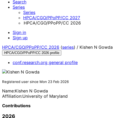
Search
Series
Series
HPCA/CGO/PPoPP/CC 2027
HPCA/CGO/PPoPP/CC 2026
Sign in
Sign up
HPCA/CGO/PPoPP/CC 2026
(
series
) /
Kishen N Gowda
HPCA/CGO/PPoPP/CC 2026 profile
conf.research.org general profile
Registered user since Mon 23 Feb 2026
Name:
Kishen N
Gowda
Affiliation:
University of Maryland
Contributions
2026