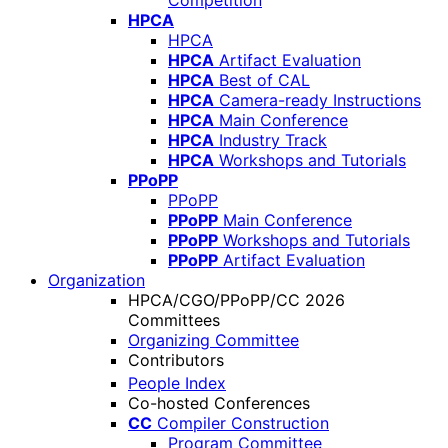
Competition
HPCA
HPCA
HPCA
Artifact Evaluation
HPCA
Best of CAL
HPCA
Camera-ready Instructions
HPCA
Main Conference
HPCA
Industry Track
HPCA
Workshops and Tutorials
PPoPP
PPoPP
PPoPP
Main Conference
PPoPP
Workshops and Tutorials
PPoPP
Artifact Evaluation
Organization
HPCA/CGO/PPoPP/CC 2026
Committees
Organizing Committee
Contributors
People Index
Co-hosted Conferences
CC
Compiler Construction
Program Committee