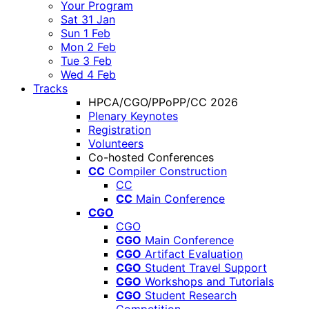
Your Program
Sat 31 Jan
Sun 1 Feb
Mon 2 Feb
Tue 3 Feb
Wed 4 Feb
Tracks
HPCA/CGO/PPoPP/CC 2026
Plenary Keynotes
Registration
Volunteers
Co-hosted Conferences
CC
Compiler Construction
CC
CC
Main Conference
CGO
CGO
CGO
Main Conference
CGO
Artifact Evaluation
CGO
Student Travel Support
CGO
Workshops and Tutorials
CGO
Student Research