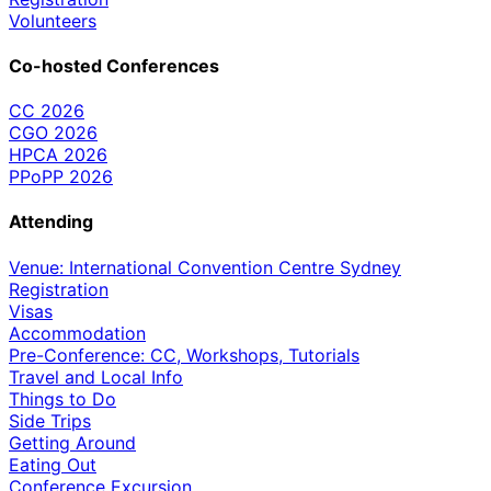
Volunteers
Co-hosted Conferences
CC 2026
CGO 2026
HPCA 2026
PPoPP 2026
Attending
Venue: International Convention Centre Sydney
Registration
Visas
Accommodation
Pre-Conference: CC, Workshops, Tutorials
Travel and Local Info
Things to Do
Side Trips
Getting Around
Eating Out
Conference Excursion