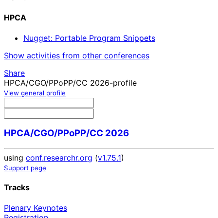
HPCA
Nugget: Portable Program Snippets
Show activities from other conferences
Share
HPCA/CGO/PPoPP/CC 2026-profile
View general profile
HPCA/CGO/PPoPP/CC 2026
using
conf.researchr.org
(
v1.75.1
)
Support page
Tracks
Plenary Keynotes
Registration