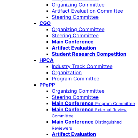
Organizing Committee
Artifact Evaluation Committee
Steering Committee
CGO
Organizing Committee
Steering Committee
Main Conference
Artifact Evaluation
Student Research Competition
HPCA
Industry Track Committee
Organization
Program Committee
PPoPP
Organizing Committee
Steering Committee
Main Conference
Program Committee
Main Conference
External Review
Committee
Main Conference
Distinguished
Reviewers
Artifact Evaluation