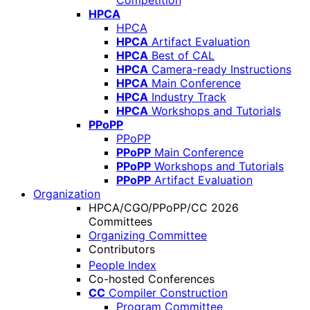
Competition
HPCA
HPCA
HPCA
Artifact Evaluation
HPCA
Best of CAL
HPCA
Camera-ready Instructions
HPCA
Main Conference
HPCA
Industry Track
HPCA
Workshops and Tutorials
PPoPP
PPoPP
PPoPP
Main Conference
PPoPP
Workshops and Tutorials
PPoPP
Artifact Evaluation
Organization
HPCA/CGO/PPoPP/CC 2026
Committees
Organizing Committee
Contributors
People Index
Co-hosted Conferences
CC
Compiler Construction
Program Committee