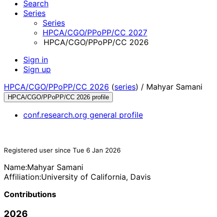
Search
Series
Series
HPCA/CGO/PPoPP/CC 2027
HPCA/CGO/PPoPP/CC 2026
Sign in
Sign up
HPCA/CGO/PPoPP/CC 2026
(
series
) /
Mahyar Samani
HPCA/CGO/PPoPP/CC 2026 profile
conf.research.org general profile
Registered user since Tue 6 Jan 2026
Name:
Mahyar Samani
Affiliation:
University of California, Davis
Contributions
2026