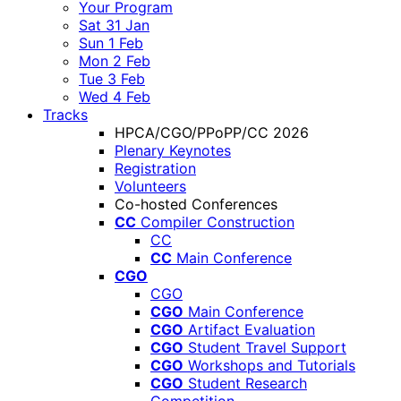
Your Program
Sat 31 Jan
Sun 1 Feb
Mon 2 Feb
Tue 3 Feb
Wed 4 Feb
Tracks
HPCA/CGO/PPoPP/CC 2026
Plenary Keynotes
Registration
Volunteers
Co-hosted Conferences
CC
Compiler Construction
CC
CC
Main Conference
CGO
CGO
CGO
Main Conference
CGO
Artifact Evaluation
CGO
Student Travel Support
CGO
Workshops and Tutorials
CGO
Student Research