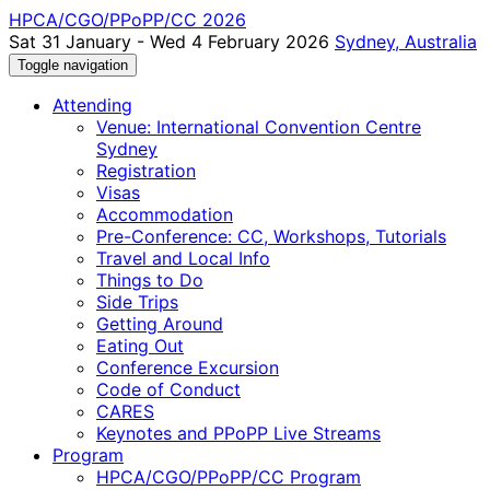
HPCA/CGO/PPoPP/CC 2026
Sat 31 January - Wed 4 February 2026
Sydney, Australia
Toggle navigation
Attending
Venue: International Convention Centre
Sydney
Registration
Visas
Accommodation
Pre-Conference: CC, Workshops, Tutorials
Travel and Local Info
Things to Do
Side Trips
Getting Around
Eating Out
Conference Excursion
Code of Conduct
CARES
Keynotes and PPoPP Live Streams
Program
HPCA/CGO/PPoPP/CC Program