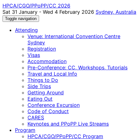
HPCA/CGO/PPoPP/CC 2026
Sat 31 January - Wed 4 February 2026
Sydney, Australia
Toggle navigation
Attending
Venue: International Convention Centre
Sydney
Registration
Visas
Accommodation
Pre-Conference: CC, Workshops, Tutorials
Travel and Local Info
Things to Do
Side Trips
Getting Around
Eating Out
Conference Excursion
Code of Conduct
CARES
Keynotes and PPoPP Live Streams
Program
HPCA/CGO/PPoPP/CC Program