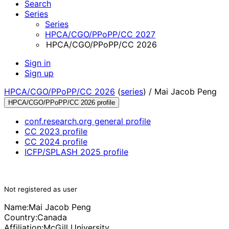
Search
Series
Series
HPCA/CGO/PPoPP/CC 2027
HPCA/CGO/PPoPP/CC 2026
Sign in
Sign up
HPCA/CGO/PPoPP/CC 2026
(
series
) /
Mai Jacob Peng
HPCA/CGO/PPoPP/CC 2026 profile
conf.research.org general profile
CC 2023 profile
CC 2024 profile
ICFP/SPLASH 2025 profile
Not registered as user
Name:
Mai Jacob
Peng
Country:
Canada
Affiliation:
McGill University