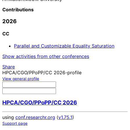
Contributions
2026
CC
Parallel and Customizable Equality Saturation
Show activities from other conferences
Share
HPCA/CGO/PPoPP/CC 2026-profile
View general profile
HPCA/CGO/PPoPP/CC 2026
using
conf.researchr.org
(
v1.75.1
)
Support page