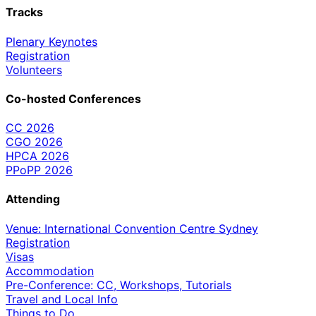
Tracks
Plenary Keynotes
Registration
Volunteers
Co-hosted Conferences
CC 2026
CGO 2026
HPCA 2026
PPoPP 2026
Attending
Venue: International Convention Centre Sydney
Registration
Visas
Accommodation
Pre-Conference: CC, Workshops, Tutorials
Travel and Local Info
Things to Do