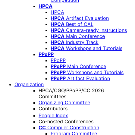
Competition
HPCA
HPCA
HPCA
Artifact Evaluation
HPCA
Best of CAL
HPCA
Camera-ready Instructions
HPCA
Main Conference
HPCA
Industry Track
HPCA
Workshops and Tutorials
PPoPP
PPoPP
PPoPP
Main Conference
PPoPP
Workshops and Tutorials
PPoPP
Artifact Evaluation
Organization
HPCA/CGO/PPoPP/CC 2026
Committees
Organizing Committee
Contributors
People Index
Co-hosted Conferences
CC
Compiler Construction
Program Committee