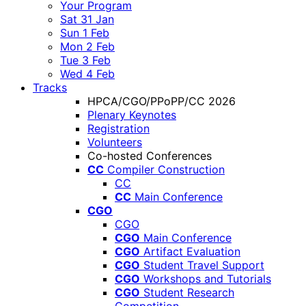
Your Program
Sat 31 Jan
Sun 1 Feb
Mon 2 Feb
Tue 3 Feb
Wed 4 Feb
Tracks
HPCA/CGO/PPoPP/CC 2026
Plenary Keynotes
Registration
Volunteers
Co-hosted Conferences
CC
Compiler Construction
CC
CC
Main Conference
CGO
CGO
CGO
Main Conference
CGO
Artifact Evaluation
CGO
Student Travel Support
CGO
Workshops and Tutorials
CGO
Student Research