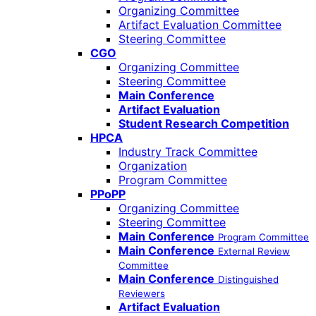
Organizing Committee
Artifact Evaluation Committee
Steering Committee
CGO
Organizing Committee
Steering Committee
Main Conference
Artifact Evaluation
Student Research Competition
HPCA
Industry Track Committee
Organization
Program Committee
PPoPP
Organizing Committee
Steering Committee
Main Conference
Program Committee
Main Conference
External Review
Committee
Main Conference
Distinguished
Reviewers
Artifact Evaluation