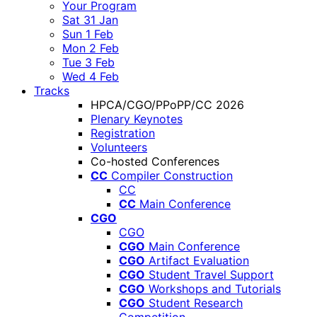
Your Program
Sat 31 Jan
Sun 1 Feb
Mon 2 Feb
Tue 3 Feb
Wed 4 Feb
Tracks
HPCA/CGO/PPoPP/CC 2026
Plenary Keynotes
Registration
Volunteers
Co-hosted Conferences
CC
Compiler Construction
CC
CC
Main Conference
CGO
CGO
CGO
Main Conference
CGO
Artifact Evaluation
CGO
Student Travel Support
CGO
Workshops and Tutorials
CGO
Student Research