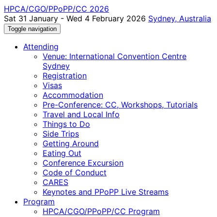
HPCA/CGO/PPoPP/CC 2026
Sat 31 January - Wed 4 February 2026
Sydney, Australia
Toggle navigation
Attending
Venue: International Convention Centre
Sydney
Registration
Visas
Accommodation
Pre-Conference: CC, Workshops, Tutorials
Travel and Local Info
Things to Do
Side Trips
Getting Around
Eating Out
Conference Excursion
Code of Conduct
CARES
Keynotes and PPoPP Live Streams
Program
HPCA/CGO/PPoPP/CC Program