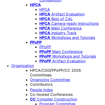
Competition
HPCA
HPCA
HPCA
Artifact Evaluation
HPCA
Best of CAL
HPCA
Camera-ready Instructions
HPCA
Main Conference
HPCA
Industry Track
HPCA
Workshops and Tutorials
PPoPP
PPoPP
PPoPP
Main Conference
PPoPP
Workshops and Tutorials
PPoPP
Artifact Evaluation
Organization
HPCA/CGO/PPoPP/CC 2026
Committees
Organizing Committee
Contributors
People Index
Co-hosted Conferences
CC
Compiler Construction
Program Committee