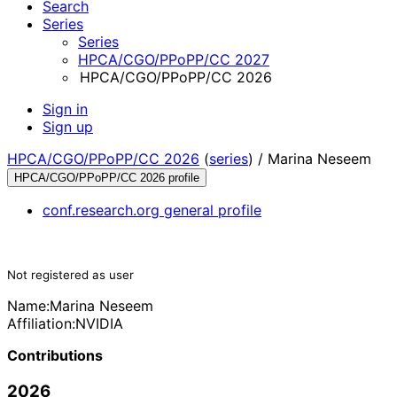
Search
Series
Series
HPCA/CGO/PPoPP/CC 2027
HPCA/CGO/PPoPP/CC 2026
Sign in
Sign up
HPCA/CGO/PPoPP/CC 2026
(
series
) /
Marina Neseem
HPCA/CGO/PPoPP/CC 2026 profile
conf.research.org general profile
Not registered as user
Name:
Marina Neseem
Affiliation:
NVIDIA
Contributions
2026