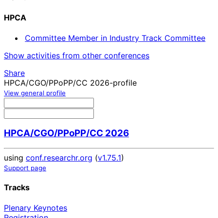
HPCA
Committee Member in Industry Track Committee
Show activities from other conferences
Share
HPCA/CGO/PPoPP/CC 2026-profile
View general profile
HPCA/CGO/PPoPP/CC 2026
using
conf.researchr.org
(
v1.75.1
)
Support page
Tracks
Plenary Keynotes
Registration