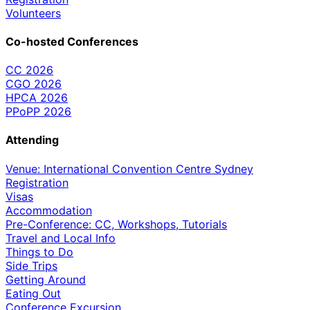
Volunteers
Co-hosted Conferences
CC 2026
CGO 2026
HPCA 2026
PPoPP 2026
Attending
Venue: International Convention Centre Sydney
Registration
Visas
Accommodation
Pre-Conference: CC, Workshops, Tutorials
Travel and Local Info
Things to Do
Side Trips
Getting Around
Eating Out
Conference Excursion