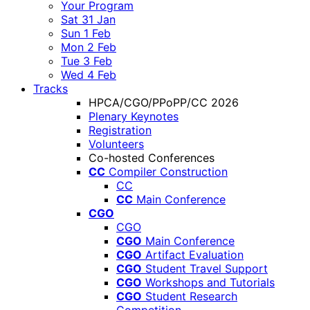
Your Program
Sat 31 Jan
Sun 1 Feb
Mon 2 Feb
Tue 3 Feb
Wed 4 Feb
Tracks
HPCA/CGO/PPoPP/CC 2026
Plenary Keynotes
Registration
Volunteers
Co-hosted Conferences
CC
Compiler Construction
CC
CC
Main Conference
CGO
CGO
CGO
Main Conference
CGO
Artifact Evaluation
CGO
Student Travel Support
CGO
Workshops and Tutorials
CGO
Student Research