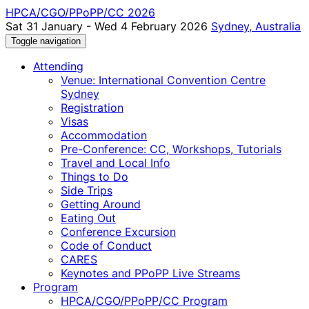
HPCA/CGO/PPoPP/CC 2026
Sat 31 January - Wed 4 February 2026
Sydney, Australia
Toggle navigation
Attending
Venue: International Convention Centre
Sydney
Registration
Visas
Accommodation
Pre-Conference: CC, Workshops, Tutorials
Travel and Local Info
Things to Do
Side Trips
Getting Around
Eating Out
Conference Excursion
Code of Conduct
CARES
Keynotes and PPoPP Live Streams
Program
HPCA/CGO/PPoPP/CC Program