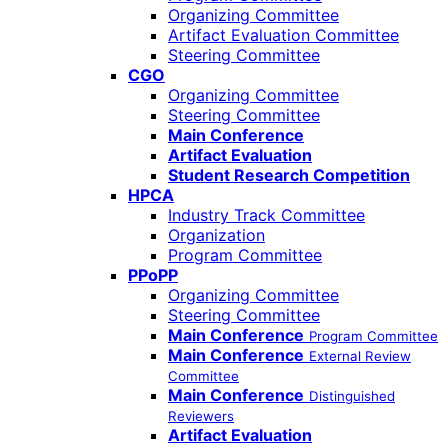
Organizing Committee
Artifact Evaluation Committee
Steering Committee
CGO
Organizing Committee
Steering Committee
Main Conference
Artifact Evaluation
Student Research Competition
HPCA
Industry Track Committee
Organization
Program Committee
PPoPP
Organizing Committee
Steering Committee
Main Conference
Program Committee
Main Conference
External Review
Committee
Main Conference
Distinguished
Reviewers
Artifact Evaluation