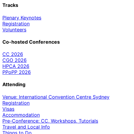
Tracks
Plenary Keynotes
Registration
Volunteers
Co-hosted Conferences
CC 2026
CGO 2026
HPCA 2026
PPoPP 2026
Attending
Venue: International Convention Centre Sydney
Registration
Visas
Accommodation
Pre-Conference: CC, Workshops, Tutorials
Travel and Local Info
Things to Do