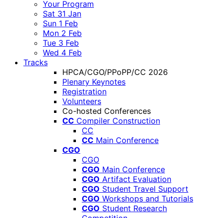
Your Program
Sat 31 Jan
Sun 1 Feb
Mon 2 Feb
Tue 3 Feb
Wed 4 Feb
Tracks
HPCA/CGO/PPoPP/CC 2026
Plenary Keynotes
Registration
Volunteers
Co-hosted Conferences
CC
Compiler Construction
CC
CC
Main Conference
CGO
CGO
CGO
Main Conference
CGO
Artifact Evaluation
CGO
Student Travel Support
CGO
Workshops and Tutorials
CGO
Student Research