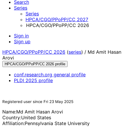
Search
Series
Series
HPCA/CGO/PPoPP/CC 2027
HPCA/CGO/PPoPP/CC 2026
Sign in
Sign up
HPCA/CGO/PPoPP/CC 2026
(
series
) /
Md Amit Hasan
Arovi
HPCA/CGO/PPoPP/CC 2026 profile
conf.research.org general profile
PLDI 2025 profile
Registered user since Fri 23 May 2025
Name:
Md Amit Hasan
Arovi
Country:
United States
Affiliation:
Pennsylvania State University