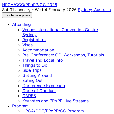
HPCA/CGO/PPoPP/CC 2026
Sat 31 January - Wed 4 February 2026
Sydney, Australia
Toggle navigation
Attending
Venue: International Convention Centre
Sydney
Registration
Visas
Accommodation
Pre-Conference: CC, Workshops, Tutorials
Travel and Local Info
Things to Do
Side Trips
Getting Around
Eating Out
Conference Excursion
Code of Conduct
CARES
Keynotes and PPoPP Live Streams
Program
HPCA/CGO/PPoPP/CC Program