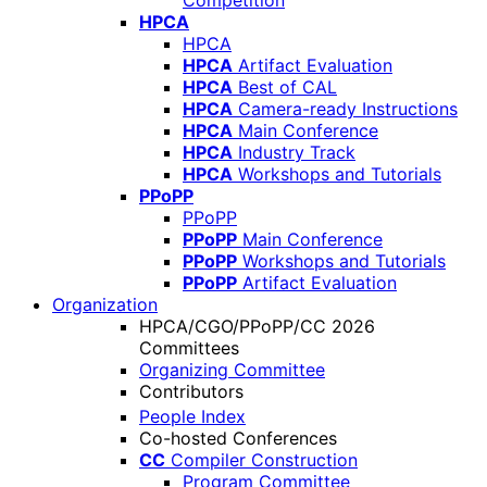
Competition
HPCA
HPCA
HPCA
Artifact Evaluation
HPCA
Best of CAL
HPCA
Camera-ready Instructions
HPCA
Main Conference
HPCA
Industry Track
HPCA
Workshops and Tutorials
PPoPP
PPoPP
PPoPP
Main Conference
PPoPP
Workshops and Tutorials
PPoPP
Artifact Evaluation
Organization
HPCA/CGO/PPoPP/CC 2026
Committees
Organizing Committee
Contributors
People Index
Co-hosted Conferences
CC
Compiler Construction
Program Committee