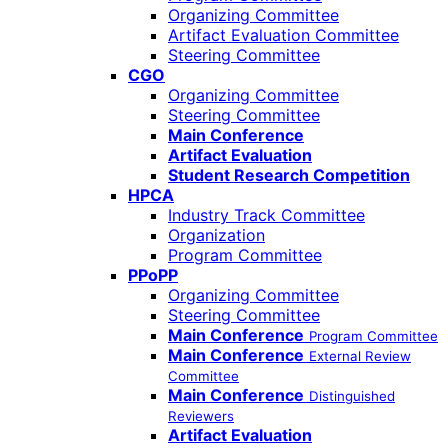
Organizing Committee
Artifact Evaluation Committee
Steering Committee
CGO
Organizing Committee
Steering Committee
Main Conference
Artifact Evaluation
Student Research Competition
HPCA
Industry Track Committee
Organization
Program Committee
PPoPP
Organizing Committee
Steering Committee
Main Conference
Program Committee
Main Conference
External Review
Committee
Main Conference
Distinguished
Reviewers
Artifact Evaluation