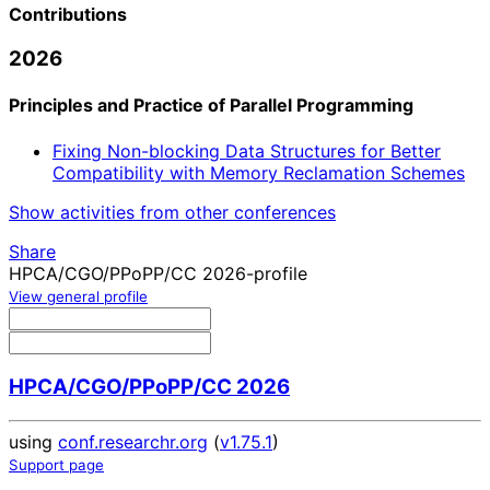
Contributions
2026
Principles and Practice of Parallel Programming
Fixing Non-blocking Data Structures for Better
Compatibility with Memory Reclamation Schemes
Show activities from other conferences
Share
HPCA/CGO/PPoPP/CC 2026-profile
View general profile
HPCA/CGO/PPoPP/CC 2026
using
conf.researchr.org
(
v1.75.1
)
Support page