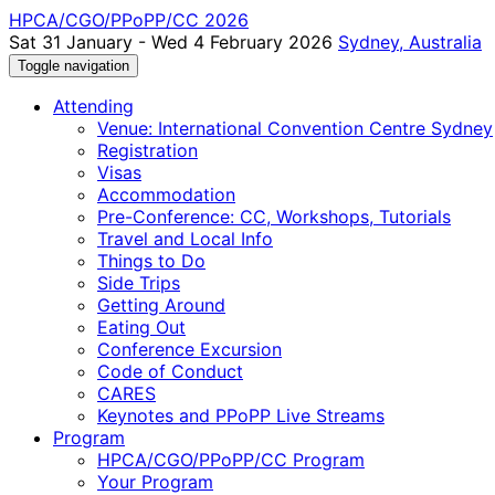
HPCA/CGO/PPoPP/CC 2026
Sat 31 January - Wed 4 February 2026
Sydney, Australia
Toggle navigation
Attending
Venue: International Convention Centre Sydney
Registration
Visas
Accommodation
Pre-Conference: CC, Workshops, Tutorials
Travel and Local Info
Things to Do
Side Trips
Getting Around
Eating Out
Conference Excursion
Code of Conduct
CARES
Keynotes and PPoPP Live Streams
Program
HPCA/CGO/PPoPP/CC Program
Your Program