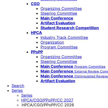
CGO
Organizing Committee
Steering Committee
Main Conference
Artifact Evaluation
Student Research Competition
HPCA
Industry Track Committee
Organization
Program Committee
PPoPP
Organizing Committee
Steering Committee
Main Conference
Program Committee
Main Conference
External Review Com
Main Conference
Distinguished Review
Artifact Evaluation
Search
Series
Series
HPCA/CGO/PPoPP/CC 2027
HPCA/CGO/PPoPP/CC 2026