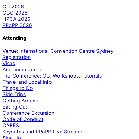
CC 2026
CGO 2026
HPCA 2026
PPoPP 2026
Attending
Venue: International Convention Centre Sydney
Registration
Visas
Accommodation
Pre-Conference: CC, Workshops, Tutorials
Travel and Local Info
Things to Do
Side Trips
Getting Around
Eating Out
Conference Excursion
Code of Conduct
CARES
Keynotes and PPoPP Live Streams
Sign Up