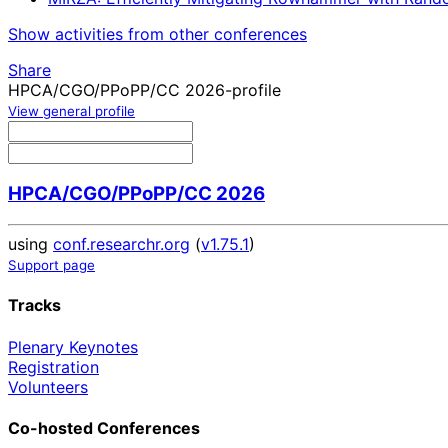
Show activities from other conferences
Share
HPCA/CGO/PPoPP/CC 2026-profile
View general profile
HPCA/CGO/PPoPP/CC 2026
using
conf.researchr.org
(
v1.75.1
)
Support page
Tracks
Plenary Keynotes
Registration
Volunteers
Co-hosted Conferences