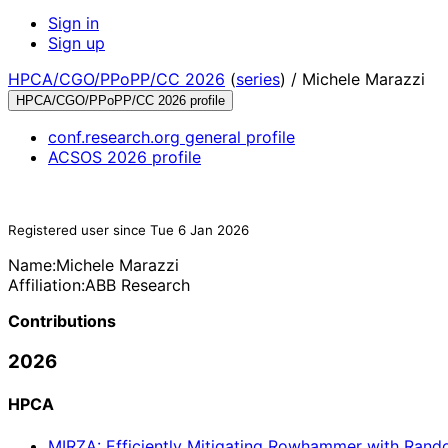
Sign in
Sign up
HPCA/CGO/PPoPP/CC 2026
(
series
) /
Michele Marazzi
HPCA/CGO/PPoPP/CC 2026 profile
conf.research.org general profile
ACSOS 2026 profile
Registered user since Tue 6 Jan 2026
Name:
Michele Marazzi
Affiliation:
ABB Research
Contributions
2026
HPCA
MIRZA: Efficiently Mitigating Rowhammer with Ran