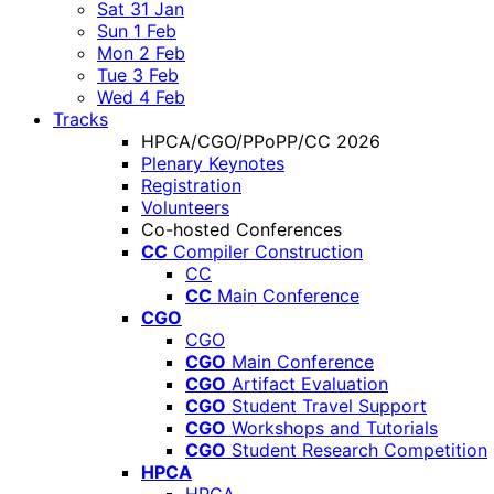
Sat 31 Jan
Sun 1 Feb
Mon 2 Feb
Tue 3 Feb
Wed 4 Feb
Tracks
HPCA/CGO/PPoPP/CC 2026
Plenary Keynotes
Registration
Volunteers
Co-hosted Conferences
CC
Compiler Construction
CC
CC
Main Conference
CGO
CGO
CGO
Main Conference
CGO
Artifact Evaluation
CGO
Student Travel Support
CGO
Workshops and Tutorials
CGO
Student Research Competition
HPCA