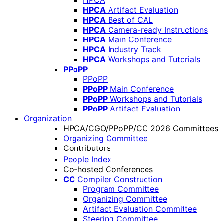
HPCA
HPCA
Artifact Evaluation
HPCA
Best of CAL
HPCA
Camera-ready Instructions
HPCA
Main Conference
HPCA
Industry Track
HPCA
Workshops and Tutorials
PPoPP
PPoPP
PPoPP
Main Conference
PPoPP
Workshops and Tutorials
PPoPP
Artifact Evaluation
Organization
HPCA/CGO/PPoPP/CC 2026 Committees
Organizing Committee
Contributors
People Index
Co-hosted Conferences
CC
Compiler Construction
Program Committee
Organizing Committee
Artifact Evaluation Committee
Steering Committee