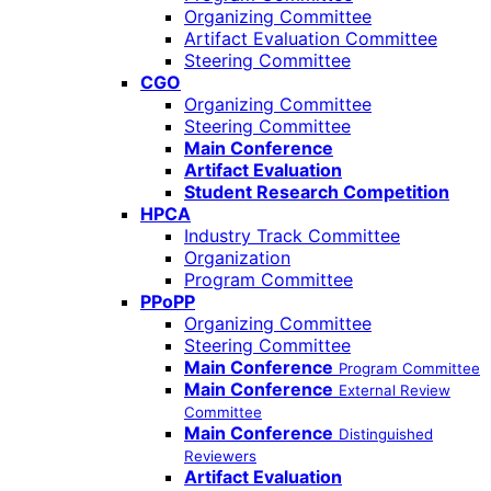
Organizing Committee
Artifact Evaluation Committee
Steering Committee
CGO
Organizing Committee
Steering Committee
Main Conference
Artifact Evaluation
Student Research Competition
HPCA
Industry Track Committee
Organization
Program Committee
PPoPP
Organizing Committee
Steering Committee
Main Conference
Program Committee
Main Conference
External Review
Committee
Main Conference
Distinguished
Reviewers
Artifact Evaluation