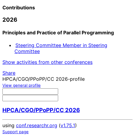
Contributions
2026
Principles and Practice of Parallel Programming
Steering Committee Member in Steering
Committee
Show activities from other conferences
Share
HPCA/CGO/PPoPP/CC 2026-profile
View general profile
HPCA/CGO/PPoPP/CC 2026
using
conf.researchr.org
(
v1.75.1
)
Support page