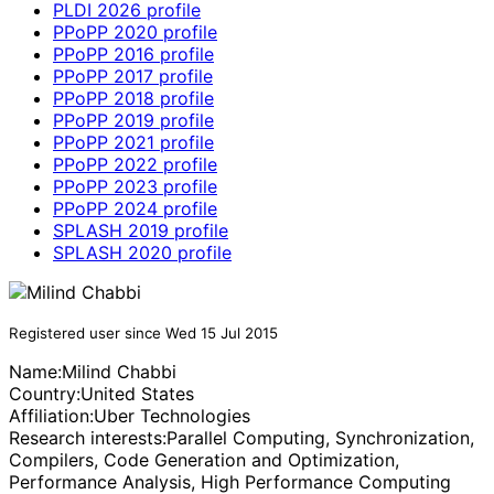
PLDI 2026 profile
PPoPP 2020 profile
PPoPP 2016 profile
PPoPP 2017 profile
PPoPP 2018 profile
PPoPP 2019 profile
PPoPP 2021 profile
PPoPP 2022 profile
PPoPP 2023 profile
PPoPP 2024 profile
SPLASH 2019 profile
SPLASH 2020 profile
Registered user since Wed 15 Jul 2015
Name:
Milind Chabbi
Country:
United States
Affiliation:
Uber Technologies
Research interests:
Parallel Computing, Synchronization,
Compilers, Code Generation and Optimization,
Performance Analysis, High Performance Computing