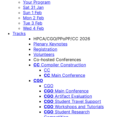
Your Program
Sat 31 Jan
Sun 1 Feb
Mon 2 Feb
Tue 3 Feb
Wed 4 Feb
Tracks
HPCA/CGO/PPoPP/CC 2026
Plenary Keynotes
Registration
Volunteers
Co-hosted Conferences
CC
Compiler Construction
CC
CC
Main Conference
CGO
CGO
CGO
Main Conference
CGO
Artifact Evaluation
CGO
Student Travel Support
CGO
Workshops and Tutorials
CGO
Student Research