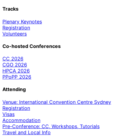
Tracks
Plenary Keynotes
Registration
Volunteers
Co-hosted Conferences
CC 2026
CGO 2026
HPCA 2026
PPoPP 2026
Attending
Venue: International Convention Centre Sydney
Registration
Visas
Accommodation
Pre-Conference: CC, Workshops, Tutorials
Travel and Local Info