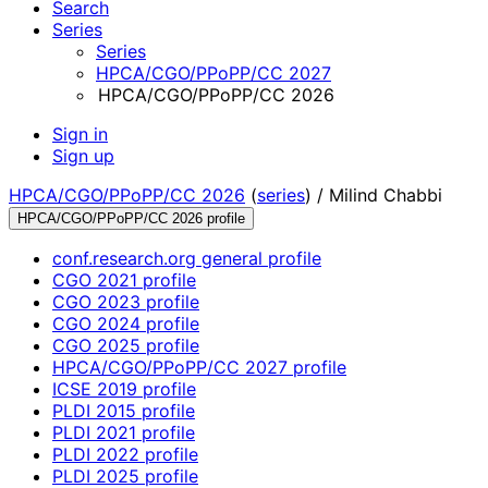
Search
Series
Series
HPCA/CGO/PPoPP/CC 2027
HPCA/CGO/PPoPP/CC 2026
Sign in
Sign up
HPCA/CGO/PPoPP/CC 2026
(
series
) /
Milind Chabbi
HPCA/CGO/PPoPP/CC 2026 profile
conf.research.org general profile
CGO 2021 profile
CGO 2023 profile
CGO 2024 profile
CGO 2025 profile
HPCA/CGO/PPoPP/CC 2027 profile
ICSE 2019 profile
PLDI 2015 profile
PLDI 2021 profile
PLDI 2022 profile
PLDI 2025 profile