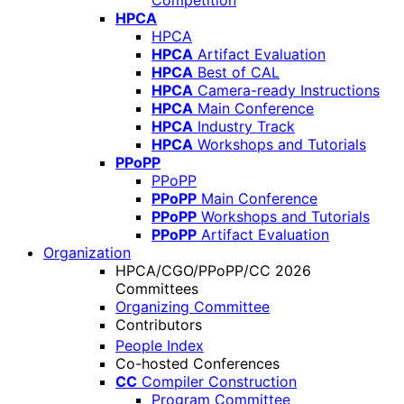
Competition
HPCA
HPCA
HPCA
Artifact Evaluation
HPCA
Best of CAL
HPCA
Camera-ready Instructions
HPCA
Main Conference
HPCA
Industry Track
HPCA
Workshops and Tutorials
PPoPP
PPoPP
PPoPP
Main Conference
PPoPP
Workshops and Tutorials
PPoPP
Artifact Evaluation
Organization
HPCA/CGO/PPoPP/CC 2026
Committees
Organizing Committee
Contributors
People Index
Co-hosted Conferences
CC
Compiler Construction
Program Committee