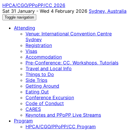
HPCA/CGO/PPoPP/CC 2026
Sat 31 January - Wed 4 February 2026
Sydney, Australia
Toggle navigation
Attending
Venue: International Convention Centre
Sydney
Registration
Visas
Accommodation
Pre-Conference: CC, Workshops, Tutorials
Travel and Local Info
Things to Do
Side Trips
Getting Around
Eating Out
Conference Excursion
Code of Conduct
CARES
Keynotes and PPoPP Live Streams
Program
HPCA/CGO/PPoPP/CC Program