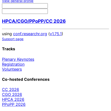
View general profile
HPCA/CGO/PPoPP/CC 2026
using
conf.researchr.org
(
v1.75.1
)
Support page
Tracks
Plenary Keynotes
Registration
Volunteers
Co-hosted Conferences
CC 2026
CGO 2026
HPCA 2026
PPoPP 2026