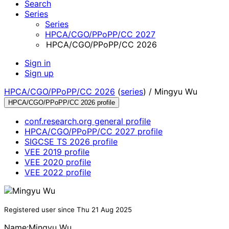
Search
Series
Series
HPCA/CGO/PPoPP/CC 2027
HPCA/CGO/PPoPP/CC 2026
Sign in
Sign up
HPCA/CGO/PPoPP/CC 2026
(
series
) /
Mingyu Wu
HPCA/CGO/PPoPP/CC 2026 profile
conf.research.org general profile
HPCA/CGO/PPoPP/CC 2027 profile
SIGCSE TS 2026 profile
VEE 2019 profile
VEE 2020 profile
VEE 2022 profile
Registered user since Thu 21 Aug 2025
Name:
Mingyu Wu