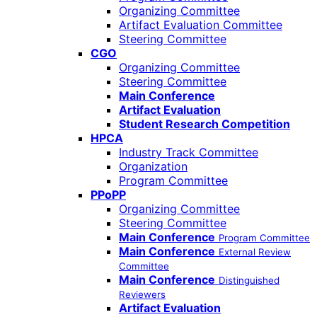
Organizing Committee
Artifact Evaluation Committee
Steering Committee
CGO
Organizing Committee
Steering Committee
Main Conference
Artifact Evaluation
Student Research Competition
HPCA
Industry Track Committee
Organization
Program Committee
PPoPP
Organizing Committee
Steering Committee
Main Conference
Program Committee
Main Conference
External Review
Committee
Main Conference
Distinguished
Reviewers
Artifact Evaluation