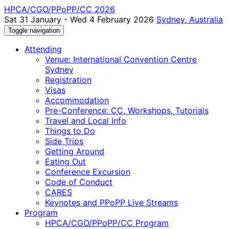
HPCA/CGO/PPoPP/CC 2026
Sat 31 January - Wed 4 February 2026
Sydney, Australia
Toggle navigation
Attending
Venue: International Convention Centre
Sydney
Registration
Visas
Accommodation
Pre-Conference: CC, Workshops, Tutorials
Travel and Local Info
Things to Do
Side Trips
Getting Around
Eating Out
Conference Excursion
Code of Conduct
CARES
Keynotes and PPoPP Live Streams
Program
HPCA/CGO/PPoPP/CC Program