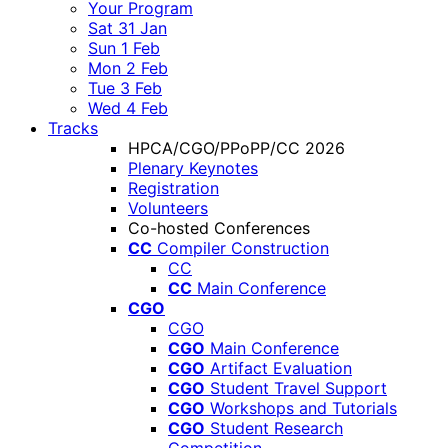
Your Program
Sat 31 Jan
Sun 1 Feb
Mon 2 Feb
Tue 3 Feb
Wed 4 Feb
Tracks
HPCA/CGO/PPoPP/CC 2026
Plenary Keynotes
Registration
Volunteers
Co-hosted Conferences
CC
Compiler Construction
CC
CC
Main Conference
CGO
CGO
CGO
Main Conference
CGO
Artifact Evaluation
CGO
Student Travel Support
CGO
Workshops and Tutorials
CGO
Student Research