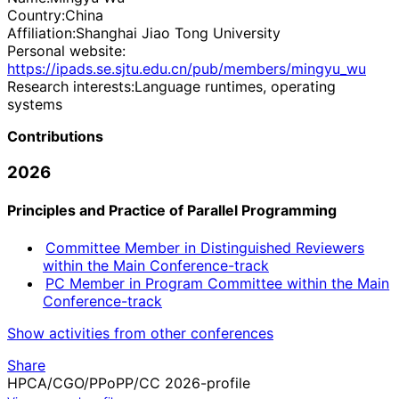
Country:
China
Affiliation:
Shanghai Jiao Tong University
Personal website:
https://ipads.se.sjtu.edu.cn/pub/members/mingyu_wu
Research interests:
Language runtimes, operating
systems
Contributions
2026
Principles and Practice of Parallel Programming
Committee Member in Distinguished Reviewers
within the Main Conference-track
PC Member in Program Committee within the Main
Conference-track
Show activities from other conferences
Share
HPCA/CGO/PPoPP/CC 2026-profile