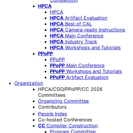
Competition
HPCA
HPCA
HPCA
Artifact Evaluation
HPCA
Best of CAL
HPCA
Camera-ready Instructions
HPCA
Main Conference
HPCA
Industry Track
HPCA
Workshops and Tutorials
PPoPP
PPoPP
PPoPP
Main Conference
PPoPP
Workshops and Tutorials
PPoPP
Artifact Evaluation
Organization
HPCA/CGO/PPoPP/CC 2026
Committees
Organizing Committee
Contributors
People Index
Co-hosted Conferences
CC
Compiler Construction
Program Committee