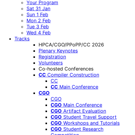
Your Program
Sat 31 Jan
Sun 1 Feb
Mon 2 Feb
Tue 3 Feb
Wed 4 Feb
Tracks
HPCA/CGO/PPoPP/CC 2026
Plenary Keynotes
Registration
Volunteers
Co-hosted Conferences
CC
Compiler Construction
CC
CC
Main Conference
CGO
CGO
CGO
Main Conference
CGO
Artifact Evaluation
CGO
Student Travel Support
CGO
Workshops and Tutorials
CGO
Student Research