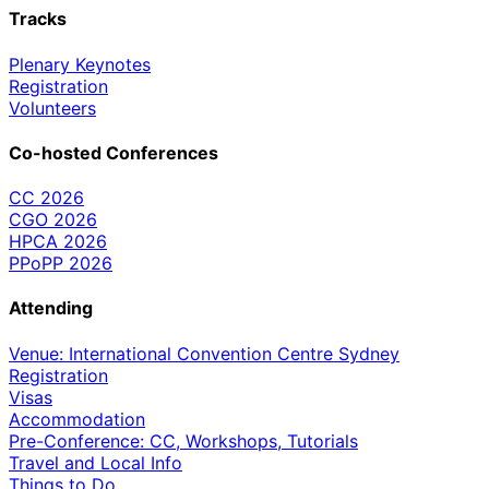
Tracks
Plenary Keynotes
Registration
Volunteers
Co-hosted Conferences
CC 2026
CGO 2026
HPCA 2026
PPoPP 2026
Attending
Venue: International Convention Centre Sydney
Registration
Visas
Accommodation
Pre-Conference: CC, Workshops, Tutorials
Travel and Local Info
Things to Do