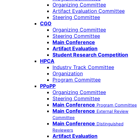
Organizing Committee
Artifact Evaluation Committee
Steering Committee
CGO
Organizing Committee
Steering Committee
Main Conference
Artifact Evaluation
Student Research Competition
HPCA
Industry Track Committee
Organization
Program Committee
PPoPP
Organizing Committee
Steering Committee
Main Conference
Program Committee
Main Conference
External Review
Committee
Main Conference
Distinguished
Reviewers
Artifact Evaluation