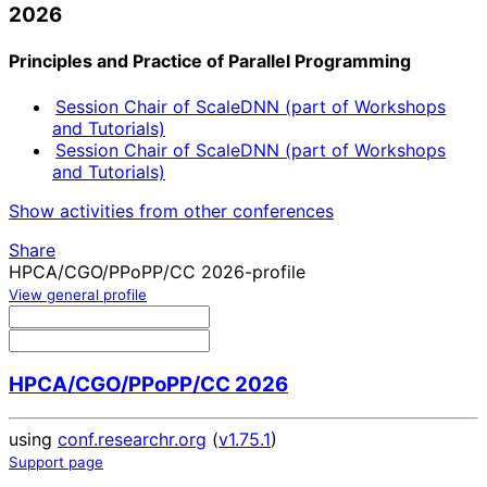
2026
Principles and Practice of Parallel Programming
Session Chair of ScaleDNN (part of Workshops
and Tutorials)
Session Chair of ScaleDNN (part of Workshops
and Tutorials)
Show activities from other conferences
Share
HPCA/CGO/PPoPP/CC 2026-profile
View general profile
HPCA/CGO/PPoPP/CC 2026
using
conf.researchr.org
(
v1.75.1
)
Support page