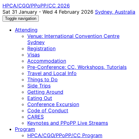
HPCA/CGO/PPoPP/CC 2026
Sat 31 January - Wed 4 February 2026
Sydney, Australia
Toggle navigation
Attending
Venue: International Convention Centre
Sydney
Registration
Visas
Accommodation
Pre-Conference: CC, Workshops, Tutorials
Travel and Local Info
Things to Do
Side Trips
Getting Around
Eating Out
Conference Excursion
Code of Conduct
CARES
Keynotes and PPoPP Live Streams
Program
HPCA/CGO/PPoPP/CC Program