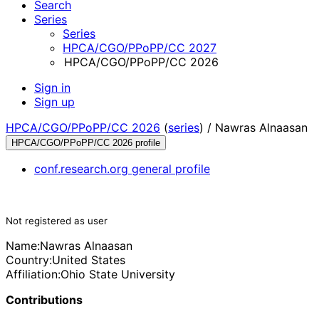
Search
Series
Series
HPCA/CGO/PPoPP/CC 2027
HPCA/CGO/PPoPP/CC 2026
Sign in
Sign up
HPCA/CGO/PPoPP/CC 2026
(
series
) /
Nawras Alnaasan
HPCA/CGO/PPoPP/CC 2026 profile
conf.research.org general profile
Not registered as user
Name:
Nawras Alnaasan
Country:
United States
Affiliation:
Ohio State University
Contributions