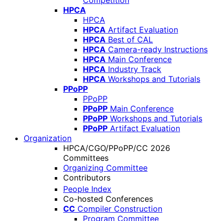
Competition
HPCA
HPCA
HPCA
Artifact Evaluation
HPCA
Best of CAL
HPCA
Camera-ready Instructions
HPCA
Main Conference
HPCA
Industry Track
HPCA
Workshops and Tutorials
PPoPP
PPoPP
PPoPP
Main Conference
PPoPP
Workshops and Tutorials
PPoPP
Artifact Evaluation
Organization
HPCA/CGO/PPoPP/CC 2026
Committees
Organizing Committee
Contributors
People Index
Co-hosted Conferences
CC
Compiler Construction
Program Committee