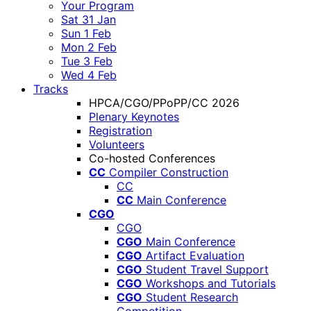
Your Program
Sat 31 Jan
Sun 1 Feb
Mon 2 Feb
Tue 3 Feb
Wed 4 Feb
Tracks
HPCA/CGO/PPoPP/CC 2026
Plenary Keynotes
Registration
Volunteers
Co-hosted Conferences
CC
Compiler Construction
CC
CC
Main Conference
CGO
CGO
CGO
Main Conference
CGO
Artifact Evaluation
CGO
Student Travel Support
CGO
Workshops and Tutorials
CGO
Student Research