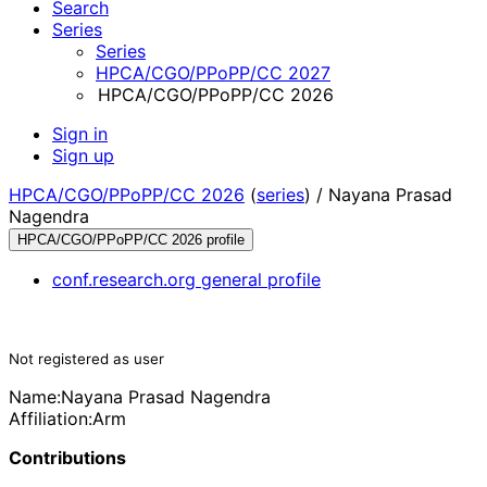
Search
Series
Series
HPCA/CGO/PPoPP/CC 2027
HPCA/CGO/PPoPP/CC 2026
Sign in
Sign up
HPCA/CGO/PPoPP/CC 2026
(
series
) /
Nayana Prasad
Nagendra
HPCA/CGO/PPoPP/CC 2026 profile
conf.research.org general profile
Not registered as user
Name:
Nayana Prasad
Nagendra
Affiliation:
Arm
Contributions