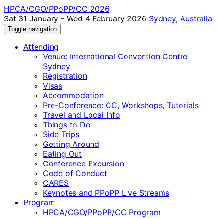
HPCA/CGO/PPoPP/CC 2026
Sat 31 January - Wed 4 February 2026
Sydney, Australia
Toggle navigation
Attending
Venue: International Convention Centre
Sydney
Registration
Visas
Accommodation
Pre-Conference: CC, Workshops, Tutorials
Travel and Local Info
Things to Do
Side Trips
Getting Around
Eating Out
Conference Excursion
Code of Conduct
CARES
Keynotes and PPoPP Live Streams
Program
HPCA/CGO/PPoPP/CC Program