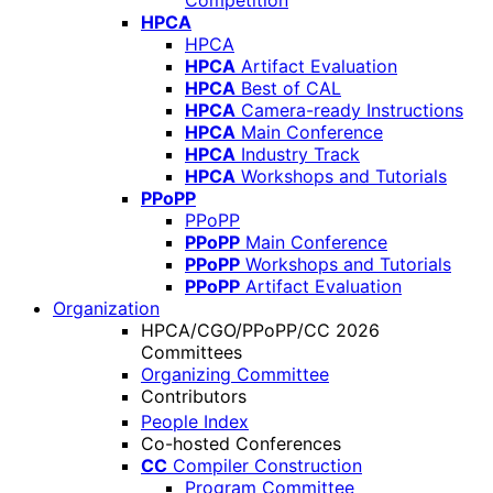
Competition
HPCA
HPCA
HPCA
Artifact Evaluation
HPCA
Best of CAL
HPCA
Camera-ready Instructions
HPCA
Main Conference
HPCA
Industry Track
HPCA
Workshops and Tutorials
PPoPP
PPoPP
PPoPP
Main Conference
PPoPP
Workshops and Tutorials
PPoPP
Artifact Evaluation
Organization
HPCA/CGO/PPoPP/CC 2026
Committees
Organizing Committee
Contributors
People Index
Co-hosted Conferences
CC
Compiler Construction
Program Committee