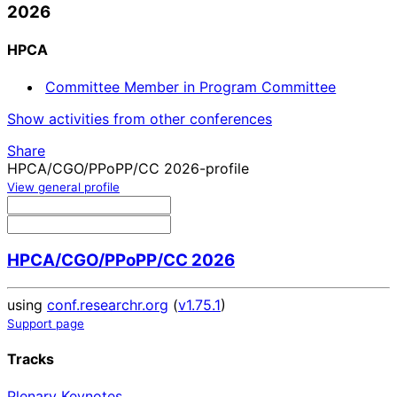
2026
HPCA
Committee Member in Program Committee
Show activities from other conferences
Share
HPCA/CGO/PPoPP/CC 2026-profile
View general profile
HPCA/CGO/PPoPP/CC 2026
using
conf.researchr.org
(
v1.75.1
)
Support page
Tracks
Plenary Keynotes