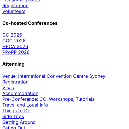
Registration
Volunteers
Co-hosted Conferences
CC 2026
CGO 2026
HPCA 2026
PPoPP 2026
Attending
Venue: International Convention Centre Sydney
Registration
Visas
Accommodation
Pre-Conference: CC, Workshops, Tutorials
Travel and Local Info
Things to Do
Side Trips
Getting Around
Eating Out