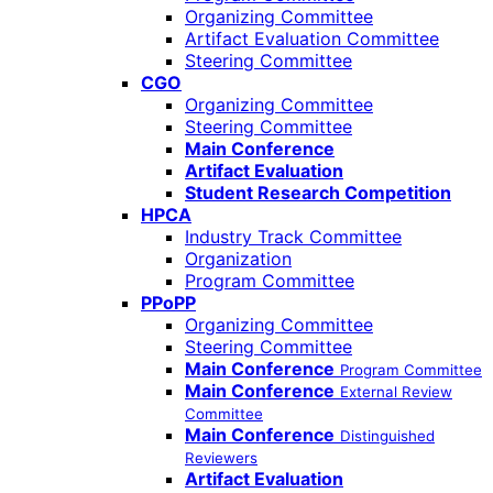
Organizing Committee
Artifact Evaluation Committee
Steering Committee
CGO
Organizing Committee
Steering Committee
Main Conference
Artifact Evaluation
Student Research Competition
HPCA
Industry Track Committee
Organization
Program Committee
PPoPP
Organizing Committee
Steering Committee
Main Conference
Program Committee
Main Conference
External Review
Committee
Main Conference
Distinguished
Reviewers
Artifact Evaluation