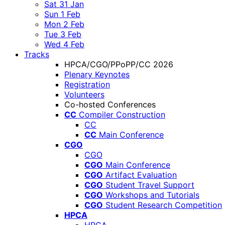
Sat 31 Jan
Sun 1 Feb
Mon 2 Feb
Tue 3 Feb
Wed 4 Feb
Tracks
HPCA/CGO/PPoPP/CC 2026
Plenary Keynotes
Registration
Volunteers
Co-hosted Conferences
CC
Compiler Construction
CC
CC
Main Conference
CGO
CGO
CGO
Main Conference
CGO
Artifact Evaluation
CGO
Student Travel Support
CGO
Workshops and Tutorials
CGO
Student Research Competition
HPCA