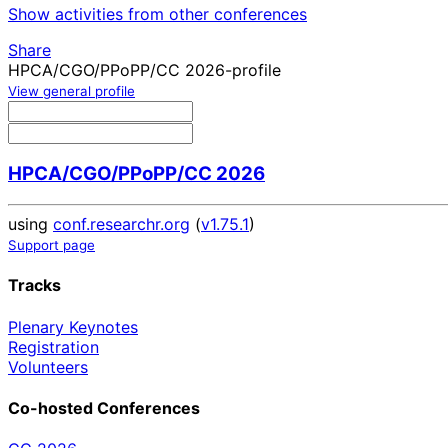
Show activities from other conferences
Share
HPCA/CGO/PPoPP/CC 2026-profile
View general profile
HPCA/CGO/PPoPP/CC 2026
using
conf.researchr.org
(
v1.75.1
)
Support page
Tracks
Plenary Keynotes
Registration
Volunteers
Co-hosted Conferences