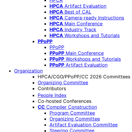
HPCA
HPCA
Artifact Evaluation
HPCA
Best of CAL
HPCA
Camera-ready Instructions
HPCA
Main Conference
HPCA
Industry Track
HPCA
Workshops and Tutorials
PPoPP
PPoPP
PPoPP
Main Conference
PPoPP
Workshops and Tutorials
PPoPP
Artifact Evaluation
Organization
HPCA/CGO/PPoPP/CC 2026 Committees
Organizing Committee
Contributors
People Index
Co-hosted Conferences
CC
Compiler Construction
Program Committee
Organizing Committee
Artifact Evaluation Committee
Steering Committee