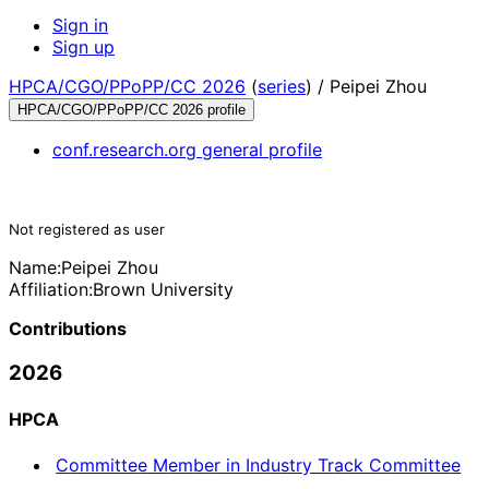
Sign in
Sign up
HPCA/CGO/PPoPP/CC 2026
(
series
) /
Peipei Zhou
HPCA/CGO/PPoPP/CC 2026 profile
conf.research.org general profile
Not registered as user
Name:
Peipei Zhou
Affiliation:
Brown University
Contributions
2026
HPCA
Committee Member in Industry Track Committee