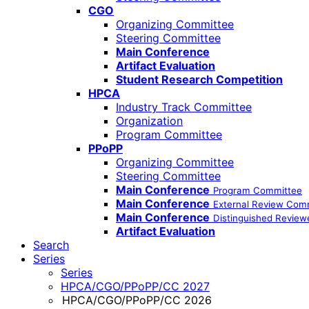
CGO
Organizing Committee
Steering Committee
Main Conference
Artifact Evaluation
Student Research Competition
HPCA
Industry Track Committee
Organization
Program Committee
PPoPP
Organizing Committee
Steering Committee
Main Conference
Program Committee
Main Conference
External Review Com
Main Conference
Distinguished Review
Artifact Evaluation
Search
Series
Series
HPCA/CGO/PPoPP/CC 2027
HPCA/CGO/PPoPP/CC 2026