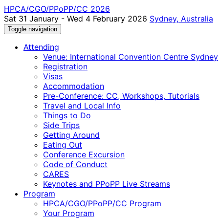
HPCA/CGO/PPoPP/CC 2026
Sat 31 January - Wed 4 February 2026
Sydney, Australia
Toggle navigation
Attending
Venue: International Convention Centre Sydney
Registration
Visas
Accommodation
Pre-Conference: CC, Workshops, Tutorials
Travel and Local Info
Things to Do
Side Trips
Getting Around
Eating Out
Conference Excursion
Code of Conduct
CARES
Keynotes and PPoPP Live Streams
Program
HPCA/CGO/PPoPP/CC Program
Your Program