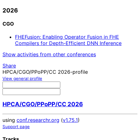
2026
CGO
FHEFusion: Enabling Operator Fusion in FHE
Compilers for Depth-Efficient DNN Inference
Show activities from other conferences
Share
HPCA/CGO/PPoPP/CC 2026-profile
View general profile
HPCA/CGO/PPoPP/CC 2026
using
conf.researchr.org
(
v1.75.1
)
Support page
Tracks