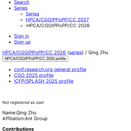
Search
Series
Series
HPCA/CGO/PPoPP/CC 2027
HPCA/CGO/PPoPP/CC 2026
Sign in
Sign up
HPCA/CGO/PPoPP/CC 2026
(
series
) /
Qing Zhu
HPCA/CGO/PPoPP/CC 2026 profile
conf.research.org general profile
CGO 2025 profile
ICFP/SPLASH 2025 profile
Not registered as user
Name:
Qing Zhu
Affiliation:
Ant Group
Contributions