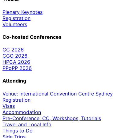
Plenary Keynotes
Registration
Volunteers
Co-hosted Conferences
CC 2026
CGO 2026
HPCA 2026
PPoPP 2026
Attending
Venue: International Convention Centre Sydney
Registration
Visas
Accommodation
Pre-Conference: CC, Workshops, Tutorials
Travel and Local Info
Things to Do
Side Trips