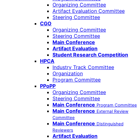
Organizing Committee
Artifact Evaluation Committee
Steering Committee
CGO
Organizing Committee
Steering Committee
Main Conference
Artifact Evaluation
Student Research Competition
HPCA
Industry Track Committee
Organization
Program Committee
PPoPP
Organizing Committee
Steering Committee
Main Conference
Program Committee
Main Conference
External Review
Committee
Main Conference
Distinguished
Reviewers
Artifact Evaluation