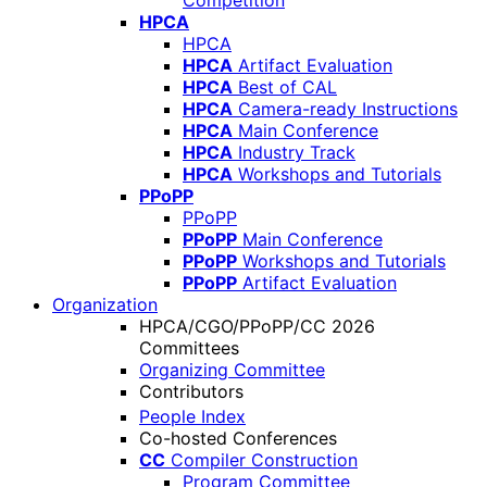
Competition
HPCA
HPCA
HPCA
Artifact Evaluation
HPCA
Best of CAL
HPCA
Camera-ready Instructions
HPCA
Main Conference
HPCA
Industry Track
HPCA
Workshops and Tutorials
PPoPP
PPoPP
PPoPP
Main Conference
PPoPP
Workshops and Tutorials
PPoPP
Artifact Evaluation
Organization
HPCA/CGO/PPoPP/CC 2026
Committees
Organizing Committee
Contributors
People Index
Co-hosted Conferences
CC
Compiler Construction
Program Committee