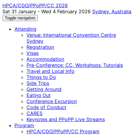
HPCA/CGO/PPoPP/CC 2026
Sat 31 January - Wed 4 February 2026
Sydney, Australia
Toggle navigation
Attending
Venue: International Convention Centre
Sydney
Registration
Visas
Accommodation
Pre-Conference: CC, Workshops, Tutorials
Travel and Local Info
Things to Do
Side Trips
Getting Around
Eating Out
Conference Excursion
Code of Conduct
CARES
Keynotes and PPoPP Live Streams
Program
HPCA/CGO/PPoPP/CC Program