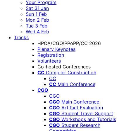
Your Program
Sat 31 Jan
Sun 1 Feb
Mon 2 Feb
Tue 3 Feb
Wed 4 Feb
Tracks
HPCA/CGO/PPoPP/CC 2026
Plenary Keynotes
Registration
Volunteers
Co-hosted Conferences
CC
Compiler Construction
CC
CC
Main Conference
CGO
CGO
CGO
Main Conference
CGO
Artifact Evaluation
CGO
Student Travel Support
CGO
Workshops and Tutorials
CGO
Student Research