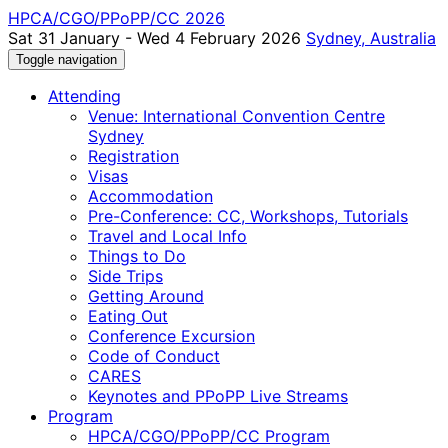
HPCA/CGO/PPoPP/CC 2026
Sat 31 January - Wed 4 February 2026
Sydney, Australia
Toggle navigation
Attending
Venue: International Convention Centre
Sydney
Registration
Visas
Accommodation
Pre-Conference: CC, Workshops, Tutorials
Travel and Local Info
Things to Do
Side Trips
Getting Around
Eating Out
Conference Excursion
Code of Conduct
CARES
Keynotes and PPoPP Live Streams
Program
HPCA/CGO/PPoPP/CC Program