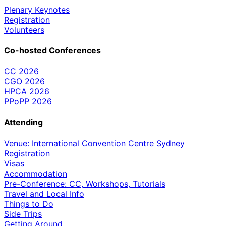
Plenary Keynotes
Registration
Volunteers
Co-hosted Conferences
CC 2026
CGO 2026
HPCA 2026
PPoPP 2026
Attending
Venue: International Convention Centre Sydney
Registration
Visas
Accommodation
Pre-Conference: CC, Workshops, Tutorials
Travel and Local Info
Things to Do
Side Trips
Getting Around