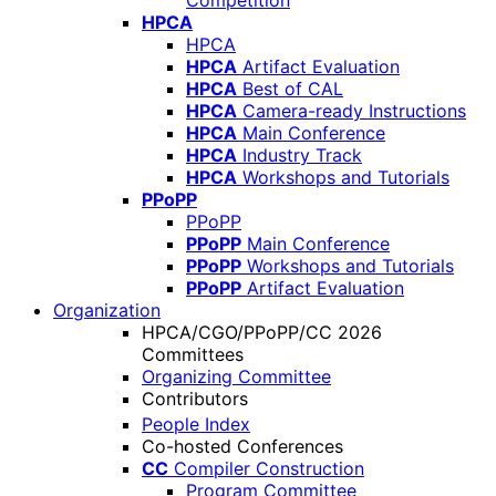
Competition
HPCA
HPCA
HPCA
Artifact Evaluation
HPCA
Best of CAL
HPCA
Camera-ready Instructions
HPCA
Main Conference
HPCA
Industry Track
HPCA
Workshops and Tutorials
PPoPP
PPoPP
PPoPP
Main Conference
PPoPP
Workshops and Tutorials
PPoPP
Artifact Evaluation
Organization
HPCA/CGO/PPoPP/CC 2026
Committees
Organizing Committee
Contributors
People Index
Co-hosted Conferences
CC
Compiler Construction
Program Committee