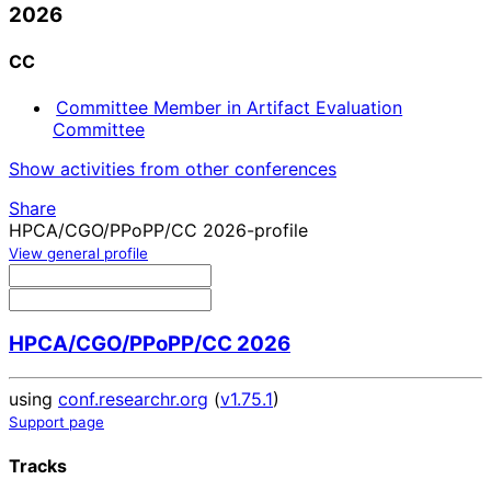
2026
CC
Committee Member in Artifact Evaluation
Committee
Show activities from other conferences
Share
HPCA/CGO/PPoPP/CC 2026-profile
View general profile
HPCA/CGO/PPoPP/CC 2026
using
conf.researchr.org
(
v1.75.1
)
Support page
Tracks