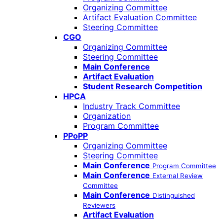
Organizing Committee
Artifact Evaluation Committee
Steering Committee
CGO
Organizing Committee
Steering Committee
Main Conference
Artifact Evaluation
Student Research Competition
HPCA
Industry Track Committee
Organization
Program Committee
PPoPP
Organizing Committee
Steering Committee
Main Conference
Program Committee
Main Conference
External Review
Committee
Main Conference
Distinguished
Reviewers
Artifact Evaluation