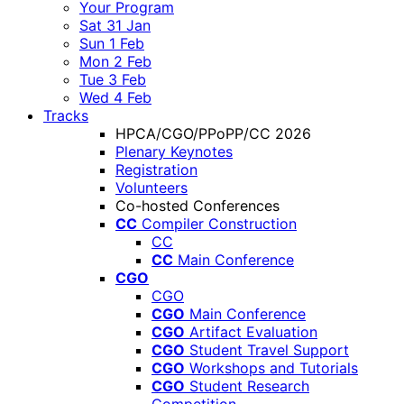
Your Program
Sat 31 Jan
Sun 1 Feb
Mon 2 Feb
Tue 3 Feb
Wed 4 Feb
Tracks
HPCA/CGO/PPoPP/CC 2026
Plenary Keynotes
Registration
Volunteers
Co-hosted Conferences
CC
Compiler Construction
CC
CC
Main Conference
CGO
CGO
CGO
Main Conference
CGO
Artifact Evaluation
CGO
Student Travel Support
CGO
Workshops and Tutorials
CGO
Student Research