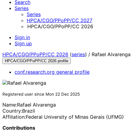
Search
Series
Series
HPCA/CGO/PPoPP/CC 2027
HPCA/CGO/PPoPP/CC 2026
Sign in
Sign up
HPCA/CGO/PPoPP/CC 2026
(
series
) /
Rafael Alvarenga
HPCA/CGO/PPoPP/CC 2026 profile
conf.research.org general profile
Registered user since Mon 22 Dec 2025
Name:
Rafael Alvarenga
Country:
Brazil
Affiliation:
Federal University of Minas Gerais (UFMG)
Contributions