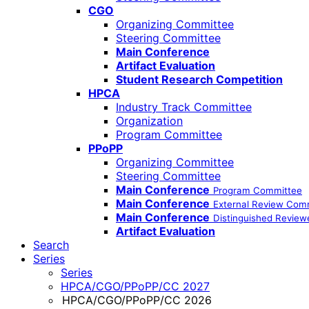
CGO
Organizing Committee
Steering Committee
Main Conference
Artifact Evaluation
Student Research Competition
HPCA
Industry Track Committee
Organization
Program Committee
PPoPP
Organizing Committee
Steering Committee
Main Conference
Program Committee
Main Conference
External Review Com
Main Conference
Distinguished Review
Artifact Evaluation
Search
Series
Series
HPCA/CGO/PPoPP/CC 2027
HPCA/CGO/PPoPP/CC 2026