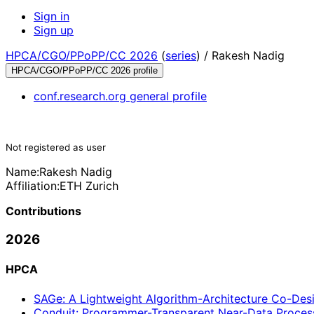
Sign in
Sign up
HPCA/CGO/PPoPP/CC 2026
(
series
) /
Rakesh Nadig
HPCA/CGO/PPoPP/CC 2026 profile
conf.research.org general profile
Not registered as user
Name:
Rakesh Nadig
Affiliation:
ETH Zurich
Contributions
2026
HPCA
SAGe: A Lightweight Algorithm-Architecture Co-Desi
Conduit: Programmer-Transparent Near-Data Proces