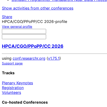
Show activities from other conferences
Share
HPCA/CGO/PPoPP/CC 2026-profile
View general profile
HPCA/CGO/PPoPP/CC 2026
using
conf.researchr.org
(
v1.75.1
)
Support page
Tracks
Plenary Keynotes
Registration
Volunteers
Co-hosted Conferences