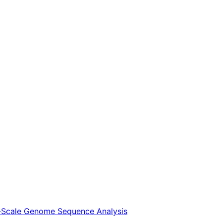
ge-Scale Genome Sequence Analysis