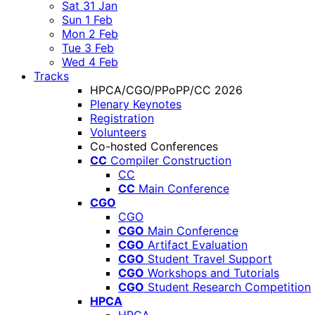
Sat 31 Jan
Sun 1 Feb
Mon 2 Feb
Tue 3 Feb
Wed 4 Feb
Tracks
HPCA/CGO/PPoPP/CC 2026
Plenary Keynotes
Registration
Volunteers
Co-hosted Conferences
CC
Compiler Construction
CC
CC
Main Conference
CGO
CGO
CGO
Main Conference
CGO
Artifact Evaluation
CGO
Student Travel Support
CGO
Workshops and Tutorials
CGO
Student Research Competition
HPCA