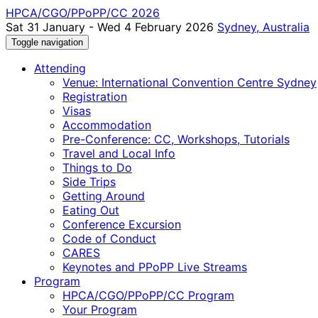
HPCA/CGO/PPoPP/CC 2026
Sat 31 January - Wed 4 February 2026
Sydney, Australia
Toggle navigation
Attending
Venue: International Convention Centre Sydney
Registration
Visas
Accommodation
Pre-Conference: CC, Workshops, Tutorials
Travel and Local Info
Things to Do
Side Trips
Getting Around
Eating Out
Conference Excursion
Code of Conduct
CARES
Keynotes and PPoPP Live Streams
Program
HPCA/CGO/PPoPP/CC Program
Your Program