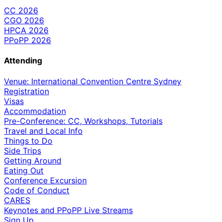
CC 2026
CGO 2026
HPCA 2026
PPoPP 2026
Attending
Venue: International Convention Centre Sydney
Registration
Visas
Accommodation
Pre-Conference: CC, Workshops, Tutorials
Travel and Local Info
Things to Do
Side Trips
Getting Around
Eating Out
Conference Excursion
Code of Conduct
CARES
Keynotes and PPoPP Live Streams
Sign Up