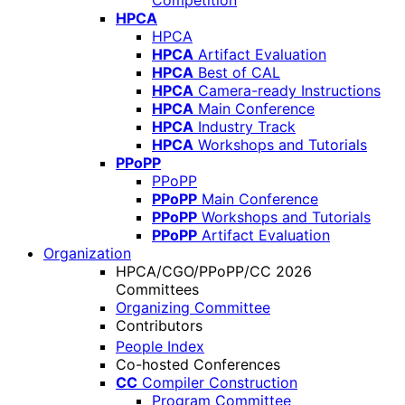
Competition
HPCA
HPCA
HPCA
Artifact Evaluation
HPCA
Best of CAL
HPCA
Camera-ready Instructions
HPCA
Main Conference
HPCA
Industry Track
HPCA
Workshops and Tutorials
PPoPP
PPoPP
PPoPP
Main Conference
PPoPP
Workshops and Tutorials
PPoPP
Artifact Evaluation
Organization
HPCA/CGO/PPoPP/CC 2026
Committees
Organizing Committee
Contributors
People Index
Co-hosted Conferences
CC
Compiler Construction
Program Committee