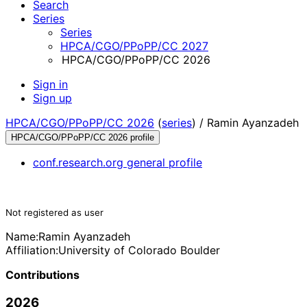
Search
Series
Series
HPCA/CGO/PPoPP/CC 2027
HPCA/CGO/PPoPP/CC 2026
Sign in
Sign up
HPCA/CGO/PPoPP/CC 2026
(
series
) /
Ramin Ayanzadeh
HPCA/CGO/PPoPP/CC 2026 profile
conf.research.org general profile
Not registered as user
Name:
Ramin Ayanzadeh
Affiliation:
University of Colorado Boulder
Contributions
2026