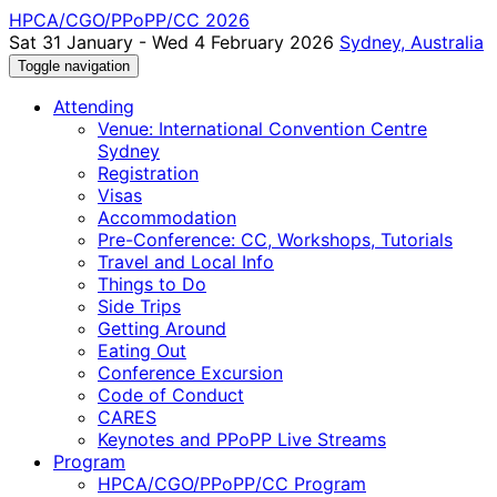
HPCA/CGO/PPoPP/CC 2026
Sat 31 January - Wed 4 February 2026
Sydney, Australia
Toggle navigation
Attending
Venue: International Convention Centre
Sydney
Registration
Visas
Accommodation
Pre-Conference: CC, Workshops, Tutorials
Travel and Local Info
Things to Do
Side Trips
Getting Around
Eating Out
Conference Excursion
Code of Conduct
CARES
Keynotes and PPoPP Live Streams
Program
HPCA/CGO/PPoPP/CC Program