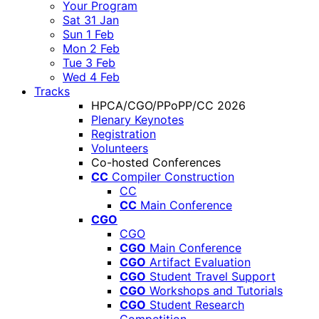
Your Program
Sat 31 Jan
Sun 1 Feb
Mon 2 Feb
Tue 3 Feb
Wed 4 Feb
Tracks
HPCA/CGO/PPoPP/CC 2026
Plenary Keynotes
Registration
Volunteers
Co-hosted Conferences
CC
Compiler Construction
CC
CC
Main Conference
CGO
CGO
CGO
Main Conference
CGO
Artifact Evaluation
CGO
Student Travel Support
CGO
Workshops and Tutorials
CGO
Student Research