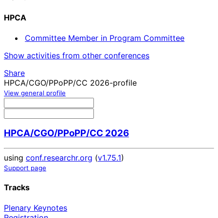
HPCA
Committee Member in Program Committee
Show activities from other conferences
Share
HPCA/CGO/PPoPP/CC 2026-profile
View general profile
HPCA/CGO/PPoPP/CC 2026
using
conf.researchr.org
(
v1.75.1
)
Support page
Tracks
Plenary Keynotes
Registration