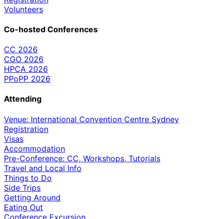
Volunteers
Co-hosted Conferences
CC 2026
CGO 2026
HPCA 2026
PPoPP 2026
Attending
Venue: International Convention Centre Sydney
Registration
Visas
Accommodation
Pre-Conference: CC, Workshops, Tutorials
Travel and Local Info
Things to Do
Side Trips
Getting Around
Eating Out
Conference Excursion