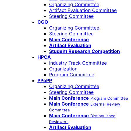
Organizing Committee
Artifact Evaluation Committee
Steering Committee
CGO
Organizing Committee
Steering Committee
Main Conference
Artifact Evaluation
Student Research Competition
HPCA
Industry Track Committee
Organization
Program Committee
PPoPP
Organizing Committee
Steering Committee
Main Conference
Program Committee
Main Conference
External Review
Committee
Main Conference
Distinguished
Reviewers
Artifact Evaluation