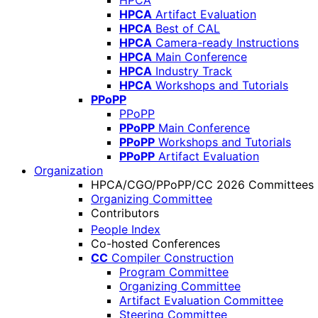
HPCA
HPCA
Artifact Evaluation
HPCA
Best of CAL
HPCA
Camera-ready Instructions
HPCA
Main Conference
HPCA
Industry Track
HPCA
Workshops and Tutorials
PPoPP
PPoPP
PPoPP
Main Conference
PPoPP
Workshops and Tutorials
PPoPP
Artifact Evaluation
Organization
HPCA/CGO/PPoPP/CC 2026 Committees
Organizing Committee
Contributors
People Index
Co-hosted Conferences
CC
Compiler Construction
Program Committee
Organizing Committee
Artifact Evaluation Committee
Steering Committee