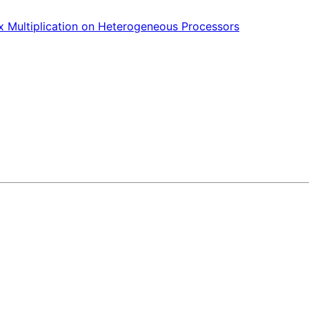
ix Multiplication on Heterogeneous Processors