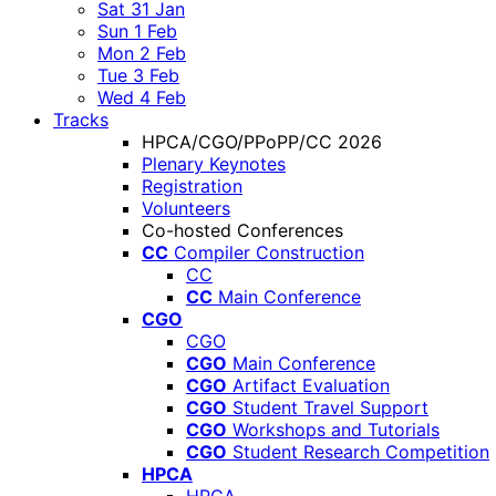
Sat 31 Jan
Sun 1 Feb
Mon 2 Feb
Tue 3 Feb
Wed 4 Feb
Tracks
HPCA/CGO/PPoPP/CC 2026
Plenary Keynotes
Registration
Volunteers
Co-hosted Conferences
CC
Compiler Construction
CC
CC
Main Conference
CGO
CGO
CGO
Main Conference
CGO
Artifact Evaluation
CGO
Student Travel Support
CGO
Workshops and Tutorials
CGO
Student Research Competition
HPCA