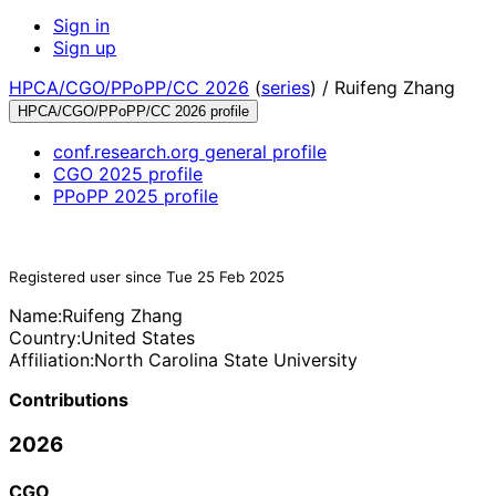
Sign in
Sign up
HPCA/CGO/PPoPP/CC 2026
(
series
) /
Ruifeng Zhang
HPCA/CGO/PPoPP/CC 2026 profile
conf.research.org general profile
CGO 2025 profile
PPoPP 2025 profile
Registered user since Tue 25 Feb 2025
Name:
Ruifeng Zhang
Country:
United States
Affiliation:
North Carolina State University
Contributions
2026
CGO