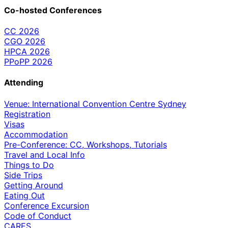
Co-hosted Conferences
CC 2026
CGO 2026
HPCA 2026
PPoPP 2026
Attending
Venue: International Convention Centre Sydney
Registration
Visas
Accommodation
Pre-Conference: CC, Workshops, Tutorials
Travel and Local Info
Things to Do
Side Trips
Getting Around
Eating Out
Conference Excursion
Code of Conduct
CARES