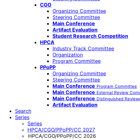
CGO
Organizing Committee
Steering Committee
Main Conference
Artifact Evaluation
Student Research Competition
HPCA
Industry Track Committee
Organization
Program Committee
PPoPP
Organizing Committee
Steering Committee
Main Conference
Program Committee
Main Conference
External Review Com
Main Conference
Distinguished Review
Artifact Evaluation
Search
Series
Series
HPCA/CGO/PPoPP/CC 2027
HPCA/CGO/PPoPP/CC 2026