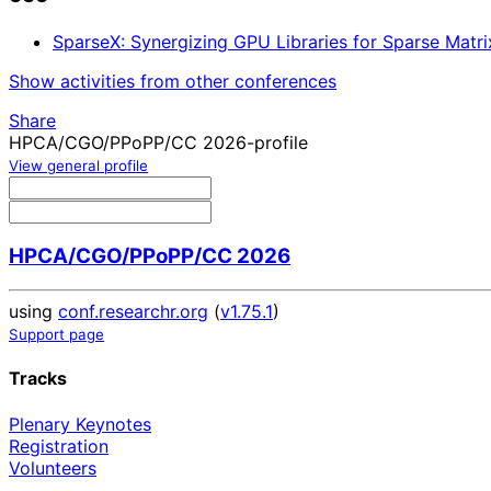
SparseX: Synergizing GPU Libraries for Sparse Matr
Show activities from other conferences
Share
HPCA/CGO/PPoPP/CC 2026-profile
View general profile
HPCA/CGO/PPoPP/CC 2026
using
conf.researchr.org
(
v1.75.1
)
Support page
Tracks
Plenary Keynotes
Registration
Volunteers