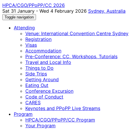
HPCA/CGO/PPoPP/CC 2026
Sat 31 January - Wed 4 February 2026
Sydney, Australia
Toggle navigation
Attending
Venue: International Convention Centre Sydney
Registration
Visas
Accommodation
Pre-Conference: CC, Workshops, Tutorials
Travel and Local Info
Things to Do
Side Trips
Getting Around
Eating Out
Conference Excursion
Code of Conduct
CARES
Keynotes and PPoPP Live Streams
Program
HPCA/CGO/PPoPP/CC Program
Your Program