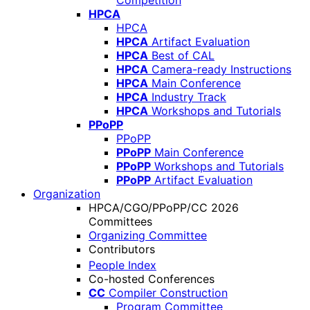
Competition
HPCA
HPCA
HPCA
Artifact Evaluation
HPCA
Best of CAL
HPCA
Camera-ready Instructions
HPCA
Main Conference
HPCA
Industry Track
HPCA
Workshops and Tutorials
PPoPP
PPoPP
PPoPP
Main Conference
PPoPP
Workshops and Tutorials
PPoPP
Artifact Evaluation
Organization
HPCA/CGO/PPoPP/CC 2026
Committees
Organizing Committee
Contributors
People Index
Co-hosted Conferences
CC
Compiler Construction
Program Committee