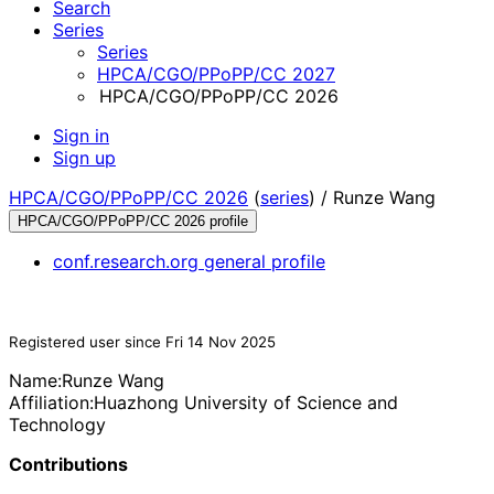
Search
Series
Series
HPCA/CGO/PPoPP/CC 2027
HPCA/CGO/PPoPP/CC 2026
Sign in
Sign up
HPCA/CGO/PPoPP/CC 2026
(
series
) /
Runze Wang
HPCA/CGO/PPoPP/CC 2026 profile
conf.research.org general profile
Registered user since Fri 14 Nov 2025
Name:
Runze Wang
Affiliation:
Huazhong University of Science and
Technology
Contributions