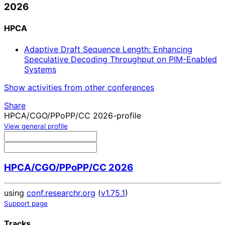
2026
HPCA
Adaptive Draft Sequence Length: Enhancing
Speculative Decoding Throughput on PIM-Enabled
Systems
Show activities from other conferences
Share
HPCA/CGO/PPoPP/CC 2026-profile
View general profile
HPCA/CGO/PPoPP/CC 2026
using
conf.researchr.org
(
v1.75.1
)
Support page
Tracks