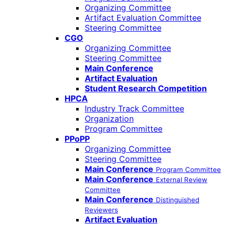
Organizing Committee
Artifact Evaluation Committee
Steering Committee
CGO
Organizing Committee
Steering Committee
Main Conference
Artifact Evaluation
Student Research Competition
HPCA
Industry Track Committee
Organization
Program Committee
PPoPP
Organizing Committee
Steering Committee
Main Conference
Program Committee
Main Conference
External Review
Committee
Main Conference
Distinguished
Reviewers
Artifact Evaluation