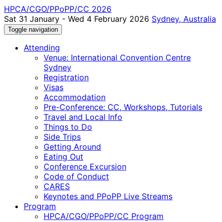
HPCA/CGO/PPoPP/CC 2026
Sat 31 January - Wed 4 February 2026
Sydney, Australia
Toggle navigation
Attending
Venue: International Convention Centre
Sydney
Registration
Visas
Accommodation
Pre-Conference: CC, Workshops, Tutorials
Travel and Local Info
Things to Do
Side Trips
Getting Around
Eating Out
Conference Excursion
Code of Conduct
CARES
Keynotes and PPoPP Live Streams
Program
HPCA/CGO/PPoPP/CC Program