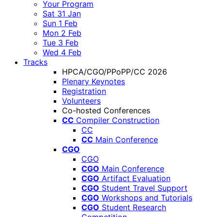
Your Program
Sat 31 Jan
Sun 1 Feb
Mon 2 Feb
Tue 3 Feb
Wed 4 Feb
Tracks
HPCA/CGO/PPoPP/CC 2026
Plenary Keynotes
Registration
Volunteers
Co-hosted Conferences
CC
Compiler Construction
CC
CC
Main Conference
CGO
CGO
CGO
Main Conference
CGO
Artifact Evaluation
CGO
Student Travel Support
CGO
Workshops and Tutorials
CGO
Student Research