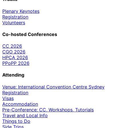
Plenary Keynotes
Registration
Volunteers
Co-hosted Conferences
CC 2026
CGO 2026
HPCA 2026
PPoPP 2026
Attending
Venue: International Convention Centre Sydney
Registration
Visas
Accommodation
Pre-Conference: CC, Workshops, Tutorials
Travel and Local Info
Things to Do
Side Trips