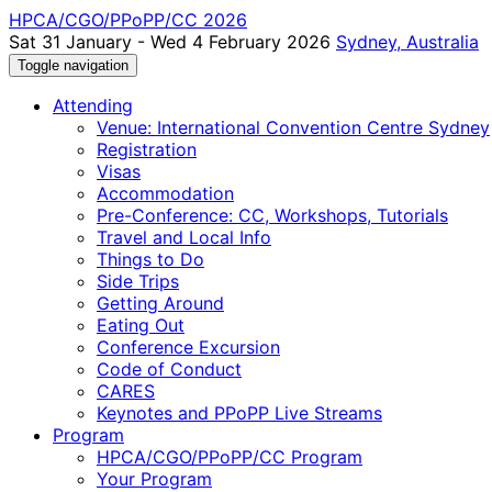
HPCA/CGO/PPoPP/CC 2026
Sat 31 January - Wed 4 February 2026
Sydney, Australia
Toggle navigation
Attending
Venue: International Convention Centre Sydney
Registration
Visas
Accommodation
Pre-Conference: CC, Workshops, Tutorials
Travel and Local Info
Things to Do
Side Trips
Getting Around
Eating Out
Conference Excursion
Code of Conduct
CARES
Keynotes and PPoPP Live Streams
Program
HPCA/CGO/PPoPP/CC Program
Your Program