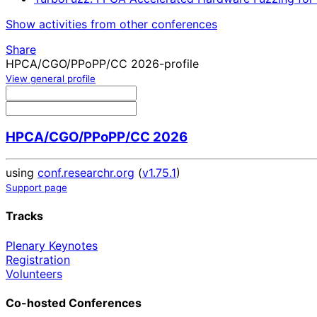
Show activities from other conferences
Share
HPCA/CGO/PPoPP/CC 2026-profile
View general profile
HPCA/CGO/PPoPP/CC 2026
using
conf.researchr.org
(
v1.75.1
)
Support page
Tracks
Plenary Keynotes
Registration
Volunteers
Co-hosted Conferences