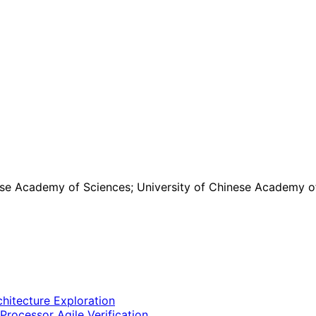
ese Academy of Sciences; University of Chinese Academy o
hitecture Exploration
rocessor Agile Verification