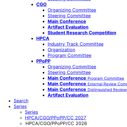
CGO
Organizing Committee
Steering Committee
Main Conference
Artifact Evaluation
Student Research Competition
HPCA
Industry Track Committee
Organization
Program Committee
PPoPP
Organizing Committee
Steering Committee
Main Conference
Program Committee
Main Conference
External Review Com
Main Conference
Distinguished Review
Artifact Evaluation
Search
Series
Series
HPCA/CGO/PPoPP/CC 2027
HPCA/CGO/PPoPP/CC 2026