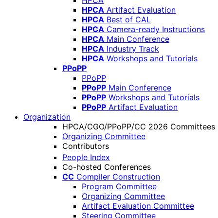
HPCA
HPCA
Artifact Evaluation
HPCA
Best of CAL
HPCA
Camera-ready Instructions
HPCA
Main Conference
HPCA
Industry Track
HPCA
Workshops and Tutorials
PPoPP
PPoPP
PPoPP
Main Conference
PPoPP
Workshops and Tutorials
PPoPP
Artifact Evaluation
Organization
HPCA/CGO/PPoPP/CC 2026 Committees
Organizing Committee
Contributors
People Index
Co-hosted Conferences
CC
Compiler Construction
Program Committee
Organizing Committee
Artifact Evaluation Committee
Steering Committee