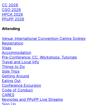
CC 2026
CGO 2026
HPCA 2026
PPoPP 2026
Attending
Venue: International Convention Centre Sydney
Registration
Visas
Accommodation
Pre-Conference: CC, Workshops, Tutorials
Travel and Local Info
Things to Do
Side Trips
Getting Around
Eating Out
Conference Excursion
Code of Conduct
CARES
Keynotes and PPoPP Live Streams
Sign Up