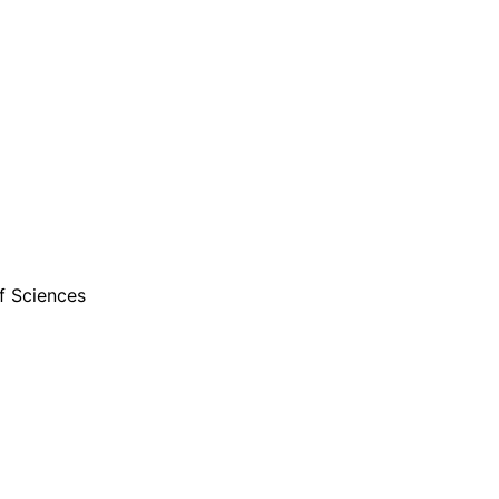
f Sciences