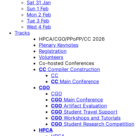
Sat 31 Jan
Sun 1 Feb
Mon 2 Feb
Tue 3 Feb
Wed 4 Feb
Tracks
HPCA/CGO/PPoPP/CC 2026
Plenary Keynotes
Registration
Volunteers
Co-hosted Conferences
CC
Compiler Construction
CC
CC
Main Conference
CGO
CGO
CGO
Main Conference
CGO
Artifact Evaluation
CGO
Student Travel Support
CGO
Workshops and Tutorials
CGO
Student Research Competition
HPCA