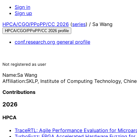
Sign in
Sign up
HPCA/CGO/PPoPP/CC 2026
(
series
) /
Sa Wang
HPCA/CGO/PPoPP/CC 2026 profile
conf.research.org general profile
Not registered as user
Name:
Sa Wang
Affiliation:
SKLP, Institute of Computing Technology, Chin
Contributions
2026
HPCA
TraceRTL: Agile Performance Evaluation for Microarc
TurboFuzz: FPGA Accelerated Hardware Fuzzing for P